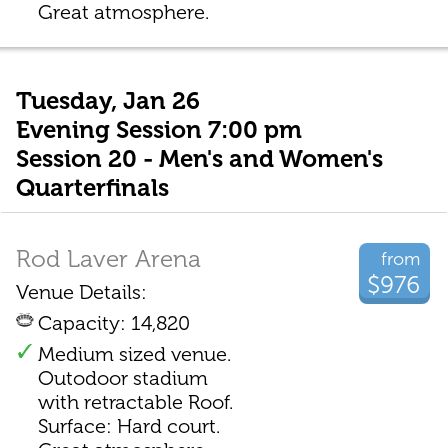
Great atmosphere.
Tuesday, Jan 26
Evening Session 7:00 pm
Session 20 - Men's and Women's
Quarterfinals
Rod Laver Arena
from
$976
Venue Details:
Capacity: 14,820
Medium sized venue.
Outodoor stadium
with retractable Roof.
Surface: Hard court.