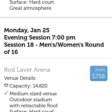
Surface: Hard court.
Great atmosphere.
Monday, Jan 25
Evening Session 7:00 pm
Session 18 - Men's/Women's Round
of 16
Rod Laver Arena
from
$758
Venue Details:
Capacity: 14,820
Medium sized venue.
Outodoor stadium
with retractable Roof.
Surface: Hard court.