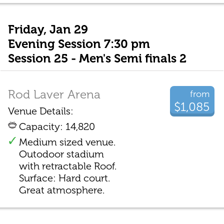
Friday, Jan 29
Evening Session 7:30 pm
Session 25 - Men's Semi finals 2
Rod Laver Arena
from
$1,085
Venue Details:
Capacity: 14,820
Medium sized venue.
Outodoor stadium
with retractable Roof.
Surface: Hard court.
Great atmosphere.