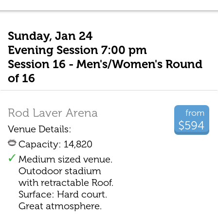
Sunday, Jan 24
Evening Session 7:00 pm
Session 16 - Men's/Women's Round
of 16
Rod Laver Arena
from
$594
Venue Details:
Capacity: 14,820
Medium sized venue.
Outodoor stadium
with retractable Roof.
Surface: Hard court.
Great atmosphere.