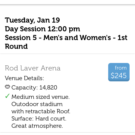
Tuesday, Jan 19
Day Session 12:00 pm
Session 5 - Men's and Women's - 1st
Round
Rod Laver Arena
from
$245
Venue Details:
Capacity: 14,820
Medium sized venue.
Outodoor stadium
with retractable Roof.
Surface: Hard court.
Great atmosphere.