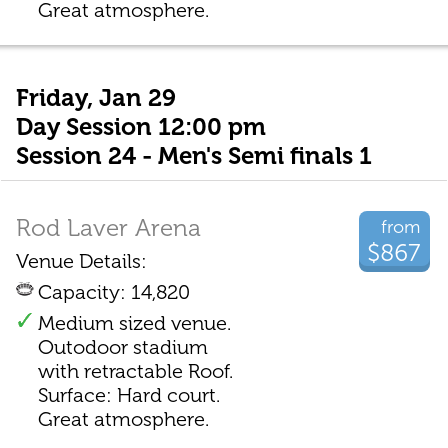
Great atmosphere.
Friday, Jan 29
Day Session 12:00 pm
Session 24 - Men's Semi finals 1
Rod Laver Arena
from
$867
Venue Details:
Capacity: 14,820
Medium sized venue.
Outodoor stadium
with retractable Roof.
Surface: Hard court.
Great atmosphere.