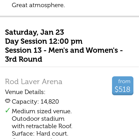
Great atmosphere.
Saturday, Jan 23
Day Session 12:00 pm
Session 13 - Men's and Women's -
3rd Round
Rod Laver Arena
from
$518
Venue Details:
Capacity: 14,820
Medium sized venue.
Outodoor stadium
with retractable Roof.
Surface: Hard court.