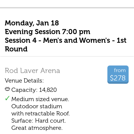
Monday, Jan 18
Evening Session 7:00 pm
Session 4 - Men's and Women's - 1st
Round
Rod Laver Arena
from
$278
Venue Details:
Capacity: 14,820
Medium sized venue.
Outodoor stadium
with retractable Roof.
Surface: Hard court.
Great atmosphere.