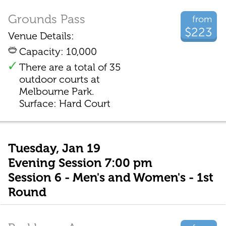
Grounds Pass
from
$223
Venue Details:
Capacity: 10,000
There are a total of 35
outdoor courts at
Melbourne Park.
Surface: Hard Court
Tuesday, Jan 19
Evening Session 7:00 pm
Session 6 - Men's and Women's - 1st
Round