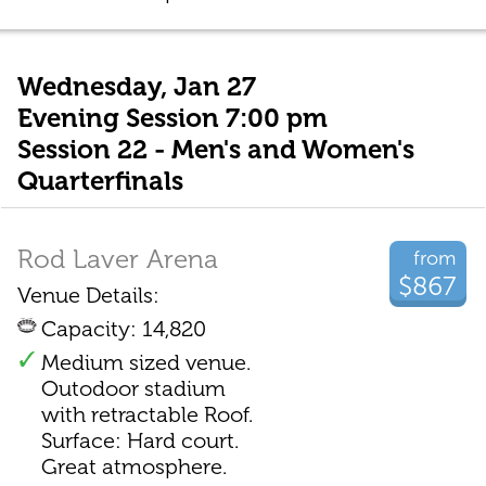
Wednesday, Jan 27
Evening Session 7:00 pm
Session 22 - Men's and Women's
Quarterfinals
Rod Laver Arena
from
$867
Venue Details:
Capacity: 14,820
Medium sized venue.
Outodoor stadium
with retractable Roof.
Surface: Hard court.
Great atmosphere.