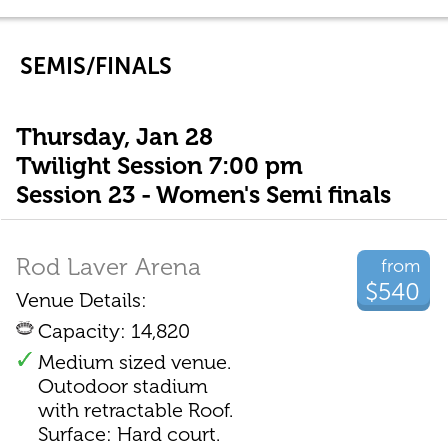
SEMIS/FINALS
Thursday, Jan 28
Twilight Session 7:00 pm
Session 23 - Women's Semi finals
Rod Laver Arena
from
$540
Venue Details:
Capacity: 14,820
Medium sized venue.
Outodoor stadium
with retractable Roof.
Surface: Hard court.