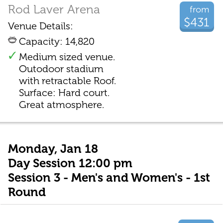
Rod Laver Arena
from
$431
Venue Details:
Capacity: 14,820
Medium sized venue.
Outodoor stadium
with retractable Roof.
Surface: Hard court.
Great atmosphere.
Monday, Jan 18
Day Session 12:00 pm
Session 3 - Men's and Women's - 1st
Round