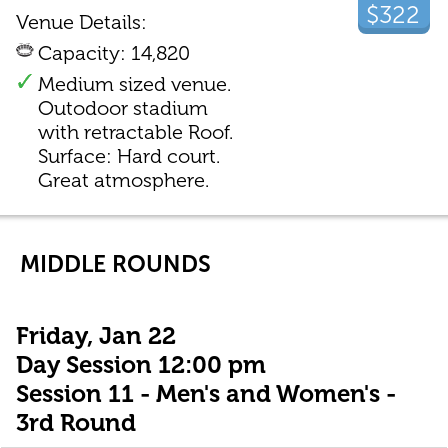
$322
Venue Details:
Capacity: 14,820
Medium sized venue.
Outodoor stadium
with retractable Roof.
Surface: Hard court.
Great atmosphere.
MIDDLE ROUNDS
Friday, Jan 22
Day Session 12:00 pm
Session 11 - Men's and Women's -
3rd Round