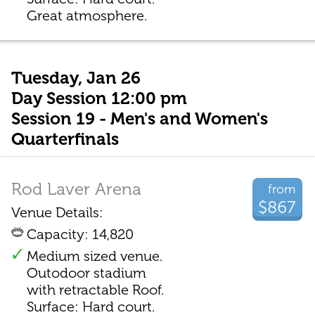
Great atmosphere.
Tuesday, Jan 26
Day Session 12:00 pm
Session 19 - Men's and Women's
Quarterfinals
Rod Laver Arena
from
$867
Venue Details:
Capacity: 14,820
Medium sized venue.
Outodoor stadium
with retractable Roof.
Surface: Hard court.