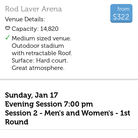
Rod Laver Arena
from
$322
Venue Details:
Capacity: 14,820
Medium sized venue.
Outodoor stadium
with retractable Roof.
Surface: Hard court.
Great atmosphere.
Sunday, Jan 17
Evening Session 7:00 pm
Session 2 - Men's and Women's - 1st
Round