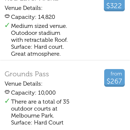
$322
Venue Details:
Capacity: 14,820
Medium sized venue.
Outodoor stadium
with retractable Roof.
Surface: Hard court.
Great atmosphere.
Grounds Pass
from
$267
Venue Details:
Capacity: 10,000
There are a total of 35
outdoor courts at
Melbourne Park.
Surface: Hard Court