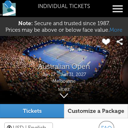
INDIVIDUAL TICKETS
Note:
Secure and trusted since 1987.
Prices may be above or below face value.
More
Australian Open
Jan 17 – Jan 31, 2027
Melbourne
MORE
Tickets
Customize a Package
USD
| English