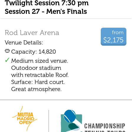
Twilight Session 7:30 pm
Session 27 - Men's Finals
Rod Laver Arena
from
$2,175
Venue Details:
Capacity: 14,820
Medium sized venue.
Outodoor stadium
with retractable Roof.
Surface: Hard court.
Great atmosphere.