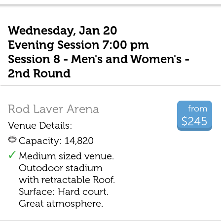
Wednesday, Jan 20
Evening Session 7:00 pm
Session 8 - Men's and Women's -
2nd Round
Rod Laver Arena
from
$245
Venue Details:
Capacity: 14,820
Medium sized venue.
Outodoor stadium
with retractable Roof.
Surface: Hard court.
Great atmosphere.