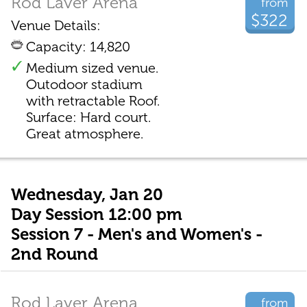
Rod Laver Arena
from
$322
Venue Details:
Capacity: 14,820
Medium sized venue.
Outodoor stadium
with retractable Roof.
Surface: Hard court.
Great atmosphere.
Wednesday, Jan 20
Day Session 12:00 pm
Session 7 - Men's and Women's -
2nd Round
Rod Laver Arena
from