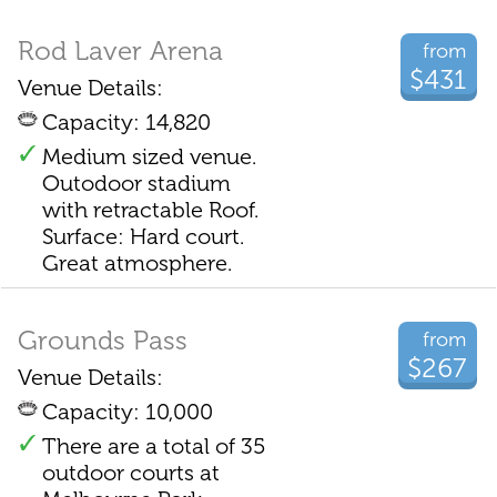
Rod Laver Arena
from
$431
Venue Details:
Capacity: 14,820
Medium sized venue.
Outodoor stadium
with retractable Roof.
Surface: Hard court.
Great atmosphere.
Grounds Pass
from
$267
Venue Details:
Capacity: 10,000
There are a total of 35
outdoor courts at