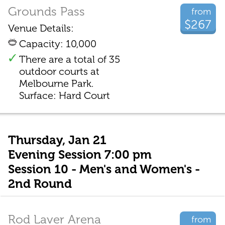
Grounds Pass
from
$267
Venue Details:
Capacity: 10,000
There are a total of 35
outdoor courts at
Melbourne Park.
Surface: Hard Court
Thursday, Jan 21
Evening Session 7:00 pm
Session 10 - Men's and Women's -
2nd Round
Rod Laver Arena
from