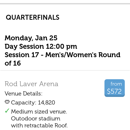
QUARTERFINALS
Monday, Jan 25
Day Session 12:00 pm
Session 17 - Men's/Women's Round
of 16
Rod Laver Arena
from
$572
Venue Details:
Capacity: 14,820
Medium sized venue.
Outodoor stadium
with retractable Roof.