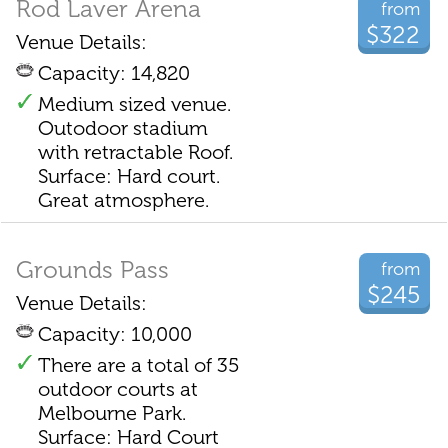
Rod Laver Arena
from
$322
Venue Details:
Capacity: 14,820
Medium sized venue.
Outodoor stadium
with retractable Roof.
Surface: Hard court.
Great atmosphere.
Grounds Pass
from
$245
Venue Details:
Capacity: 10,000
There are a total of 35
outdoor courts at
Melbourne Park.
Surface: Hard Court