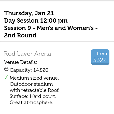
Thursday, Jan 21
Day Session 12:00 pm
Session 9 - Men's and Women's -
2nd Round
Rod Laver Arena
from
$322
Venue Details:
Capacity: 14,820
Medium sized venue.
Outodoor stadium
with retractable Roof.
Surface: Hard court.
Great atmosphere.