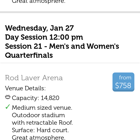
Great atmosphere.
Wednesday, Jan 27
Day Session 12:00 pm
Session 21 - Men's and Women's
Quarterfinals
Rod Laver Arena
from
$758
Venue Details:
Capacity: 14,820
Medium sized venue.
Outodoor stadium
with retractable Roof.
Surface: Hard court.
Great atmosphere.