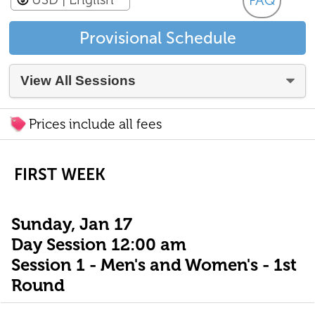
FAQ
Provisional Schedule
Prices include all fees
FIRST WEEK
Sunday, Jan 17
Day Session 12:00 am
Session 1 - Men's and Women's - 1st
Round