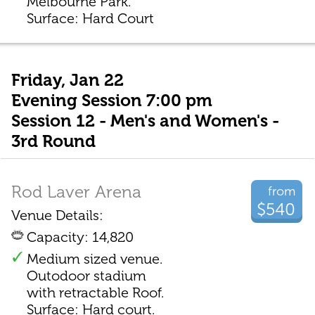
Melbourne Park.
Surface: Hard Court
Friday, Jan 22
Evening Session 7:00 pm
Session 12 - Men's and Women's -
3rd Round
Rod Laver Arena
from
$540
Venue Details:
Capacity: 14,820
Medium sized venue.
Outodoor stadium
with retractable Roof.
Surface: Hard court.