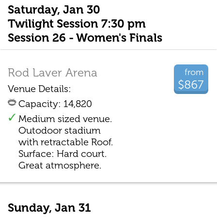
Saturday, Jan 30
Twilight Session 7:30 pm
Session 26 - Women's Finals
Rod Laver Arena
from
$867
Venue Details:
Capacity: 14,820
Medium sized venue.
Outodoor stadium
with retractable Roof.
Surface: Hard court.
Great atmosphere.
Sunday, Jan 31