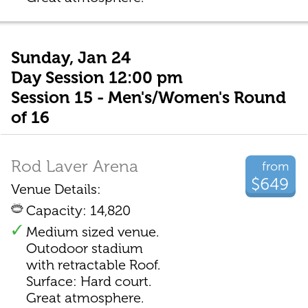
Sunday, Jan 24
Day Session 12:00 pm
Session 15 - Men's/Women's Round
of 16
Rod Laver Arena
from
$649
Venue Details:
Capacity: 14,820
Medium sized venue.
Outodoor stadium
with retractable Roof.
Surface: Hard court.
Great atmosphere.