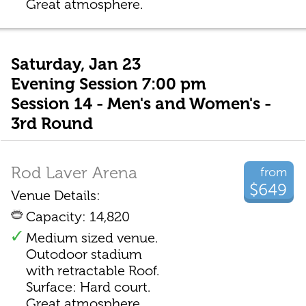
Great atmosphere.
Saturday, Jan 23
Evening Session 7:00 pm
Session 14 - Men's and Women's -
3rd Round
Rod Laver Arena
from
$649
Venue Details:
Capacity: 14,820
Medium sized venue.
Outodoor stadium
with retractable Roof.
Surface: Hard court.
Great atmosphere.