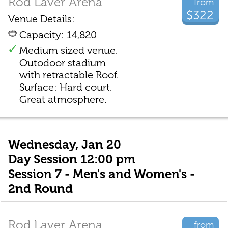
Rod Laver Arena
from
$322
Venue Details:
Capacity: 14,820
Medium sized venue.
Outodoor stadium
with retractable Roof.
Surface: Hard court.
Great atmosphere.
Wednesday, Jan 20
Day Session 12:00 pm
Session 7 - Men's and Women's -
2nd Round
Rod Laver Arena
from