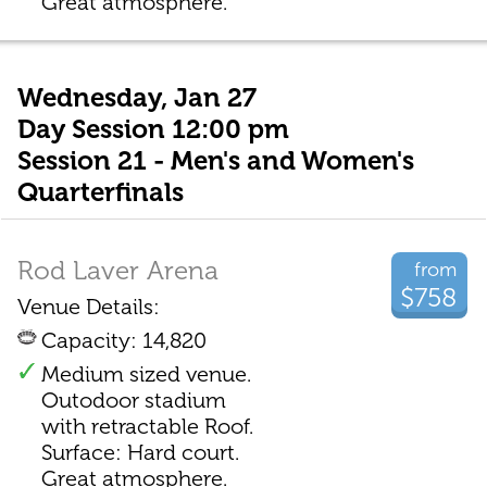
Great atmosphere.
Wednesday, Jan 27
Day Session 12:00 pm
Session 21 - Men's and Women's
Quarterfinals
Rod Laver Arena
from
$758
Venue Details:
Capacity: 14,820
Medium sized venue.
Outodoor stadium
with retractable Roof.
Surface: Hard court.
Great atmosphere.