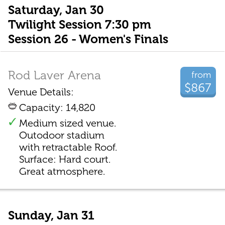
Saturday, Jan 30
Twilight Session 7:30 pm
Session 26 - Women's Finals
Rod Laver Arena
from
$867
Venue Details:
Capacity: 14,820
Medium sized venue.
Outodoor stadium
with retractable Roof.
Surface: Hard court.
Great atmosphere.
Sunday, Jan 31