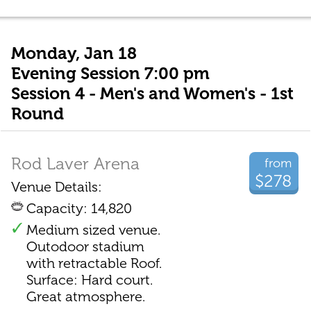
Monday, Jan 18
Evening Session 7:00 pm
Session 4 - Men's and Women's - 1st
Round
Rod Laver Arena
from
$278
Venue Details:
Capacity: 14,820
Medium sized venue.
Outodoor stadium
with retractable Roof.
Surface: Hard court.
Great atmosphere.