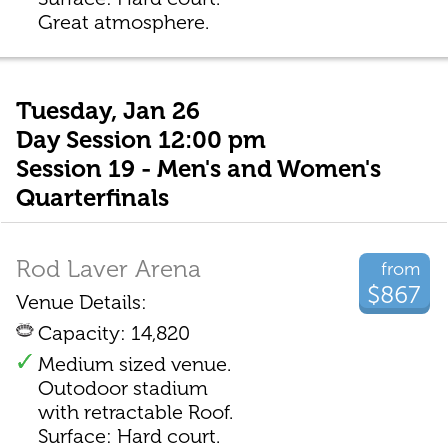
Great atmosphere.
Tuesday, Jan 26
Day Session 12:00 pm
Session 19 - Men's and Women's
Quarterfinals
Rod Laver Arena
from
$867
Venue Details:
Capacity: 14,820
Medium sized venue.
Outodoor stadium
with retractable Roof.
Surface: Hard court.