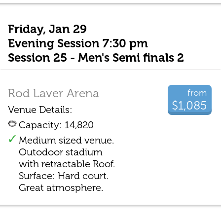
Friday, Jan 29
Evening Session 7:30 pm
Session 25 - Men's Semi finals 2
Rod Laver Arena
from
$1,085
Venue Details:
Capacity: 14,820
Medium sized venue.
Outodoor stadium
with retractable Roof.
Surface: Hard court.
Great atmosphere.