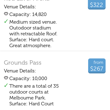
$322
Venue Details:
Capacity: 14,820
Medium sized venue.
Outodoor stadium
with retractable Roof.
Surface: Hard court.
Great atmosphere.
Grounds Pass
from
$267
Venue Details:
Capacity: 10,000
There are a total of 35
outdoor courts at
Melbourne Park.
Surface: Hard Court