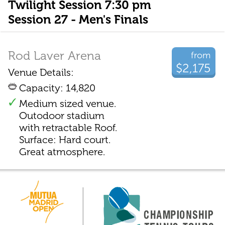
Twilight Session 7:30 pm
Session 27 - Men's Finals
Rod Laver Arena
from
$2,175
Venue Details:
Capacity: 14,820
Medium sized venue.
Outodoor stadium
with retractable Roof.
Surface: Hard court.
Great atmosphere.