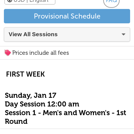
FAQ
Provisional Schedule
Prices include all fees
FIRST WEEK
Sunday, Jan 17
Day Session 12:00 am
Session 1 - Men's and Women's - 1st
Round