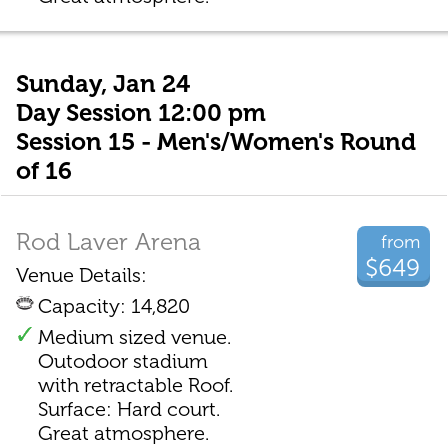
Sunday, Jan 24
Day Session 12:00 pm
Session 15 - Men's/Women's Round
of 16
Rod Laver Arena
from
$649
Venue Details:
Capacity: 14,820
Medium sized venue.
Outodoor stadium
with retractable Roof.
Surface: Hard court.
Great atmosphere.