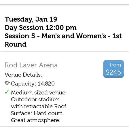
Tuesday, Jan 19
Day Session 12:00 pm
Session 5 - Men's and Women's - 1st
Round
Rod Laver Arena
from
$245
Venue Details:
Capacity: 14,820
Medium sized venue.
Outodoor stadium
with retractable Roof.
Surface: Hard court.
Great atmosphere.