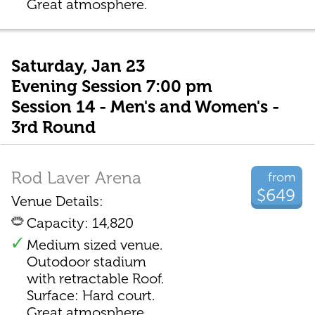
Great atmosphere.
Saturday, Jan 23
Evening Session 7:00 pm
Session 14 - Men's and Women's -
3rd Round
Rod Laver Arena
from
$649
Venue Details:
Capacity: 14,820
Medium sized venue.
Outodoor stadium
with retractable Roof.
Surface: Hard court.
Great atmosphere.