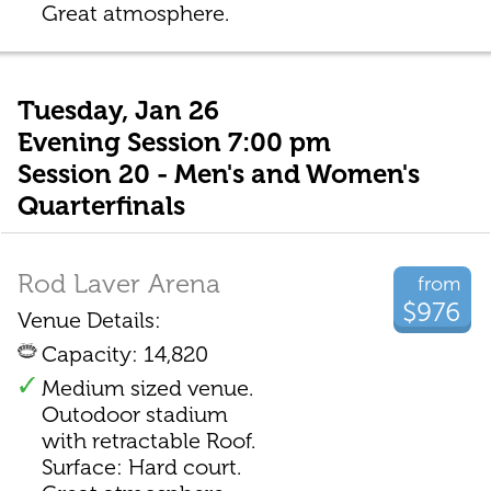
Great atmosphere.
Tuesday, Jan 26
Evening Session 7:00 pm
Session 20 - Men's and Women's
Quarterfinals
Rod Laver Arena
from
$976
Venue Details:
Capacity: 14,820
Medium sized venue.
Outodoor stadium
with retractable Roof.
Surface: Hard court.