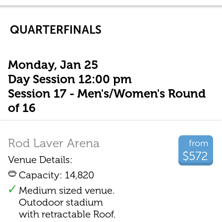
QUARTERFINALS
Monday, Jan 25
Day Session 12:00 pm
Session 17 - Men's/Women's Round
of 16
Rod Laver Arena
from
$572
Venue Details:
Capacity: 14,820
Medium sized venue.
Outodoor stadium
with retractable Roof.