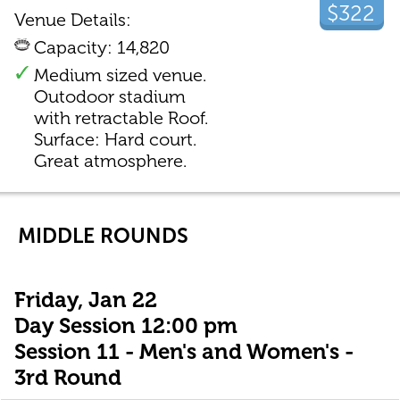
$322
Venue Details:
Capacity: 14,820
Medium sized venue.
Outodoor stadium
with retractable Roof.
Surface: Hard court.
Great atmosphere.
MIDDLE ROUNDS
Friday, Jan 22
Day Session 12:00 pm
Session 11 - Men's and Women's -
3rd Round