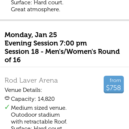
Surface: Hard court.
Great atmosphere.
Monday, Jan 25
Evening Session 7:00 pm
Session 18 - Men's/Women's Round
of 16
Rod Laver Arena
from
$758
Venue Details:
Capacity: 14,820
Medium sized venue.
Outodoor stadium
with retractable Roof.
Surface: Hard court.