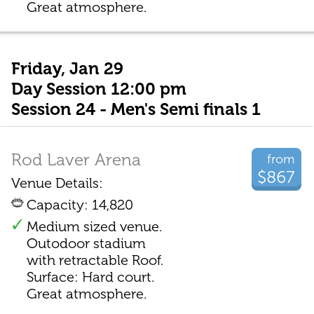
Great atmosphere.
Friday, Jan 29
Day Session 12:00 pm
Session 24 - Men's Semi finals 1
Rod Laver Arena
from
$867
Venue Details:
Capacity: 14,820
Medium sized venue.
Outodoor stadium
with retractable Roof.
Surface: Hard court.
Great atmosphere.