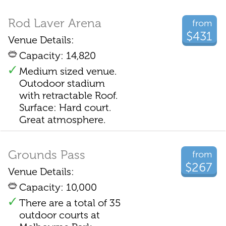
Rod Laver Arena
from
$431
Venue Details:
Capacity: 14,820
Medium sized venue.
Outodoor stadium
with retractable Roof.
Surface: Hard court.
Great atmosphere.
Grounds Pass
from
$267
Venue Details:
Capacity: 10,000
There are a total of 35
outdoor courts at