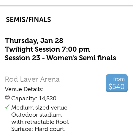
SEMIS/FINALS
Thursday, Jan 28
Twilight Session 7:00 pm
Session 23 - Women's Semi finals
Rod Laver Arena
from
$540
Venue Details:
Capacity: 14,820
Medium sized venue.
Outodoor stadium
with retractable Roof.
Surface: Hard court.