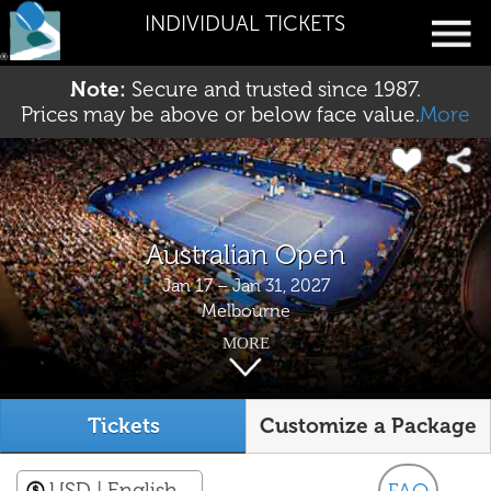
INDIVIDUAL TICKETS
Note:
Secure and trusted since 1987.
Prices may be above or below face value.
More
Australian Open
Jan 17 – Jan 31, 2027
Melbourne
MORE
Tickets
Customize a Package
USD
| English