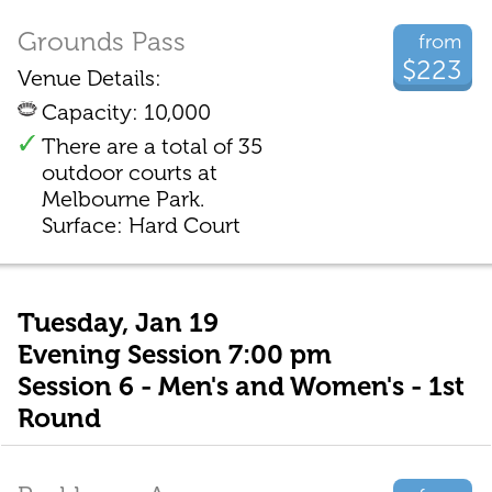
Grounds Pass
from
$223
Venue Details:
Capacity: 10,000
There are a total of 35
outdoor courts at
Melbourne Park.
Surface: Hard Court
Tuesday, Jan 19
Evening Session 7:00 pm
Session 6 - Men's and Women's - 1st
Round