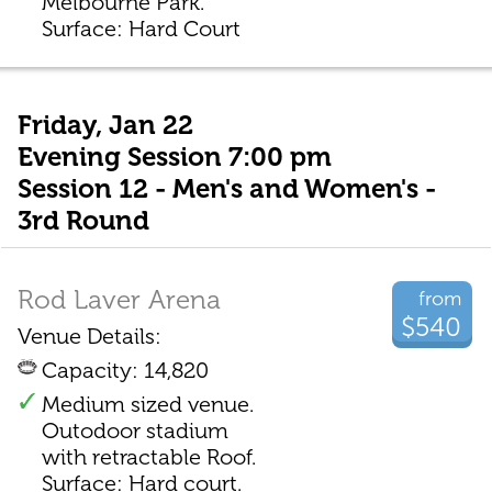
Melbourne Park.
Surface: Hard Court
Friday, Jan 22
Evening Session 7:00 pm
Session 12 - Men's and Women's -
3rd Round
Rod Laver Arena
from
$540
Venue Details:
Capacity: 14,820
Medium sized venue.
Outodoor stadium
with retractable Roof.
Surface: Hard court.