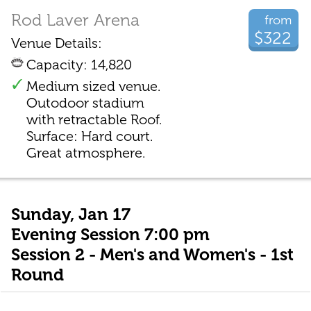
Rod Laver Arena
from
$322
Venue Details:
Capacity: 14,820
Medium sized venue.
Outodoor stadium
with retractable Roof.
Surface: Hard court.
Great atmosphere.
Sunday, Jan 17
Evening Session 7:00 pm
Session 2 - Men's and Women's - 1st
Round