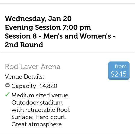
Wednesday, Jan 20
Evening Session 7:00 pm
Session 8 - Men's and Women's -
2nd Round
Rod Laver Arena
from
$245
Venue Details:
Capacity: 14,820
Medium sized venue.
Outodoor stadium
with retractable Roof.
Surface: Hard court.
Great atmosphere.