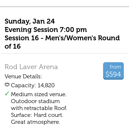
Sunday, Jan 24
Evening Session 7:00 pm
Session 16 - Men's/Women's Round
of 16
Rod Laver Arena
from
$594
Venue Details:
Capacity: 14,820
Medium sized venue.
Outodoor stadium
with retractable Roof.
Surface: Hard court.
Great atmosphere.