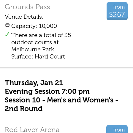
Grounds Pass
from
$267
Venue Details:
Capacity: 10,000
There are a total of 35
outdoor courts at
Melbourne Park.
Surface: Hard Court
Thursday, Jan 21
Evening Session 7:00 pm
Session 10 - Men's and Women's -
2nd Round
Rod Laver Arena
from