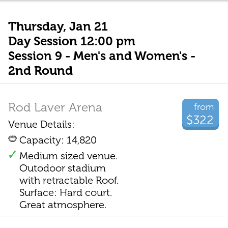
Thursday, Jan 21
Day Session 12:00 pm
Session 9 - Men's and Women's -
2nd Round
Rod Laver Arena
from
$322
Venue Details:
Capacity: 14,820
Medium sized venue.
Outodoor stadium
with retractable Roof.
Surface: Hard court.
Great atmosphere.