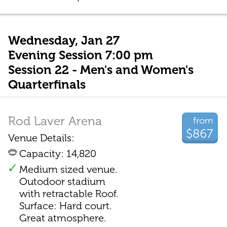
Wednesday, Jan 27
Evening Session 7:00 pm
Session 22 - Men's and Women's
Quarterfinals
Rod Laver Arena
from
$867
Venue Details:
Capacity: 14,820
Medium sized venue.
Outodoor stadium
with retractable Roof.
Surface: Hard court.
Great atmosphere.