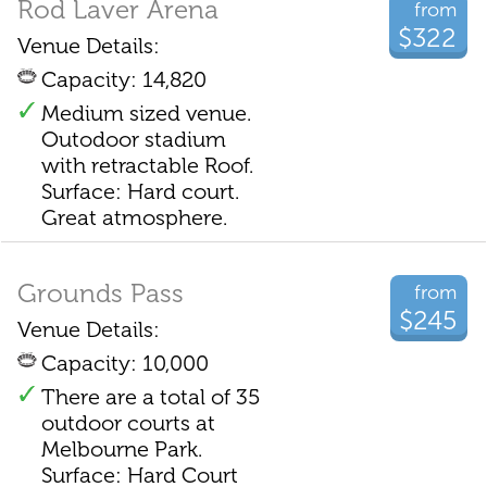
Rod Laver Arena
from
$322
Venue Details:
Capacity: 14,820
Medium sized venue.
Outodoor stadium
with retractable Roof.
Surface: Hard court.
Great atmosphere.
Grounds Pass
from
$245
Venue Details:
Capacity: 10,000
There are a total of 35
outdoor courts at
Melbourne Park.
Surface: Hard Court