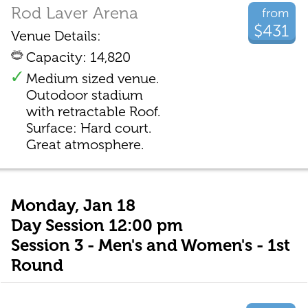
Rod Laver Arena
from
$431
Venue Details:
Capacity: 14,820
Medium sized venue.
Outodoor stadium
with retractable Roof.
Surface: Hard court.
Great atmosphere.
Monday, Jan 18
Day Session 12:00 pm
Session 3 - Men's and Women's - 1st
Round