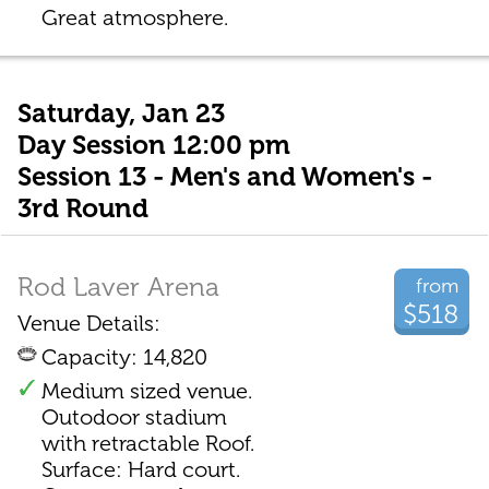
Great atmosphere.
Saturday, Jan 23
Day Session 12:00 pm
Session 13 - Men's and Women's -
3rd Round
Rod Laver Arena
from
$518
Venue Details:
Capacity: 14,820
Medium sized venue.
Outodoor stadium
with retractable Roof.
Surface: Hard court.