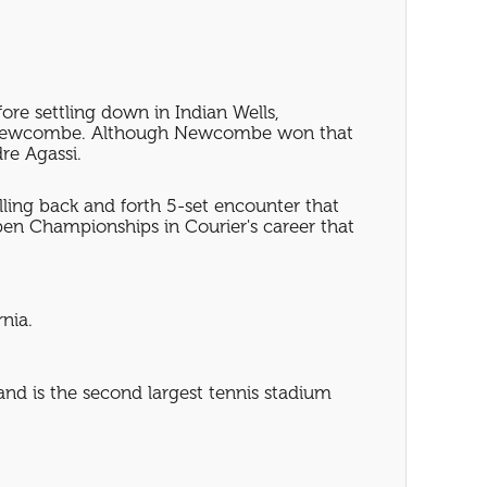
re settling down in Indian Wells,
John Newcombe. Although Newcombe won that
re Agassi.
ling back and forth 5-set encounter that
 Open Championships in Courier's career that
nia.
nd is the second largest tennis stadium