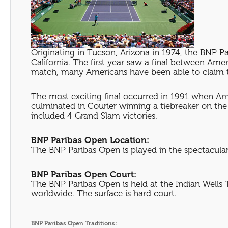
Originating in Tucson, Arizona in 1974, the BNP P
California. The first year saw a final between 
match, many Americans have been able to claim 
The most exciting final occurred in 1991 when Ame
culminated in Courier winning a tiebreaker on the f
included 4 Grand Slam victories.
BNP Paribas Open Location:
The BNP Paribas Open is played in the spectacular 
BNP Paribas Open Court:
The BNP Paribas Open is held at the Indian Wells 
worldwide. The surface is hard court.
BNP Paribas Open Traditions: