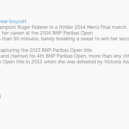
year boycott.
ion Roger Federer in a thriller 2014 Men's Final match.
f her career at the 2014 BNP Paribas Open.
 than 90 minutes, barely breaking a sweat to win her sec
apturing the 2013 BNP Paribas Open title.
12 and claimed his 4th BNP Paribas Open, more than any ot
pen title in 2012 when she was defeated by Victoria Azar
i