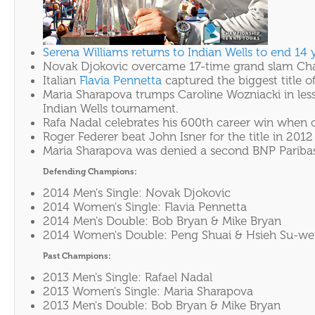
Serena Williams returns to Indian Wells to end 14 
Novak Djokovic overcame 17-time grand slam Champ
Italian
Flavia Pennetta
captured the biggest title o
Maria Sharapova trumps Caroline Wozniacki in less
Indian Wells tournament.
Rafa Nadal celebrates his 600th career win when c
Roger Federer beat John Isner for the title in 20
Maria Sharapova was denied a second BNP Paribas O
Defending Champions:
2014 Men's Single: Novak Djokovic
2014 Women's Single: Flavia Pennetta
2014 Men's Double: Bob Bryan & Mike Bryan
2014 Women's Double: Peng Shuai & Hsieh Su-we
Past Champions:
2013 Men's Single: Rafael Nadal
2013 Women's Single: Maria Sharapova
2013 Men's Double: Bob Bryan & Mike Bryan