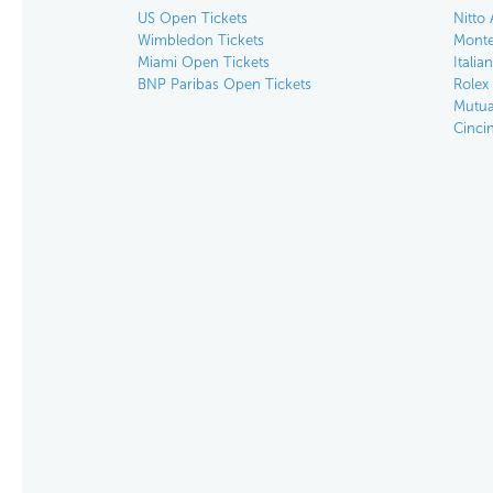
US Open Tickets
Nitto 
Wimbledon Tickets
Monte
Miami Open Tickets
Italia
BNP Paribas Open Tickets
Rolex
Mutua
Cinci