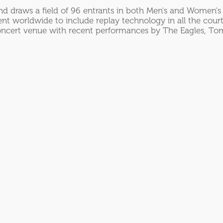
d draws a field of 96 entrants in both Men's and Women's 
t worldwide to include replay technology in all the court
concert venue with recent performances by The Eagles, Tom