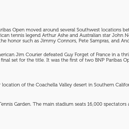
aribas Open moved around several Southwest locations befo
American tennis legend Arthur Ashe and Australian star 
the honor such as Jimmy Connors, Pete Sampras, and And
rican Jim Courier defeated Guy Forget of France in a thril
inal set for the title. It was the first of two BNP Paribas
location of the Coachella Valley desert in Southern Califor
Tennis Garden. The main stadium seats 16,000 spectators a