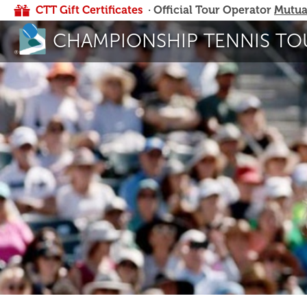
CTT Gift Certificates
· Official Tour Operator
Mutua
CHAMPIONSHIP TENNIS TO