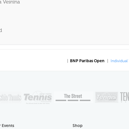
a Vesnina
d
|
BNP Paribas Open
|
Individual
 Events
Shop