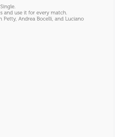
Single.
s and use it for every match.
 Petty, Andrea Bocelli, and Luciano