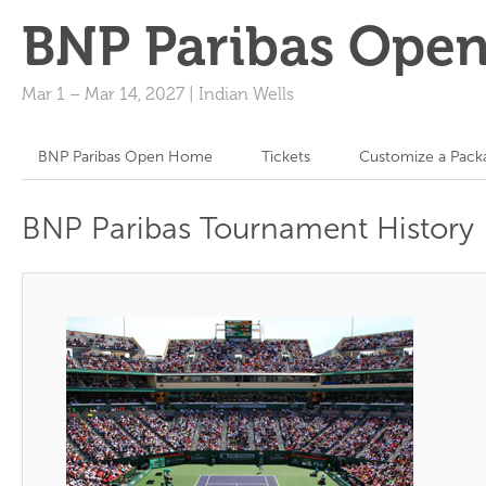
BNP Paribas Ope
Mar 1
–
Mar 14, 2027
|
Indian Wells
BNP Paribas Open Home
Tickets
Customize a Pack
BNP Paribas Tournament History