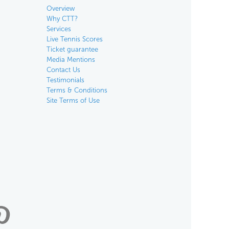
Overview
Why CTT?
Services
Live Tennis Scores
Ticket guarantee
Media Mentions
Contact Us
Testimonials
Terms & Conditions
Site Terms of Use