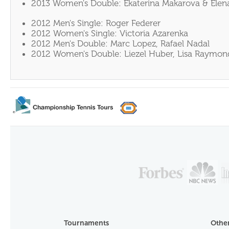
2013 Women's Double: Ekaterina Makarova & Elen
2012 Men's Single: Roger Federer
2012 Women's Single: Victoria Azarenka
2012 Men's Double: Marc Lopez, Rafael Nadal
2012 Women's Double: Liezel Huber, Lisa Raymon
Tournaments
Other