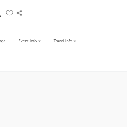
n
age
Event Info
Travel Info