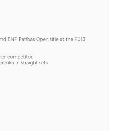
ond BNP Paribas Open title at the 2013
her competitor.
enka in straight sets.