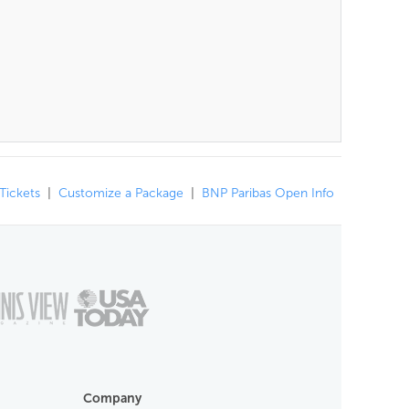
 Tickets
|
Customize a Package
|
BNP Paribas Open Info
Company