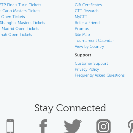
ATP Finals Turin Tickets
Gift Certificates
-Carlo Masters Tickets
CTT Rewards
n Open Tickets
MyCTT
 Shanghai Masters Tickets
Refer a Friend
 Madrid Open Tickets
Promos
nnati Open Tickets
Site Map
Tournament Calendar
View by Country
Support
Customer Support
Privacy Policy
Frequently Asked Questions
Stay Connected