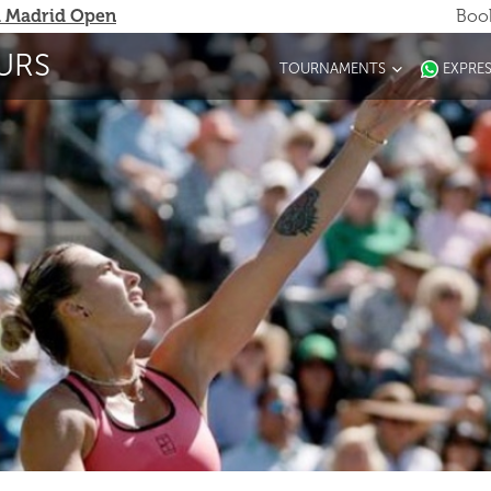
 Madrid Open
Book
URS
TOURNAMENTS
EXPRE