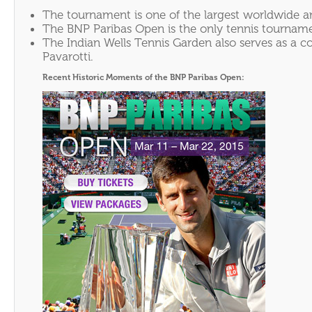
The tournament is one of the largest worldwide an
The BNP Paribas Open is the only tennis tournamen
The Indian Wells Tennis Garden also serves as a 
Pavarotti.
Recent Historic Moments of the BNP Paribas Open: