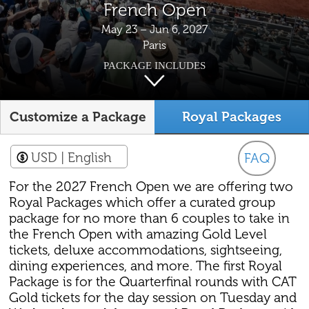
French Open
May 23 – Jun 6, 2027
Paris
PACKAGE INCLUDES
Customize a Package
Royal Packages
USD
| English
FAQ
For the 2027 French Open we are offering two
Royal Packages which offer a curated group
package for no more than 6 couples to take in
the French Open with amazing Gold Level
tickets, deluxe accommodations, sightseeing,
dining experiences, and more. The first Royal
Package is for the Quarterfinal rounds with CAT
Gold tickets for the day session on Tuesday and