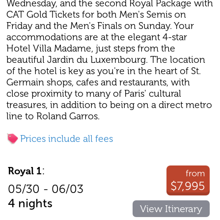
Wednesday, and the second Royal Package with
CAT Gold Tickets for both Men's Semis on
Friday and the Men's Finals on Sunday. Your
accommodations are at the elegant 4-star
Hotel Villa Madame, just steps from the
beautiful Jardin du Luxembourg. The location
of the hotel is key as you're in the heart of St.
Germain shops, cafes and restaurants, with
close proximity to many of Paris' cultural
treasures, in addition to being on a direct metro
line to Roland Garros.
Prices include all fees
:
Royal 1
from
$7,995
05/30 - 06/03
4 nights
View Itinerary