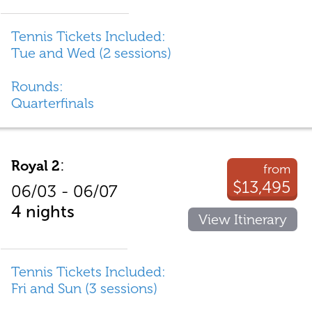
Tennis Tickets Included:
Tue and Wed (2 sessions)
Rounds:
Quarterfinals
:
Royal 2
from
$13,495
06/03 - 06/07
4 nights
View Itinerary
Tennis Tickets Included:
Fri and Sun (3 sessions)