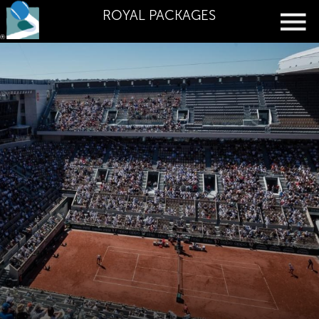
ROYAL PACKAGES