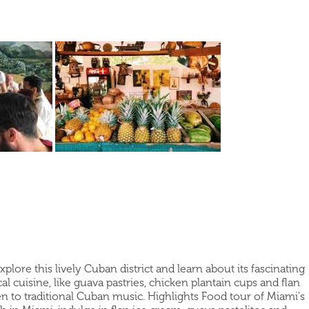
ore this lively Cuban district and learn about its fascinating
 cuisine, like guava pastries, chicken plantain cups and flan
sten to traditional Cuban music. Highlights Food tour of Miami's