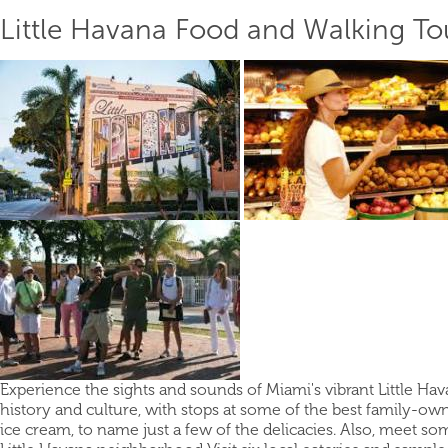
Little Havana Food and Walking To
Experience the sights and sounds of Miami's vibrant Little Hav
history and culture, with stops at some of the best family-own
ice cream, to name just a few of the delicacies. Also, meet som