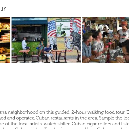
ur
ana neighborhood on this guided, 2-hour walking food tour. Expl
ed and operated Cuban restaurants in the area. Sample the local
e of the local artists, watch skilled Cuban cigar rollers and li