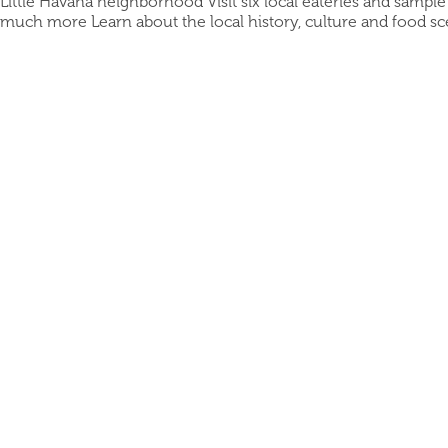
Little Havana neighborhood Visit six local eateries and sampl
much more Learn about the local history, culture and food s