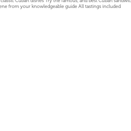
e classic Cuban dishes Try the famous, and best Cuban sandwich
cene from your knowledgeable guide All tastings included