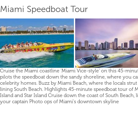
Miami Speedboat Tour
Cruise the Miami coastline 'Miami Vice-style' on this 45-minut
pilots the speedboat down the sandy shoreline, where you can 
celebrity homes. Buzz by Miami Beach, where the locals strut
lining South Beach. Highlights 45-minute speedboat tour of M
Island and Star Island Cruise down the coast of South Beach,
your captain Photo ops of Miami's downtown skyline