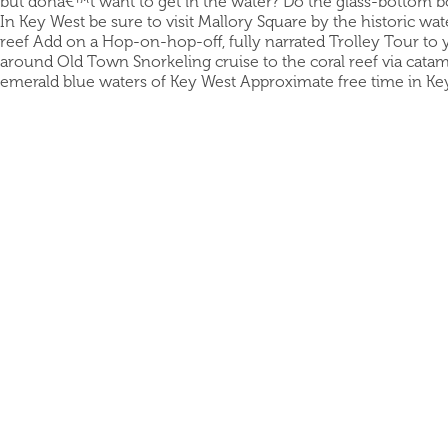
but donâ€™t want to get in the water? Do the glass-bottom bo
In Key West be sure to visit Mallory Square by the historic wa
reef Add on a Hop-on-hop-off, fully narrated Trolley Tour to 
around Old Town Snorkeling cruise to the coral reef via catam
emerald blue waters of Key West Approximate free time in K