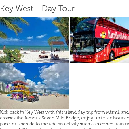
Key West - Day Tour
Kick back in Key West with this island day trip from Miami, and
crosses the famous Seven Mile Bridge, enjoy up to six hours o
pace, or upgrade to include an activity such as a conch train rid