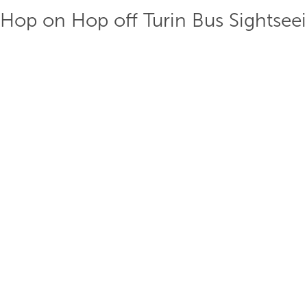
Hop on Hop off Turin Bus Sightsee