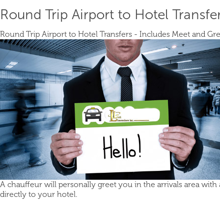
Round Trip Airport to Hotel Transfe
Round Trip Airport to Hotel Transfers - Includes Meet and Gre
A chauffeur will personally greet you in the arrivals area with
directly to your hotel.