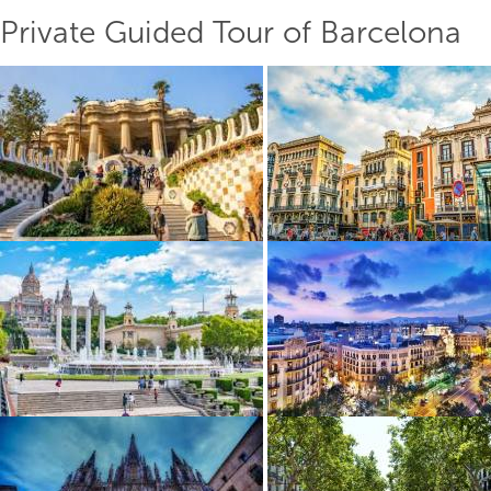
Private Guided Tour of Barcelona