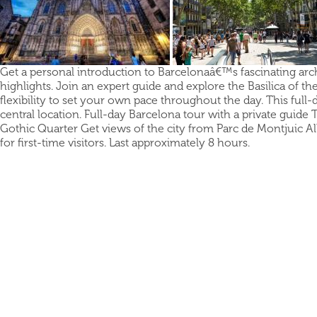
Get a personal introduction to Barcelonaâ€™s fascinating archit
highlights. Join an expert guide and explore the Basilica of th
flexibility to set your own pace throughout the day. This full
central location. Full-day Barcelona tour with a private guide 
Gothic Quarter Get views of the city from Parc de Montjuic All
for first-time visitors. Last approximately 8 hours.