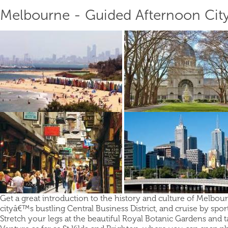
Melbourne - Guided Afternoon Cit
Get a great introduction to the history and culture of Melbour
cityâ€™s bustling Central Business District, and cruise by sp
Stretch your legs at the beautiful Royal Botanic Gardens and 