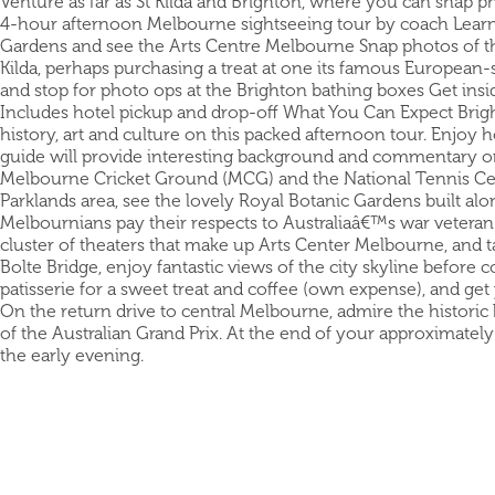
Venture as far as St Kilda and Brighton, where you can snap 
4-hour afternoon Melbourne sightseeing tour by coach Learn 
Gardens and see the Arts Centre Melbourne Snap photos of the 
Kilda, perhaps purchasing a treat at one its famous European-
and stop for photo ops at the Brighton bathing boxes Get ins
Includes hotel pickup and drop-off What You Can Expect Bri
history, art and culture on this packed afternoon tour. Enjoy h
guide will provide interesting background and commentary on s
Melbourne Cricket Ground (MCG) and the National Tennis Cen
Parklands area, see the lovely Royal Botanic Gardens built alo
Melbournians pay their respects to Australiaâ€™s war veteran
cluster of theaters that make up Arts Center Melbourne, and 
Bolte Bridge, enjoy fantastic views of the city skyline before c
patisserie for a sweet treat and coffee (own expense), and get
On the return drive to central Melbourne, admire the historic
of the Australian Grand Prix. At the end of your approximatel
the early evening.