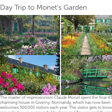
Day Trip to Monet's Garden
The master of impressionism Claude Monet spent the final 43 y
charming house in Giverny, Normandy, which has now been t
welcomes 500,000 visitors each year. The visitor gets to know a