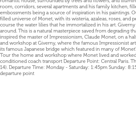
romantic house, surrounded by trees and flowers, and illumina
room, corridors, several apartments and his family kitchen, fil
embossments being a source of inspiration in his paintings. Ou
filled universe of Monet, with its wisteria, azaleas, roses, an
course the water lilies that he immortalized in his art. Giver
around. This is a natural masterpiece saved from degrading t
inspired the master of Impressionism, Claude Monet, on a hal
and workshop at Giverny, where the famous Impressionist artist
its famous Japanese bridge which featured in many of Monet's
Tour the home and workshop where Monet lived and worked I
conditioned coach transport Departure Point: Central Paris. The
14). Departure Time: Monday - Saturday: 1:45pm Sunday: 8:15a
departure point