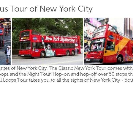
s Tour of New York City
sites of New York City. The Classic New York Tour comes with y
ops and the Night Tour. Hop-on and hop-off over 50 stops t
l Loops Tour takes you to all the sights of New York City - do