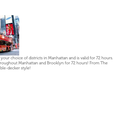
our choice of districts in Manhattan and is valid for 72 hours.
hroughout Manhattan and Brooklyn for 72 hours! From The
uble-decker style!