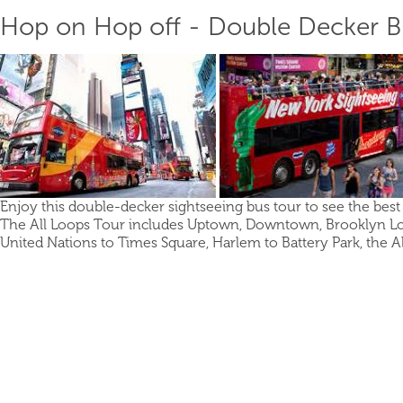
Hop on Hop off - Double Decker Bu
Enjoy this double-decker sightseeing bus tour to see the best 
The All Loops Tour includes Uptown, Downtown, Brooklyn Lo
United Nations to Times Square, Harlem to Battery Park, the Al