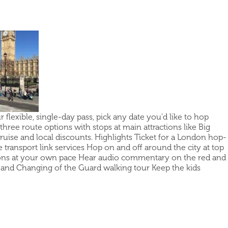
flexible, single-day pass, pick any date you'd like to hop
hree route options with stops at main attractions like Big
uise and local discounts. Highlights Ticket for a London hop-
 transport link services Hop on and off around the city at top
ctions at your own pace Hear audio commentary on the red and
se and Changing of the Guard walking tour Keep the kids