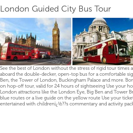
London Guided City Bus Tour
See the best of London without the stress of rigid tour times 
aboard the double-decker, open-top bus for a comfortable sight
Ben, the Tower of London, Buckingham Palace and more. Bonus 
on hop-off tour, valid for 24 hours of sightseeing Use your ho
London attractions like the London Eye, Big Ben and Tower B
blue routes or a live guide on the yellow route Use your ticke
entertained with childrenï¿½??s commentary and activity pack