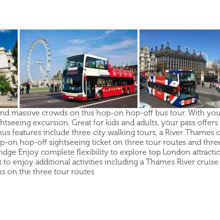
and massive crowds on this hop-on hop-off bus tour. With your 
seeing excursion. Great for kids and adults, your pass offers t
features include three city walking tours, a River Thames cr
p-on hop-off sightseeing ticket on three tour routes and three
ridge Enjoy complete flexibility to explore top London attra
t to enjoy additional activities including a Thames River crui
s on the three tour routes