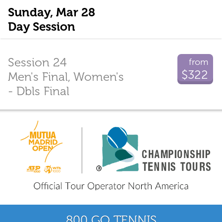
Sunday, Mar 28
Day Session
Session 24
from
$322
Men's Final, Women's
- Dbls Final
800 GO TENNIS