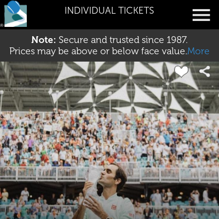
INDIVIDUAL TICKETS
Note:
Secure and trusted since 1987.
Prices may be above or below face value.
More