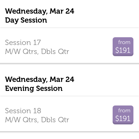
Wednesday, Mar 24
Day Session
Session 17
from
$191
M/W Qtrs, Dbls Qtr
Wednesday, Mar 24
Evening Session
Session 18
from
$191
M/W Qtrs, Dbls Qtr