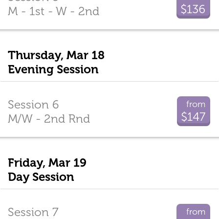
$136
M - 1st - W - 2nd
Thursday, Mar 18
Evening Session
Session 6
from
$147
M/W - 2nd Rnd
Friday, Mar 19
Day Session
Session 7
from