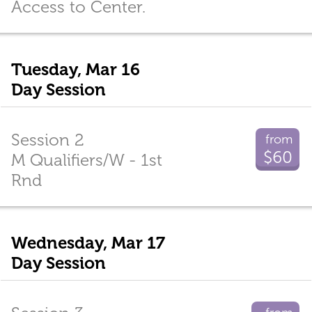
Access to Center.
Tuesday, Mar 16
Day Session
Session 2
from
$60
M Qualifiers/W - 1st
Rnd
Wednesday, Mar 17
Day Session