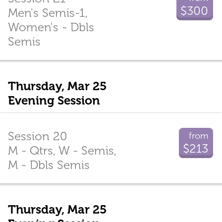
$300
Men's Semis-1,
Women's - Dbls
Semis
Thursday, Mar 25
Evening Session
Session 20
from
$213
M - Qtrs, W - Semis,
M - Dbls Semis
Thursday, Mar 25