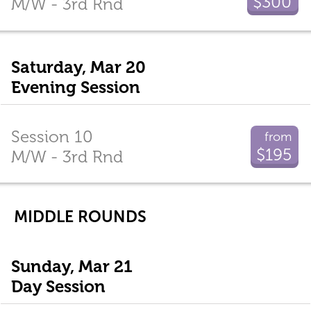
$300
M/W - 3rd Rnd
Saturday, Mar 20
Evening Session
Session 10
from
$195
M/W - 3rd Rnd
MIDDLE ROUNDS
Sunday, Mar 21
Day Session