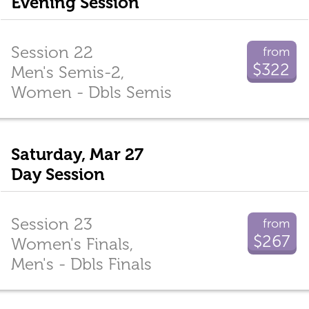
Evening Session
Session 22
from
$322
Men's Semis-2,
Women - Dbls Semis
Saturday, Mar 27
Day Session
Session 23
from
$267
Women's Finals,
Men's - Dbls Finals