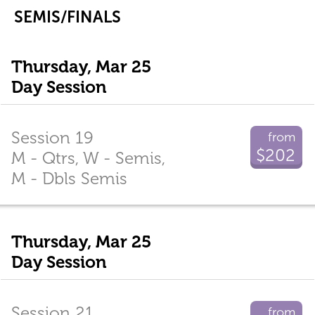
SEMIS/FINALS
Thursday, Mar 25
Day Session
Session 19
from
$202
M - Qtrs, W - Semis,
M - Dbls Semis
Thursday, Mar 25
Day Session
Session 21
from