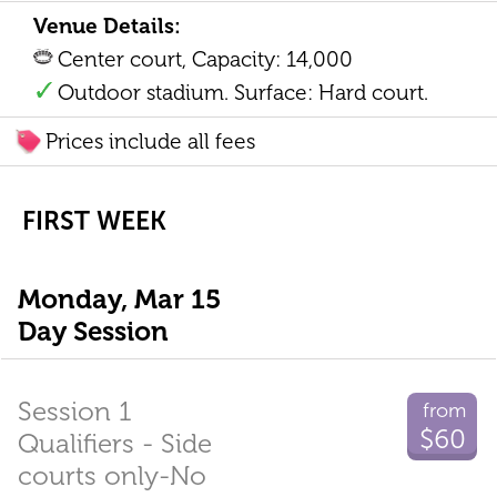
Venue Details:
Center court, Capacity: 14,000
Outdoor stadium. Surface: Hard court.
Prices include all fees
FIRST WEEK
Monday, Mar 15
Day Session
Session 1
from
$60
Qualifiers - Side
courts only-No