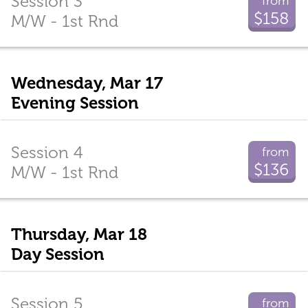
Session 3
from
$158
M/W - 1st Rnd
Wednesday, Mar 17
Evening Session
Session 4
from
$136
M/W - 1st Rnd
Thursday, Mar 18
Day Session
Session 5
from