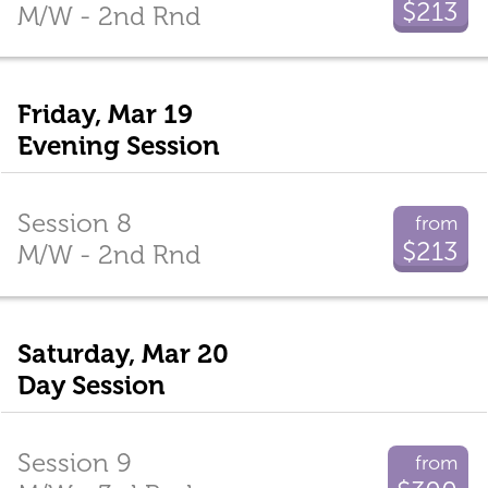
$213
M/W - 2nd Rnd
Friday, Mar 19
Evening Session
Session 8
from
$213
M/W - 2nd Rnd
Saturday, Mar 20
Day Session
Session 9
from