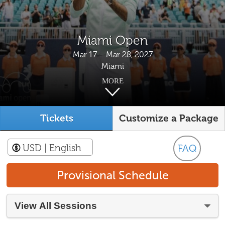
Miami Open
Mar 17 – Mar 28, 2027
Miami
MORE
Tickets
Customize a Package
USD
| English
FAQ
Provisional Schedule