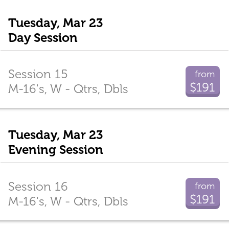
Tuesday, Mar 23
Day Session
Session 15
from
$191
M-16's, W - Qtrs, Dbls
Tuesday, Mar 23
Evening Session
Session 16
from
$191
M-16's, W - Qtrs, Dbls