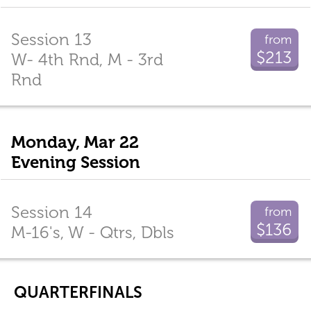
Session 13
from
$213
W- 4th Rnd, M - 3rd
Rnd
Monday, Mar 22
Evening Session
Session 14
from
$136
M-16's, W - Qtrs, Dbls
QUARTERFINALS