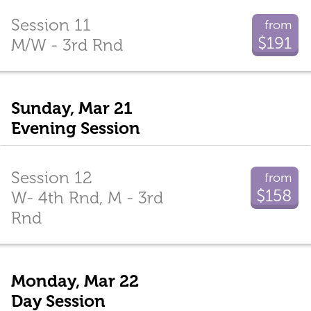
Session 11
from
$191
M/W - 3rd Rnd
Sunday, Mar 21
Evening Session
Session 12
from
$158
W- 4th Rnd, M - 3rd
Rnd
Monday, Mar 22
Day Session