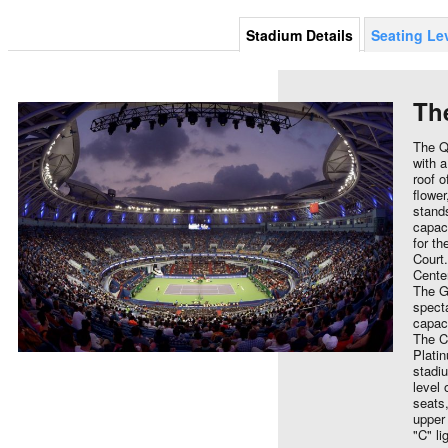
Stadium Details
Seating Le
Th
The Q
with a
roof o
flowe
stands
capaci
for t
Court.
Cente
The G
spect
capaci
The C
Platin
stadi
level 
seats,
upper 
"C" li