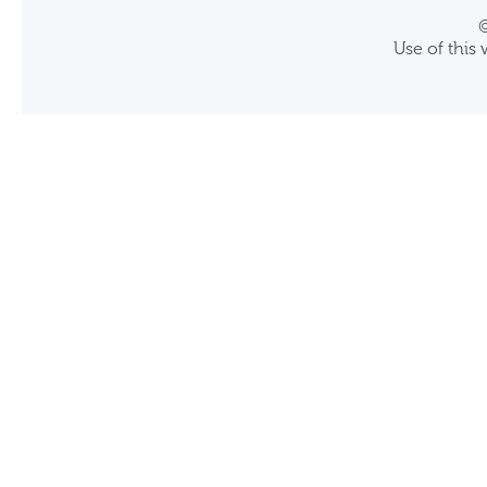
©
Use of this