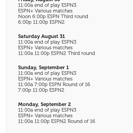
11:00a end of play ESPN3
ESPN+ Various matches
Noon 6:00p ESPN Third round
6:00p 11:00p ESPN2
Saturday August 31
11:00a end of play ESPN3
ESPN+ Various matches
11:00a 11:00p ESPN2 Third round
Sunday, September 1
11:00a end of play ESPN3
ESPN+ Various matches
11:00a 7:00p ESPN Round of 16
7:00p 11:00p ESPN2
Monday, September 2
11:00a end of play ESPN3
ESPN+ Various matches
11:00a 11:00p ESPN2 Round of 16