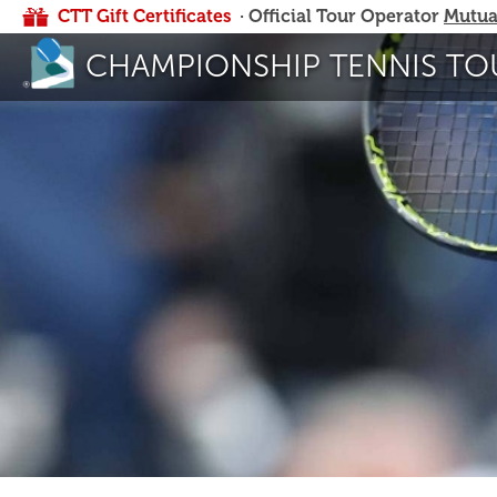
CTT Gift Certificates
· Official Tour Operator
Mutua
CHAMPIONSHIP TENNIS TO