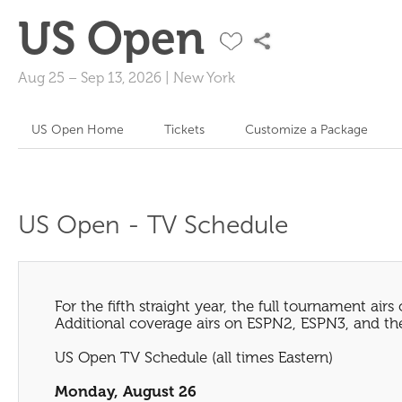
US Open
Aug 25
–
Sep 13, 2026
|
New York
US Open Home
Tickets
Customize a Package
US Open - TV Schedule
For the fifth straight year, the full tournament airs
Additional coverage airs on ESPN2, ESPN3, and the
US Open TV Schedule (all times Eastern)
Monday, August 26