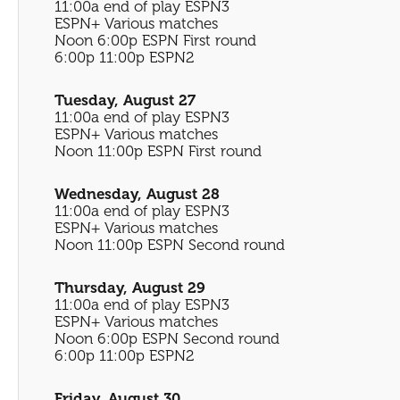
11:00a end of play ESPN3
ESPN+ Various matches
Noon 6:00p ESPN First round
6:00p 11:00p ESPN2
Tuesday, August 27
11:00a end of play ESPN3
ESPN+ Various matches
Noon 11:00p ESPN First round
Wednesday, August 28
11:00a end of play ESPN3
ESPN+ Various matches
Noon 11:00p ESPN Second round
Thursday, August 29
11:00a end of play ESPN3
ESPN+ Various matches
Noon 6:00p ESPN Second round
6:00p 11:00p ESPN2
Friday, August 30