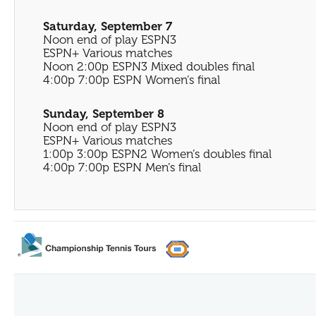
Saturday, September 7
Noon end of play ESPN3
ESPN+ Various matches
Noon 2:00p ESPN3 Mixed doubles final
4:00p 7:00p ESPN Women’s final
Sunday, September 8
Noon end of play ESPN3
ESPN+ Various matches
1:00p 3:00p ESPN2 Women’s doubles final
4:00p 7:00p ESPN Men’s final