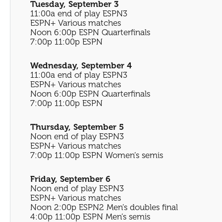
Tuesday, September 3
11:00a end of play ESPN3
ESPN+ Various matches
Noon 6:00p ESPN Quarterfinals
7:00p 11:00p ESPN
Wednesday, September 4
11:00a end of play ESPN3
ESPN+ Various matches
Noon 6:00p ESPN Quarterfinals
7:00p 11:00p ESPN
Thursday, September 5
Noon end of play ESPN3
ESPN+ Various matches
7:00p 11:00p ESPN Women’s semis
Friday, September 6
Noon end of play ESPN3
ESPN+ Various matches
Noon 2:00p ESPN2 Men’s doubles final
4:00p 11:00p ESPN Men’s semis