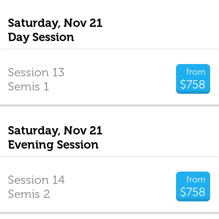
Saturday, Nov 21
Day Session
Session 13
from
$758
Semis 1
Saturday, Nov 21
Evening Session
Session 14
from
$758
Semis 2