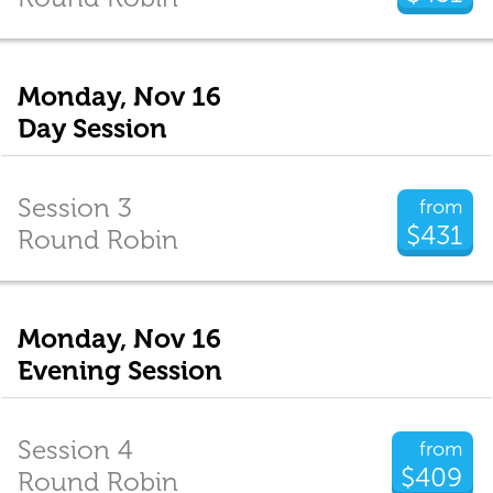
Monday, Nov 16
Day Session
Session 3
from
$431
Round Robin
Monday, Nov 16
Evening Session
Session 4
from
$409
Round Robin