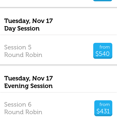
Tuesday, Nov 17
Day Session
Session 5
from
$540
Round Robin
Tuesday, Nov 17
Evening Session
Session 6
from
$431
Round Robin