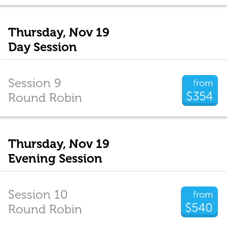
Thursday, Nov 19
Day Session
Session 9
from
$354
Round Robin
Thursday, Nov 19
Evening Session
Session 10
from
$540
Round Robin