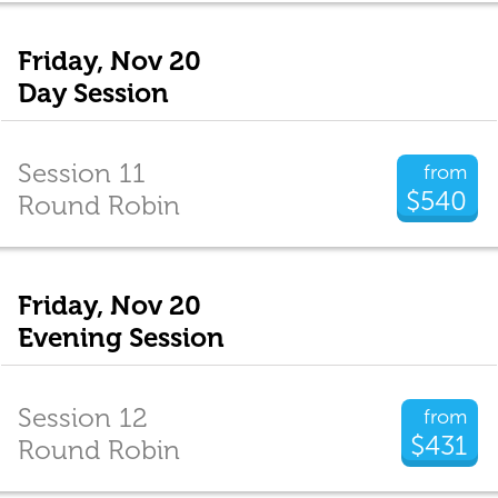
Friday, Nov 20
Day Session
Session 11
from
$540
Round Robin
Friday, Nov 20
Evening Session
Session 12
from
$431
Round Robin