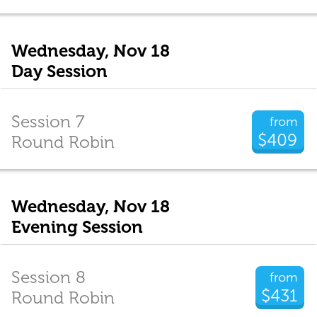
Wednesday, Nov 18
Day Session
Session 7
from
$409
Round Robin
Wednesday, Nov 18
Evening Session
Session 8
from
$431
Round Robin