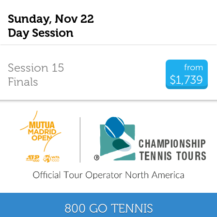
Sunday, Nov 22
Day Session
Session 15
from
$1,739
Finals
800 GO TENNIS