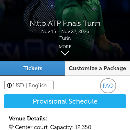
Nitto ATP Finals Turin
Nov 15 – Nov 22, 2026
Turin
MORE
Tickets
Customize a Package
USD
| English
FAQ
Provisional Schedule
Venue Details:
Center court, Capacity: 12,350