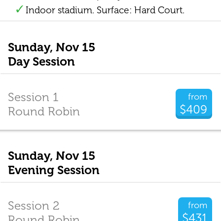
Indoor stadium. Surface: Hard Court.
Sunday, Nov 15
Day Session
Session 1
from
$409
Round Robin
Sunday, Nov 15
Evening Session
Session 2
from
$431
Round Robin