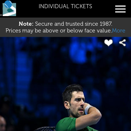
INDIVIDUAL TICKETS
Note:
Secure and trusted since 1987.
Prices may be above or below face value.
More