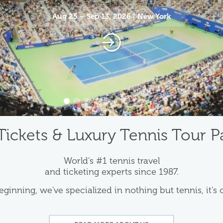
Aug 25 – Sep 13, 2026 | New York
Tickets & Luxury Tennis Tour 
World's #1 tennis travel
and ticketing experts since 1987.
eginning, we've specialized in nothing but tennis, it's 