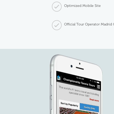
Optimized Mobile Site
Official Tour Operator Madrid