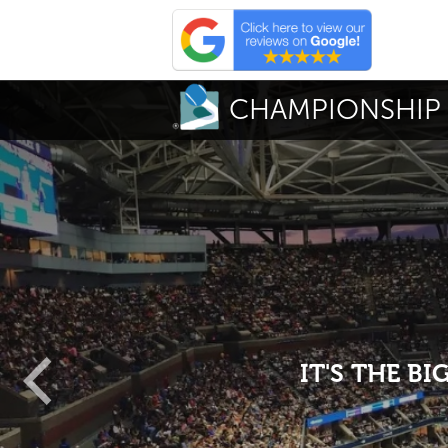
CHAMPIONSHIP 
IT'S THE B