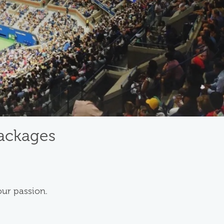
Packages
our passion.