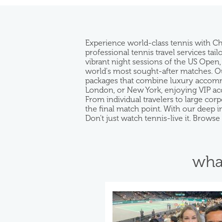
Experience world-class tennis with C
professional tennis travel services ta
vibrant night sessions of the US Open,
world's most sought-after matches. Our
packages that combine luxury accommod
London, or New York, enjoying VIP acc
From individual travelers to large co
the final match point. With our deep 
Don't just watch tennis-live it. Brows
wha