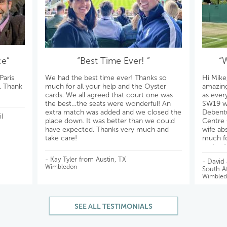
ce”
“Best Time Ever! ”
“
Paris
We had the best time ever! Thanks so
Hi Mike
s. Thank
much for all your help and the Oyster
amazing
cards. We all agreed that court one was
as ever
the best…the seats were wonderful! An
SW19 wil
extra match was added and we closed the
Debentu
l
place down. It was better than we could
Centre 
have expected. Thanks very much and
wife ab
take care!
much fo
reply a
All the 
- Kay Tyler from Austin, TX
- David
Wimbledon
South Af
Wimbled
SEE ALL TESTIMONIALS