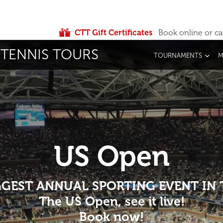
CTT Gift Certificates
Book online or ca
TENNIS TOURS
TOURNAMENTS
M
US Open
IGGEST ANNUAL SPORTING EVENT IN
The US Open, see it live!
Book now!