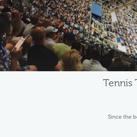
Tennis 
Since the b