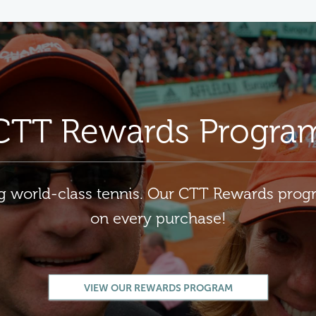
CTT Rewards Progra
ng world-class tennis. Our CTT Rewards pro
on every purchase!
VIEW OUR REWARDS PROGRAM