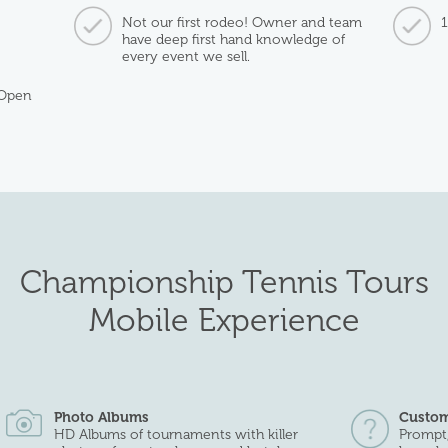
Not our first rodeo! Owner and team
have deep first hand knowledge of
every event we sell.
 Open
Championship Tennis Tours
Mobile Experience
Photo Albums
Custom
HD Albums of tournaments with killer
Prompt,