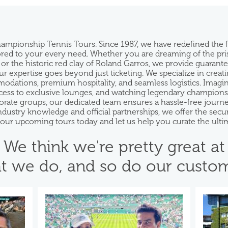
hampionship Tennis Tours. Since 1987, we have redefined the
ilored to your every need. Whether you are dreaming of the pr
 or the historic red clay of Roland Garros, we provide guarant
 expertise goes beyond just ticketing. We specialize in creatin
ations, premium hospitality, and seamless logistics. Imagine s
ess to exclusive lounges, and watching legendary champions f
rporate groups, our dedicated team ensures a hassle-free jou
industry knowledge and official partnerships, we offer the se
e our upcoming tours today and let us help you curate the ulti
We think we're pretty great at
t we do, and so do our custom