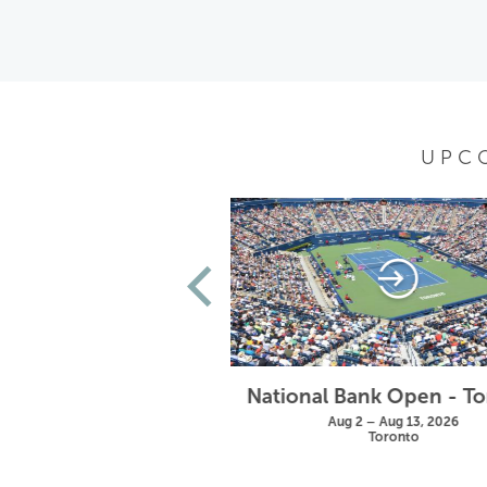
UPC
Wimbledon
National Bank Open - T
un 28 – Jul 11, 2027
Aug 2 – Aug 13, 2026
London
Toronto