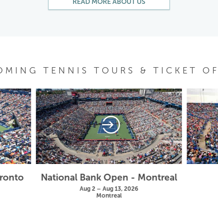
READ MORE ABOUT US
OMING TENNIS TOURS & TICKET OF
oronto
National Bank Open - Montreal
Aug 2 – Aug 13, 2026
Montreal