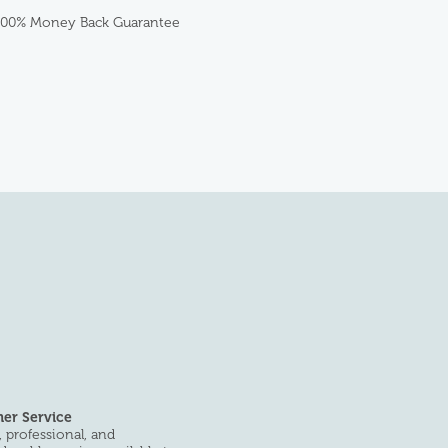
100% Money Back Guarantee
er Service
 professional, and