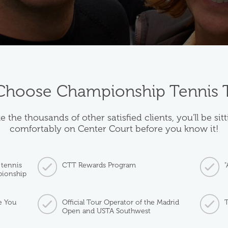
hoose Championship Tennis 
e the thousands of other satisfied clients, you'll be sit
comfortably on Center Court before you know it!
 tennis
CTT Rewards Program
"
pionship
e You
Official Tour Operator of the Madrid
T
Open and USTA Southwest