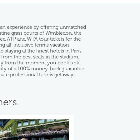
 fan experience by offering unmatched
istine grass courts of Wimbledon, the
eed ATP and WTA tour tickets for the
g all-inclusive tennis vacation
taying at the finest hotels in Paris,
rom the best seats in the stadium.
rney from the moment you book until
curity of a 100% money-back guarantee.
mate professional tennis getaway.
ers.