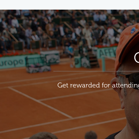
Get rewarded for attendi