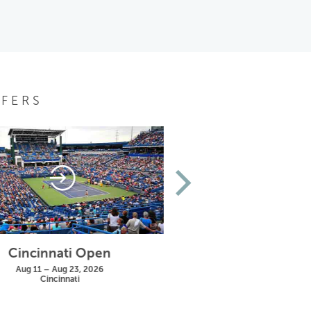
FERS
Cincinnati Open
US Open
Aug 11 – Aug 23, 2026
Aug 25 – Sep 13, 20
Cincinnati
New York