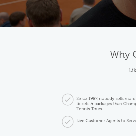
Why C
Lik
Since 1987, nobody sells more
tickets & packages than Cham
Tennis Tours.
Live Customer Agents to Serv