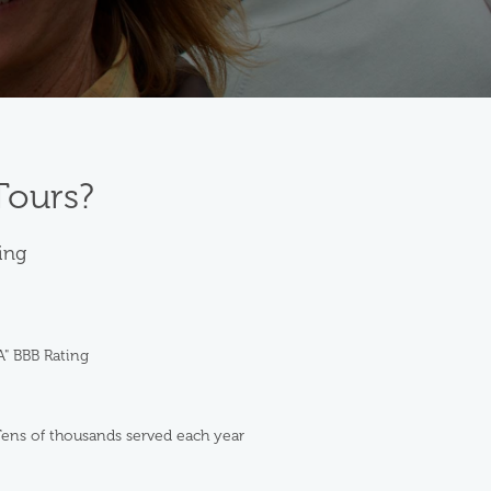
Tours?
ting
A" BBB Rating
ens of thousands served each year