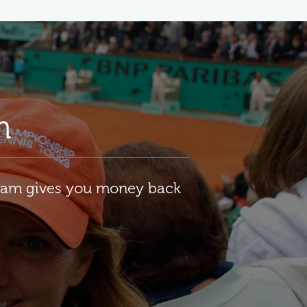
m
gram gives you money back