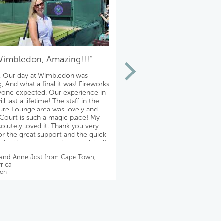
Wimbledon, Amazing!!!”
“Thank you!!!
, Our day at Wimbledon was
Theatre fabulous!!! The hotel
, And what a final it was! Fireworks
absolutely lovely on a quiet st
yone expected. Our experience in
conveniently located to the t
l last a lifetime! The staff in the
adjacent authentic pubs! Th
re Lounge area was lovely and
experience is even better th
Court is such a magic place! My
imagined. We are so happy! 
solutely loved it. Thank you very
Mike, for making it possible f
r the great support and the quick
& Ralph
ll the time, very much appreciated!
best, David
- Debbie Slayton from Chicago
 and Anne Jost from Cape Town,
Wimbledon
rica
on