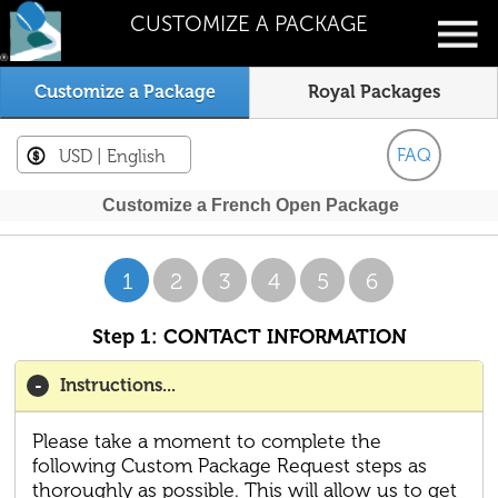
CUSTOMIZE A PACKAGE
Customize a Package
Royal Packages
FAQ
USD
| English
Customize a French Open Package
1
2
3
4
5
6
Step 1: CONTACT INFORMATION
Instructions...
Please take a moment to complete the
following Custom Package Request steps as
thoroughly as possible. This will allow us to get