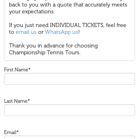
back to you with a quote that accurately meets
your expectations.
If you just need INDIVIDUAL TICKETS, feel free
to
email us
or
WhatsApp us
!
Thank you in advance for choosing
Championship Tennis Tours.
First Name*
Last Name*
Email*