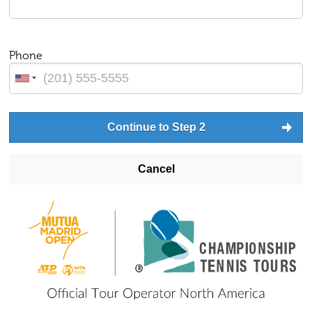
Phone
Continue to Step 2
Cancel