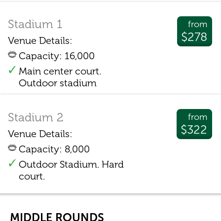
Stadium 1
from
$278
Venue Details:
Capacity: 16,000
Main center court.
Outdoor stadium
Stadium 2
from
$322
Venue Details:
Capacity: 8,000
Outdoor Stadium. Hard
court.
MIDDLE ROUNDS