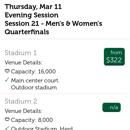
Thursday, Mar 11
Evening Session
Session 21 - Men's & Women's
Quarterfinals
Stadium 1
from
$322
Venue Details:
Capacity: 16,000
Main center court.
Outdoor stadium
Stadium 2
n/a
Venue Details:
Capacity: 8,000
Outdoor Stadium. Hard