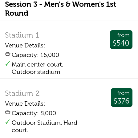
Session 3 - Men's & Women's 1st
Round
Stadium 1
from
$540
Venue Details:
Capacity: 16,000
Main center court.
Outdoor stadium
Stadium 2
from
$376
Venue Details:
Capacity: 8,000
Outdoor Stadium. Hard
court.