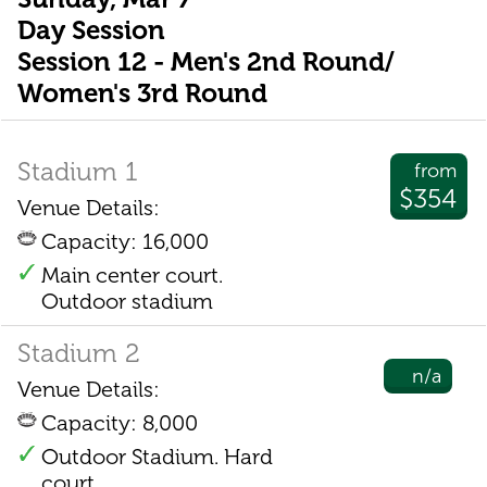
Day Session
Session 12 - Men's 2nd Round/
Women's 3rd Round
Stadium 1
from
$354
Venue Details:
Capacity: 16,000
Main center court.
Outdoor stadium
Stadium 2
n/a
Venue Details:
Capacity: 8,000
Outdoor Stadium. Hard
court.