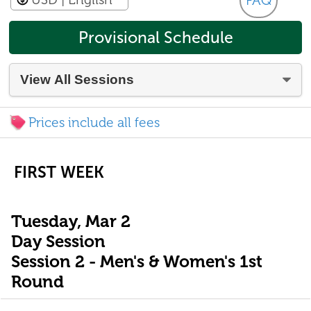
FAQ
Provisional Schedule
Prices include all fees
FIRST WEEK
Tuesday, Mar 2
Day Session
Session 2 - Men's & Women's 1st
Round