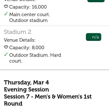
Capacity: 16,000
Main center court.
Outdoor stadium
Stadium 2
n/a
Venue Details:
Capacity: 8,000
Outdoor Stadium. Hard
court.
Thursday, Mar 4
Evening Session
Session 7 - Men's & Women's 1st
Round