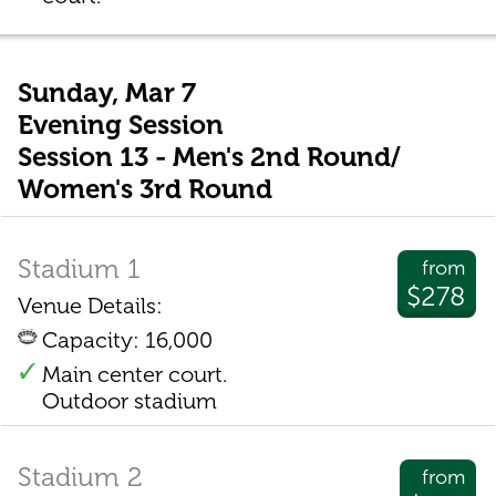
Sunday, Mar 7
Evening Session
Session 13 - Men's 2nd Round/
Women's 3rd Round
Stadium 1
from
$278
Venue Details:
Capacity: 16,000
Main center court.
Outdoor stadium
Stadium 2
from