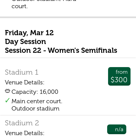
court.
Friday, Mar 12
Day Session
Session 22 - Women's Semifinals
Stadium 1
from
$300
Venue Details:
Capacity: 16,000
Main center court.
Outdoor stadium
Stadium 2
n/a
Venue Details: