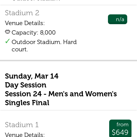
Stadium 2
n/a
Venue Details:
Capacity: 8,000
Outdoor Stadium. Hard
court.
Sunday, Mar 14
Day Session
Session 24 - Men's and Women's
Singles Final
Stadium 1
from
$649
Venue Details: