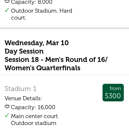
Capacity: 8,000
Outdoor Stadium. Hard
court.
Wednesday, Mar 10
Day Session
Session 18 - Men's Round of 16/
Women's Quarterfinals
Stadium 1
from
$300
Venue Details:
Capacity: 16,000
Main center court.
Outdoor stadium