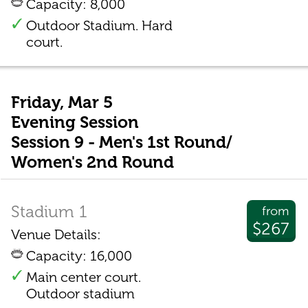
Capacity: 8,000
Outdoor Stadium. Hard
court.
Friday, Mar 5
Evening Session
Session 9 - Men's 1st Round/
Women's 2nd Round
Stadium 1
from
$267
Venue Details:
Capacity: 16,000
Main center court.
Outdoor stadium