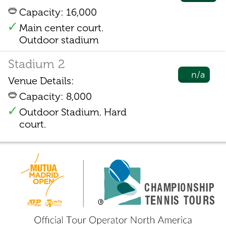
Capacity: 16,000
Main center court.
Outdoor stadium
Stadium 2
n/a
Venue Details:
Capacity: 8,000
Outdoor Stadium. Hard
court.