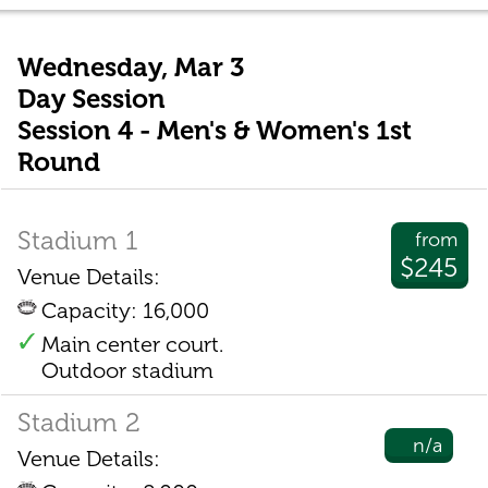
Wednesday, Mar 3
Day Session
Session 4 - Men's & Women's 1st
Round
Stadium 1
from
$245
Venue Details:
Capacity: 16,000
Main center court.
Outdoor stadium
Stadium 2
n/a
Venue Details: