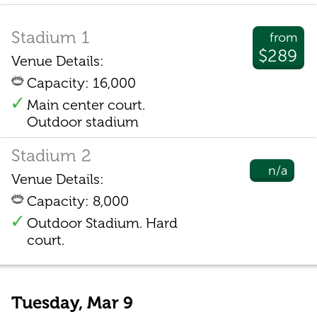
Stadium 1
from
$289
Venue Details:
Capacity: 16,000
Main center court.
Outdoor stadium
Stadium 2
n/a
Venue Details:
Capacity: 8,000
Outdoor Stadium. Hard
court.
Tuesday, Mar 9