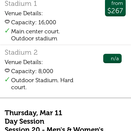
Stadium 1
from
$267
Venue Details:
Capacity: 16,000
Main center court.
Outdoor stadium
Stadium 2
n/a
Venue Details:
Capacity: 8,000
Outdoor Stadium. Hard
court.
Thursday, Mar 11
Day Session
Session 20 - Men's & Women's