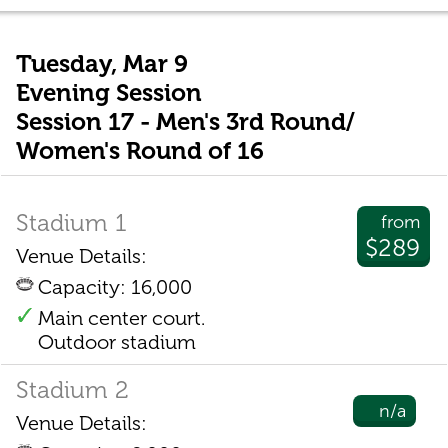
Tuesday, Mar 9
Evening Session
Session 17 - Men's 3rd Round/
Women's Round of 16
Stadium 1
from
$289
Venue Details:
Capacity: 16,000
Main center court.
Outdoor stadium
Stadium 2
n/a
Venue Details: