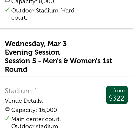
Capacity: 8,000
Outdoor Stadium. Hard
court.
Wednesday, Mar 3
Evening Session
Session 5 - Men's & Women's 1st
Round
Stadium 1
from
$322
Venue Details:
Capacity: 16,000
Main center court.
Outdoor stadium