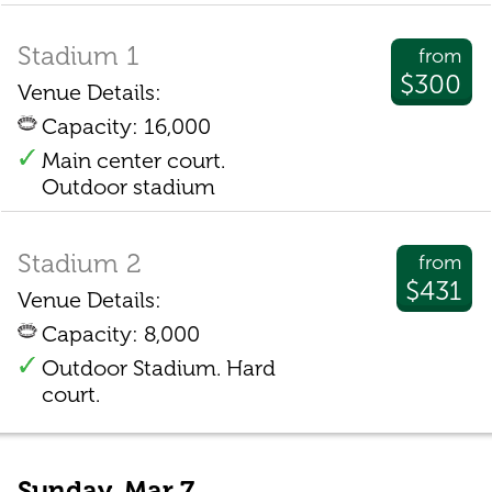
Stadium 1
from
$300
Venue Details:
Capacity: 16,000
Main center court.
Outdoor stadium
Stadium 2
from
$431
Venue Details:
Capacity: 8,000
Outdoor Stadium. Hard
court.
Sunday, Mar 7