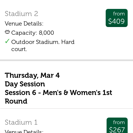
Stadium 2
from
$409
Venue Details:
Capacity: 8,000
Outdoor Stadium. Hard
court.
Thursday, Mar 4
Day Session
Session 6 - Men's & Women's 1st
Round
Stadium 1
from
$267
Venue Details: