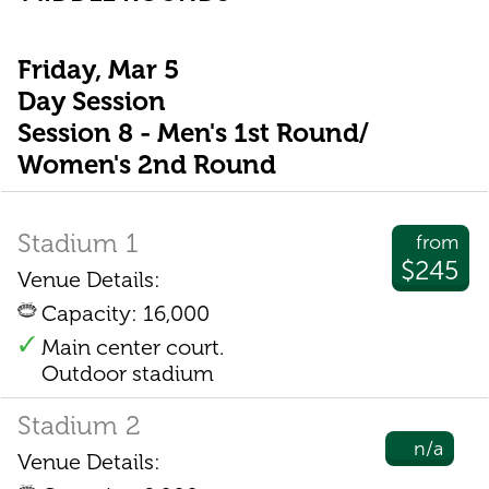
Friday, Mar 5
Day Session
Session 8 - Men's 1st Round/
Women's 2nd Round
Stadium 1
from
$245
Venue Details:
Capacity: 16,000
Main center court.
Outdoor stadium
Stadium 2
n/a
Venue Details: