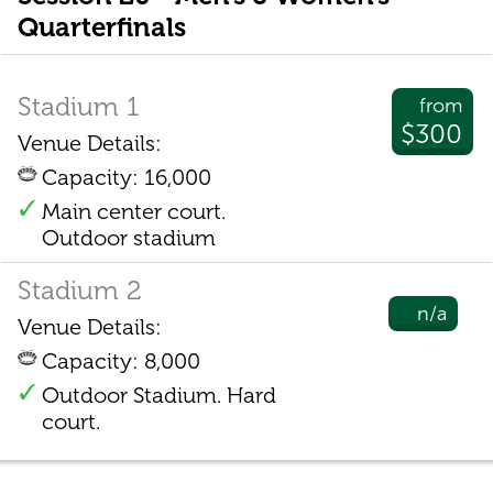
Quarterfinals
Stadium 1
from
$300
Venue Details:
Capacity: 16,000
Main center court.
Outdoor stadium
Stadium 2
n/a
Venue Details:
Capacity: 8,000
Outdoor Stadium. Hard
court.