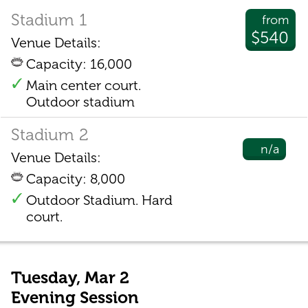
Stadium 1
from
$540
Venue Details:
Capacity: 16,000
Main center court.
Outdoor stadium
Stadium 2
n/a
Venue Details:
Capacity: 8,000
Outdoor Stadium. Hard
court.
Tuesday, Mar 2
Evening Session