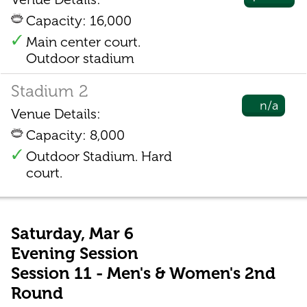
Capacity: 16,000
Main center court.
Outdoor stadium
Stadium 2
n/a
Venue Details:
Capacity: 8,000
Outdoor Stadium. Hard
court.
Saturday, Mar 6
Evening Session
Session 11 - Men's & Women's 2nd
Round