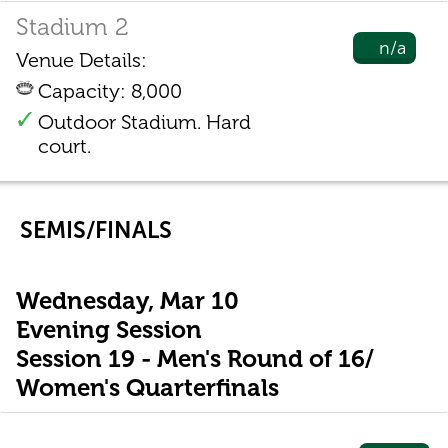
Stadium 2
n/a
Venue Details:
Capacity: 8,000
Outdoor Stadium. Hard
court.
SEMIS/FINALS
Wednesday, Mar 10
Evening Session
Session 19 - Men's Round of 16/
Women's Quarterfinals