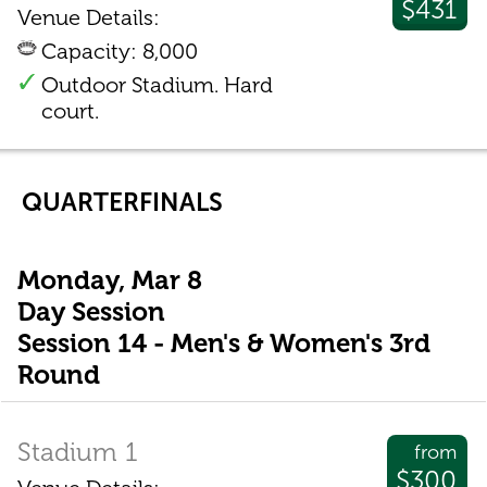
$431
Venue Details:
Capacity: 8,000
Outdoor Stadium. Hard
court.
QUARTERFINALS
Monday, Mar 8
Day Session
Session 14 - Men's & Women's 3rd
Round
Stadium 1
from
$300