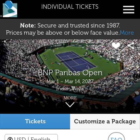
INDIVIDUAL TICKETS
Note:
Secure and trusted since 1987.
Prices may be above or below face value.
More
BNP Paribas Open
Mar 1 – Mar 14, 2027
Indian Wells
MORE
Tickets
Customize a Package
USD
| English