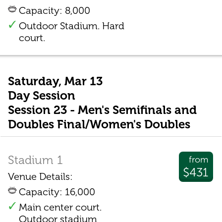
Capacity: 8,000
Outdoor Stadium. Hard
court.
Saturday, Mar 13
Day Session
Session 23 - Men's Semifinals and
Doubles Final/Women's Doubles
Stadium 1
from
$431
Venue Details:
Capacity: 16,000
Main center court.
Outdoor stadium