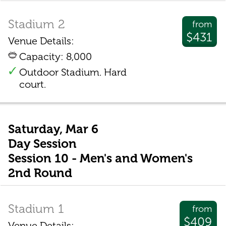
Stadium 2
from
$431
Venue Details:
Capacity: 8,000
Outdoor Stadium. Hard
court.
Saturday, Mar 6
Day Session
Session 10 - Men's and Women's
2nd Round
Stadium 1
from
$409
Venue Details: