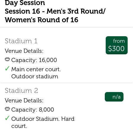
Day Session
Session 16 - Men's 3rd Round/
Women's Round of 16
Stadium 1
from
$300
Venue Details:
Capacity: 16,000
Main center court.
Outdoor stadium
Stadium 2
n/a
Venue Details:
Capacity: 8,000
Outdoor Stadium. Hard
court.