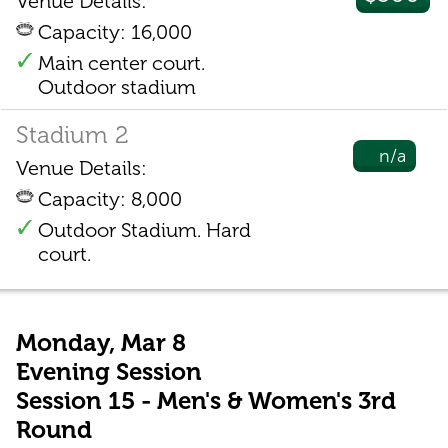
Venue Details:
Capacity: 16,000
Main center court.
Outdoor stadium
Stadium 2
n/a
Venue Details:
Capacity: 8,000
Outdoor Stadium. Hard
court.
Monday, Mar 8
Evening Session
Session 15 - Men's & Women's 3rd
Round