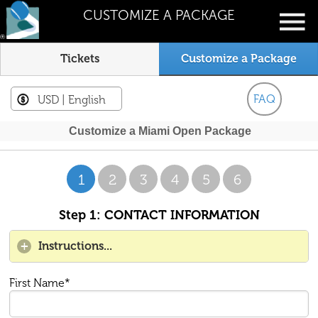
CUSTOMIZE A PACKAGE
Tickets
Customize a Package
FAQ
USD
| English
Customize a Miami Open Package
1
2
3
4
5
6
Step 1: CONTACT INFORMATION
Instructions...
First Name*