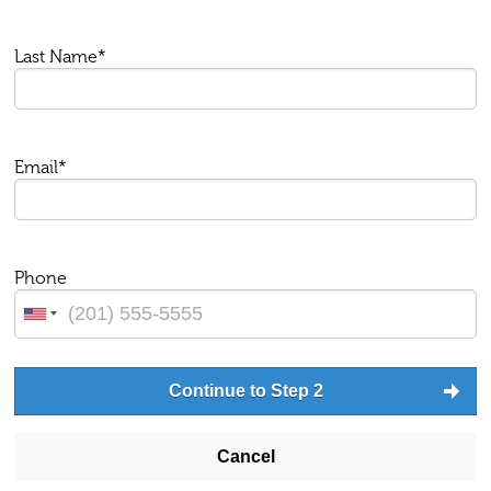
Last Name*
Email*
Phone
Continue to Step 2
Cancel