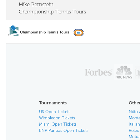
Mike Bernstein
Championship Tennis Tours
Tournaments
Other
US Open Tickets
Nitto 
Wimbledon Tickets
Monte
Miami Open Tickets
Italia
BNP Paribas Open Tickets
Rolex
Mutua