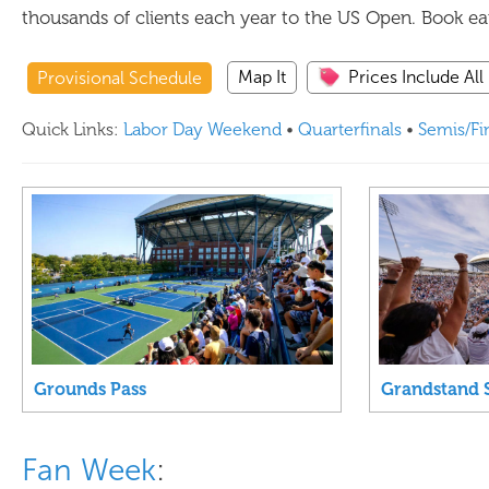
thousands of clients each year to the US Open. Book earl
Map It
Prices Include All
Provisional Schedule
Quick Links:
Labor Day Weekend
•
Quarterfinals
•
Semis/Fi
Grounds Pass
Grandstand 
Fan Week
: