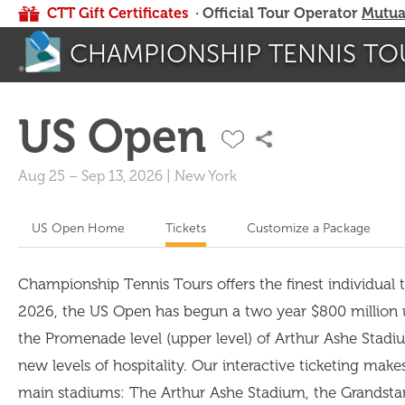
CTT Gift Certificates
· Official Tour Operator
Mutua
CHAMPIONSHIP TENNIS TO
US Open
Aug 25
–
Sep 13, 2026
|
New York
US Open Home
Tickets
Customize a Package
Championship Tennis Tours offers the finest individual ti
2026, the US Open has begun a two year $800 million upg
the Promenade level (upper level) of Arthur Ashe Stadiu
new levels of hospitality. Our interactive ticketing make
main stadiums: The Arthur Ashe Stadium, the Grandsta