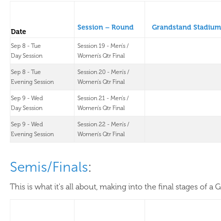
Session – Round
Grandstand Stadium
Date
Sep 8 - Tue
Session 19 - Men's /
Day Session
Women's Qtr Final
Sep 8 - Tue
Session 20 - Men's /
Evening Session
Women's Qtr Final
Sep 9 - Wed
Session 21 - Men's /
Day Session
Women's Qtr Final
Sep 9 - Wed
Session 22 - Men's /
Evening Session
Women's Qtr Final
Semis/Finals
:
This is what it's all about, making into the final stages of a