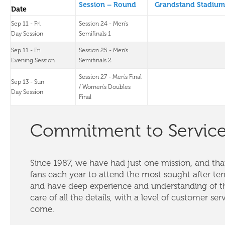
Session – Round
Grandstand Stadium
Date
Sep 11 - Fri
Session 24 - Men's
Day Session
Semifinals 1
Sep 11 - Fri
Session 25 - Men's
Evening Session
Semifinals 2
Session 27 - Men's Final
Sep 13 - Sun
/ Women's Doubles
Day Session
Final
Commitment to Servic
Since 1987, we have had just one mission, and that
fans each year to attend the most sought after te
and have deep experience and understanding of th
care of all the details, with a level of customer ser
come.