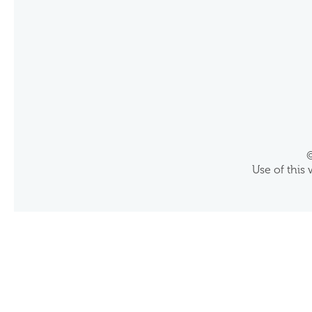
©
Use of this