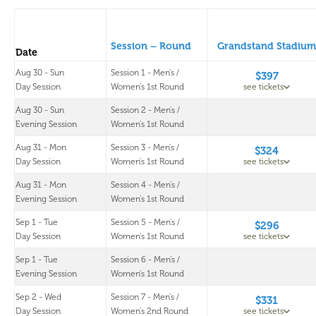
Session – Round
Grandstand Stadium
Date
Aug 30 - Sun
Session 1 - Men's /
$397
Day Session
Women's 1st Round
see tickets
Aug 30 - Sun
Session 2 - Men's /
Evening Session
Women's 1st Round
Aug 31 - Mon
Session 3 - Men's /
$324
Day Session
Women's 1st Round
see tickets
Aug 31 - Mon
Session 4 - Men's /
Evening Session
Women's 1st Round
Sep 1 - Tue
Session 5 - Men's /
$296
Day Session
Women's 1st Round
see tickets
Sep 1 - Tue
Session 6 - Men's /
Evening Session
Women's 1st Round
Sep 2 - Wed
Session 7 - Men's /
$331
Day Session
Women's 2nd Round
see tickets