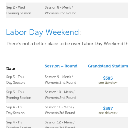
Sep 2 - Wed
Session 8 - Men's /
Evening Session
Women's 2nd Round
Labor Day Weekend
:
There's not a better place to be over Labor Day Weekend th
Session – Round
Grandstand Stadium
Date
Sep 3 - Thu
Session 9 - Men's /
$385
Day Session
Women's 2nd Round
see tickets
Sep 3 - Thu
Session 10 - Men's /
Evening Session
Women's 2nd Round
Sep 4 - Fri
Session 11 - Men's /
$597
Day Session
Women's 3rd Round
see tickets
Sep 4 - Fri
Session 12 - Men's /