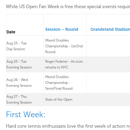
While US Open Fan Week is free these special events require
Session – Round
Grandstand Stadiu
Date
Mixed Doubles
Aug 25 - Tue
Championship - 1st/2nd
Day Session
Round
Aug 25 - Tue
Roger Federer - An icon
Evening Session
returns to NYC
Mixed Doubles
Aug 26 - Wed
Championship -
Evening Session
Semi/Final Round
Aug 27 - Thu
Stars of the Open
Evening Session
First Week
:
Hard core tennis enthusiasts love the first week of action