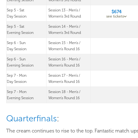
Evening Session
Women's 3rd Round
Sep 5 - Sat
Session 13 - Men's /
$674
Day Session
Women's 3rd Round
see tickets
Sep 5 - Sat
Session 14 - Men's /
Evening Session
Women's 3rd Round
Sep 6 - Sun
Session 15 - Men's /
Day Session
Women's Round 16
Sep 6 - Sun
Session 16 - Men's /
Evening Session
Women's Round 16
Sep 7 - Mon
Session 17 - Men's /
Day Session
Women's Round 16
Sep 7 - Mon
Session 18 - Men's /
Evening Session
Women's Round 16
Quarterfinals
:
The cream continues to rise to the top. Fantastic match ups 