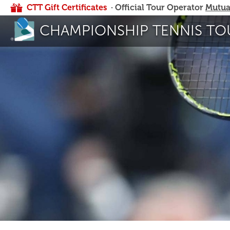
CTT Gift Certificates
· Official Tour Operator
Mutua
CHAMPIONSHIP TENNIS TO