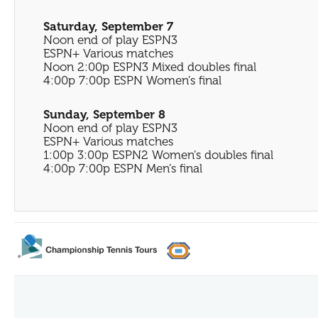
Saturday, September 7
Noon end of play ESPN3
ESPN+ Various matches
Noon 2:00p ESPN3 Mixed doubles final
4:00p 7:00p ESPN Women’s final
Sunday, September 8
Noon end of play ESPN3
ESPN+ Various matches
1:00p 3:00p ESPN2 Women’s doubles final
4:00p 7:00p ESPN Men’s final