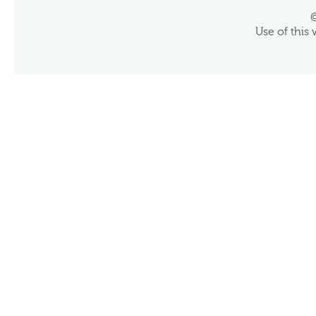
©
Use of this