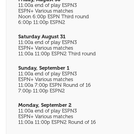
11:00a end of play ESPN3
ESPN+ Various matches
Noon 6:00p ESPN Third round
6:00p 11:00p ESPN2
Saturday August 31
11:00a end of play ESPN3
ESPN+ Various matches
11:00a 11:00p ESPN2 Third round
Sunday, September 1
11:00a end of play ESPN3
ESPN+ Various matches
11:00a 7:00p ESPN Round of 16
7:00p 11:00p ESPN2
Monday, September 2
11:00a end of play ESPN3
ESPN+ Various matches
11:00a 11:00p ESPN2 Round of 16