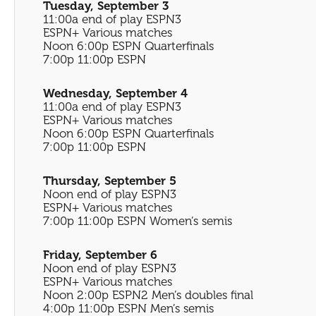
Tuesday, September 3
11:00a end of play ESPN3
ESPN+ Various matches
Noon 6:00p ESPN Quarterfinals
7:00p 11:00p ESPN
Wednesday, September 4
11:00a end of play ESPN3
ESPN+ Various matches
Noon 6:00p ESPN Quarterfinals
7:00p 11:00p ESPN
Thursday, September 5
Noon end of play ESPN3
ESPN+ Various matches
7:00p 11:00p ESPN Women’s semis
Friday, September 6
Noon end of play ESPN3
ESPN+ Various matches
Noon 2:00p ESPN2 Men’s doubles final
4:00p 11:00p ESPN Men’s semis