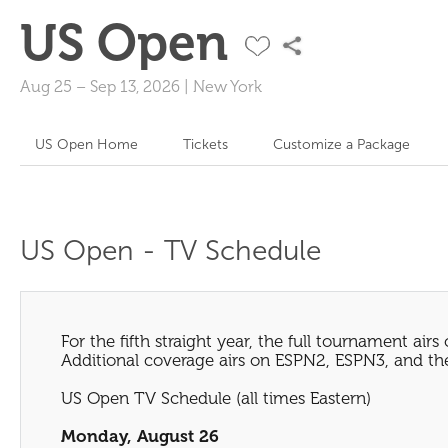
US Open
Aug 25
–
Sep 13, 2026
|
New York
US Open Home
Tickets
Customize a Package
US Open - TV Schedule
For the fifth straight year, the full tournament airs
Additional coverage airs on ESPN2, ESPN3, and the
US Open TV Schedule (all times Eastern)
Monday, August 26