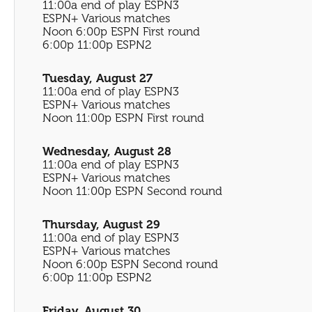
11:00a end of play ESPN3
ESPN+ Various matches
Noon 6:00p ESPN First round
6:00p 11:00p ESPN2
Tuesday, August 27
11:00a end of play ESPN3
ESPN+ Various matches
Noon 11:00p ESPN First round
Wednesday, August 28
11:00a end of play ESPN3
ESPN+ Various matches
Noon 11:00p ESPN Second round
Thursday, August 29
11:00a end of play ESPN3
ESPN+ Various matches
Noon 6:00p ESPN Second round
6:00p 11:00p ESPN2
Friday, August 30