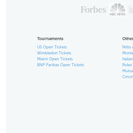
Tournaments
Other
US Open Tickets
Nitto 
Wimbledon Tickets
Monte
Miami Open Tickets
Italia
BNP Paribas Open Tickets
Rolex
Mutua
Cinci