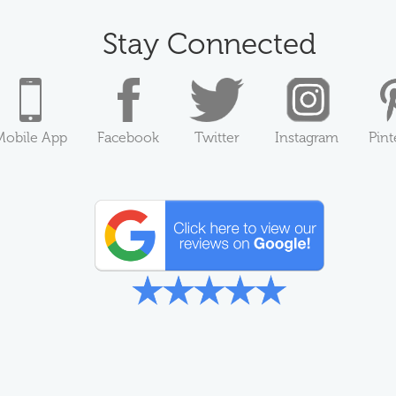
Stay Connected
Mobile App
Facebook
Twitter
Instagram
Pint