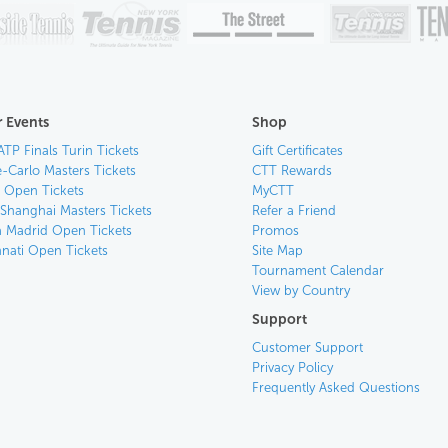
 Events
Shop
ATP Finals Turin Tickets
Gift Certificates
-Carlo Masters Tickets
CTT Rewards
n Open Tickets
MyCTT
 Shanghai Masters Tickets
Refer a Friend
 Madrid Open Tickets
Promos
nnati Open Tickets
Site Map
Tournament Calendar
View by Country
Support
Customer Support
Privacy Policy
Frequently Asked Questions