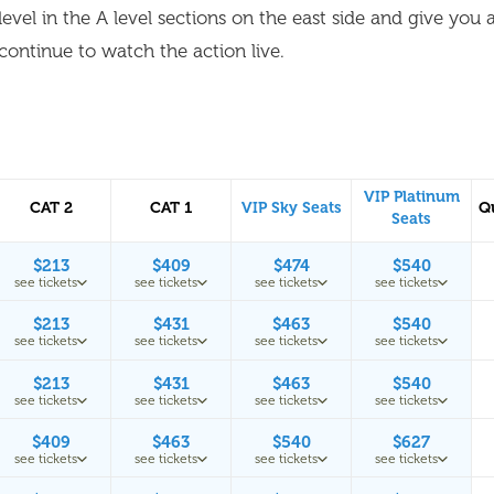
level in the A level sections on the east side and give you 
continue to watch the action live.
VIP Platinum
CAT 2
CAT 1
VIP Sky Seats
Q
Seats
$213
$409
$474
$540
see tickets
see tickets
see tickets
see tickets
$213
$431
$463
$540
see tickets
see tickets
see tickets
see tickets
$213
$431
$463
$540
see tickets
see tickets
see tickets
see tickets
$409
$463
$540
$627
see tickets
see tickets
see tickets
see tickets