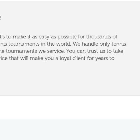
e
's to make it as easy as possible for thousands of
nnis tournaments in the world. We handle only tennis
e tournaments we service. You can trust us to take
vice that will make you a loyal client for years to