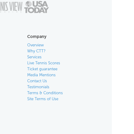
Company
Overview
Why CTT?
Services
Live Tennis Scores
Ticket guarantee
Media Mentions
Contact Us
Testimonials
Terms & Conditions
Site Terms of Use