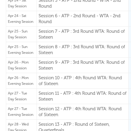
Session 5 - ATP - 2nd Round - WTA - 2nd
Apr 24 - Sat
Round
Day Session
Session 6 - ATP - 2nd Round - WTA - 2nd
Apr 24 - Sat
Round
Evening Session
Session 7 - ATP : 3rd Round WTA: Round of
Apr 25 - Sun
Sixteen
Day Session
Session 8 - ATP : 3rd Round WTA: Round of
Apr 25 - Sun
Sixteen
Evening Session
Session 9 - ATP : 3rd Round WTA: Round of
Apr 26 - Mon
Sixteen
Day Session
Session 10 - ATP : 4th Round WTA: Round
Apr 26 - Mon
of Sixteen
Evening Session
Session 11 - ATP : 4th Round WTA: Round of
Apr 27 - Tue
Sixteen
Day Session
Session 12 - ATP : 4th Round WTA: Round
Apr 27 - Tue
of Sixteen
Evening Session
Session 13 - ATP : Round of Sixteen,
Apr 28 - Wed
Quarterfinals
Day Session