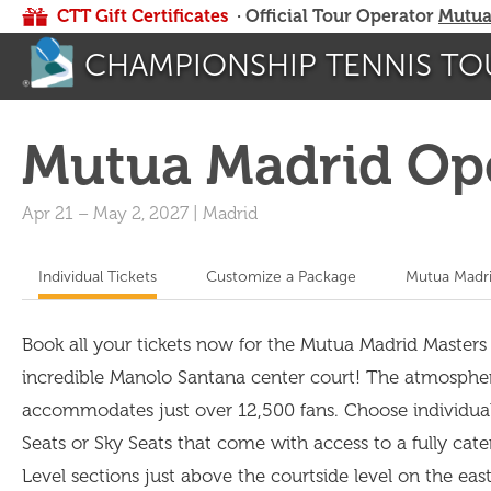
CTT Gift Certificates
· Official Tour Operator
Mutua
CHAMPIONSHIP TENNIS TO
Mutua Madrid Op
Apr 21
–
May 2, 2027
|
Madrid
Individual Tickets
Customize a Package
Mutua Madri
Book all your tickets now for the Mutua Madrid Masters
incredible Manolo Santana center court! The atmosphere i
accommodates just over 12,500 fans. Choose individual t
Seats or Sky Seats that come with access to a fully cate
Level sections just above the courtside level on the ea