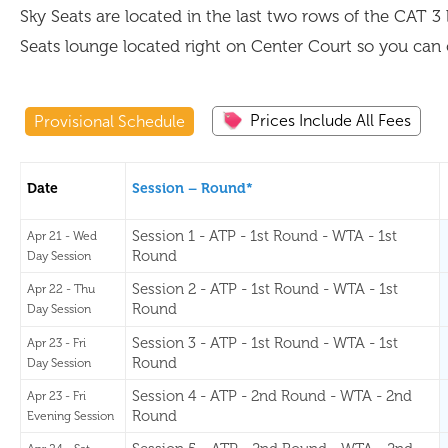
Sky Seats are located in the last two rows of the CAT 3 
Seats lounge located right on Center Court so you can 
Prices Include All Fees
Provisional Schedule
Date
Session – Round*
Session 1 - ATP - 1st Round - WTA - 1st
Apr 21 - Wed
Round
Day Session
Session 2 - ATP - 1st Round - WTA - 1st
Apr 22 - Thu
Round
Day Session
Session 3 - ATP - 1st Round - WTA - 1st
Apr 23 - Fri
Round
Day Session
Session 4 - ATP - 2nd Round - WTA - 2nd
Apr 23 - Fri
Round
Evening Session