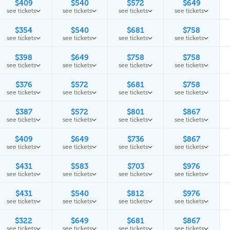
$409
$540
$572
$649
see tickets
see tickets
see tickets
see tickets
$354
$540
$681
$758
see tickets
see tickets
see tickets
see tickets
$398
$649
$758
$758
see tickets
see tickets
see tickets
see tickets
$376
$572
$681
$758
see tickets
see tickets
see tickets
see tickets
$387
$572
$801
$867
see tickets
see tickets
see tickets
see tickets
$409
$649
$736
$867
see tickets
see tickets
see tickets
see tickets
$431
$583
$703
$976
see tickets
see tickets
see tickets
see tickets
$431
$540
$812
$976
see tickets
see tickets
see tickets
see tickets
$322
$649
$681
$867
see tickets
see tickets
see tickets
see tickets