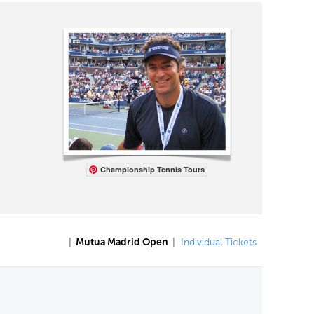
Championship Tennis Tours
|
Mutua Madrid Open
|
Individual Tickets