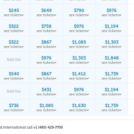
$245
$649
$790
$976
see tickets
see tickets
see tickets
see tickets
$322
$758
$976
$1,194
see tickets
see tickets
see tickets
see tickets
$322
$867
$1,085
$1,303
see tickets
see tickets
see tickets
see tickets
$976
$1,303
$1,848
Sold Out
see tickets
see tickets
see tickets
$540
$867
$1,412
$1,739
see tickets
see tickets
see tickets
see tickets
$431
$976
$1,194
Sold Out
see tickets
see tickets
see tickets
$736
$1,085
$1,630
$1,739
see tickets
see tickets
see tickets
see tickets
nd international call
+1 (480) 429-7700