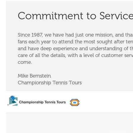
Commitment to Servic
Since 1987, we have had just one mission, and that
fans each year to attend the most sought after te
and have deep experience and understanding of th
care of all the details, with a level of customer ser
come.
Mike Bernstein
Championship Tennis Tours