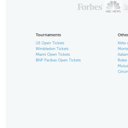
Tournaments
Other
US Open Tickets
Nitto 
Wimbledon Tickets
Monte
Miami Open Tickets
Italia
BNP Paribas Open Tickets
Rolex
Mutua
Cinci