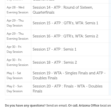
Session 14 - ATP : Round of Sixteen,
Apr 28 - Wed
Quarterfinals
Evening Session
Apr 29 - Thu
Session 15 - ATP : QTR's, WTA: Semis 1
Day Session
Apr 29 - Thu
Session 16 - ATP : QTR's, WTA: Semis 2
Evening Session
Apr 30 - Fri
Session 17 - ATP : Semis 1
Day Session
Apr 30 - Fri
Session 18 - ATP : Semis 2
Evening Session
Session 19 - WTA - Singles Finals and ATP -
May 1 - Sat
Doubles Finals
Day Session
Session 20 - ATP : Finals - WTA - Doubles
May 2 - Sun
Finals
Day Session
Do you have any questions?
Send an email
. Or call. Arizona Office
local a