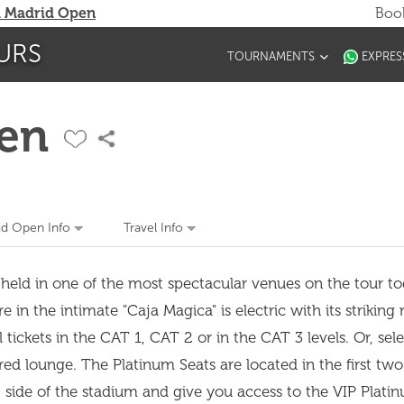
 Madrid Open
Book
URS
TOURNAMENTS
EXPRES
en
d Open Info
Travel Info
 held in one of the most spectacular venues on the tour t
n the intimate "Caja Magica" is electric with its striking 
ickets in the CAT 1, CAT 2 or in the CAT 3 levels. Or, sele
red lounge. The Platinum Seats are located in the first two
st side of the stadium and give you access to the VIP Plat