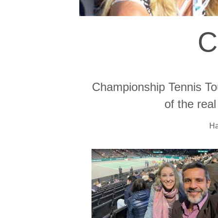
C
Championship Tennis Tou
of the rea
Ha