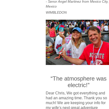
- Senor Angel Martinez from Mexico City,
Mexico
WIMBLEDON
“The atmosphere was
electric!”
Dear Chris, We got everything and
had an amazing time. Thank you so
much! We are keeping your info for
my wife's next great adventure