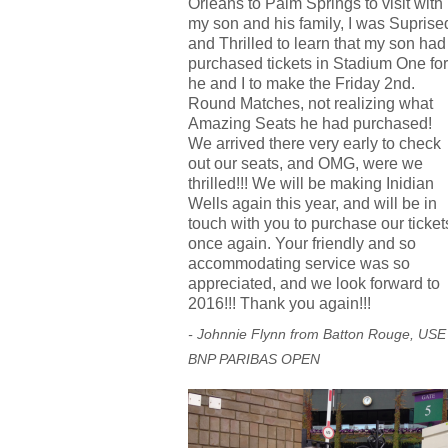
Orleans to Palm Springs to visit with
my son and his family, I was Suprise
and Thrilled to learn that my son had
purchased tickets in Stadium One for
he and I to make the Friday 2nd.
Round Matches, not realizing what
Amazing Seats he had purchased!
We arrived there very early to check
out our seats, and OMG, were we
thrilled!!! We will be making Inidian
Wells again this year, and will be in
touch with you to purchase our ticket
once again. Your friendly and so
accommodating service was so
appreciated, and we look forward to
2016!!! Thank you again!!!
- Johnnie Flynn from Batton Rouge, USE
BNP PARIBAS OPEN