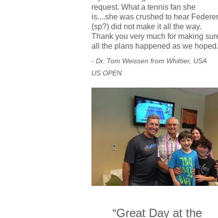
request. What a tennis fan she
is....she was crushed to hear Federe
(sp?) did not make it all the way.
Thank you very much for making sur
all the plans happened as we hoped
- Dr. Tom Weissen from Whittier, USA
US OPEN
“Great Day at the