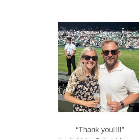
“Thank you!!!!”