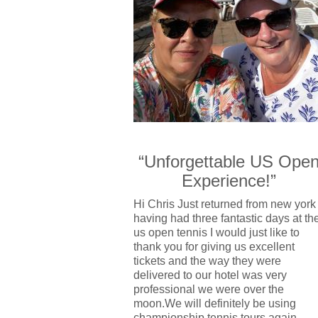
“Unforgettable US Ope
Experience!”
Hi Chris Just returned from new york
having had three fantastic days at th
us open tennis I would just like to
thank you for giving us excellent
tickets and the way they were
delivered to our hotel was very
professional we were over the
moon.We will definitely be using
championship tennis tours again.