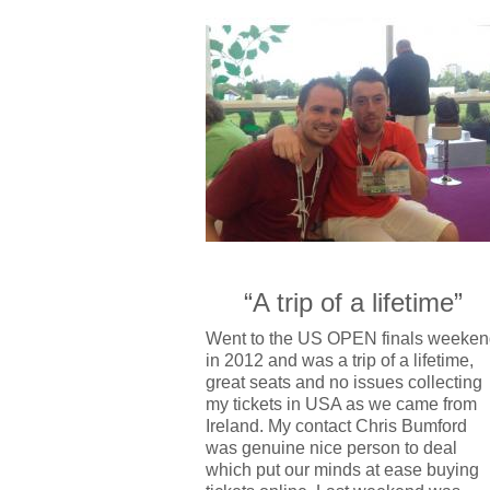
“A trip of a lifetime”
Went to the US OPEN finals weeken
in 2012 and was a trip of a lifetime,
great seats and no issues collecting
my tickets in USA as we came from
Ireland. My contact Chris Bumford
was genuine nice person to deal
which put our minds at ease buying