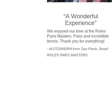
“A Wonderful
Experience”
We enjoyed our time at the Rolex
Paris Masters. Paris and incredible
tennis. Thank you for everything!
- ALESSANDRA from Sao Paolo, Brazil
ROLEX PARIS MASTERS