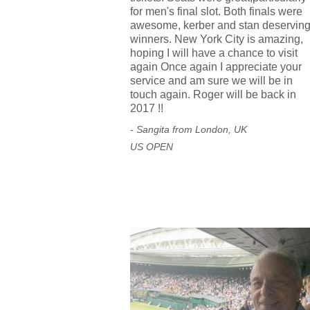
for men's final slot. Both finals were
awesome, kerber and stan deservin
winners. New York City is amazing,
hoping I will have a chance to visit
again Once again I appreciate your
service and am sure we will be in
touch again. Roger will be back in
2017 !!
- Sangita from London, UK
US OPEN