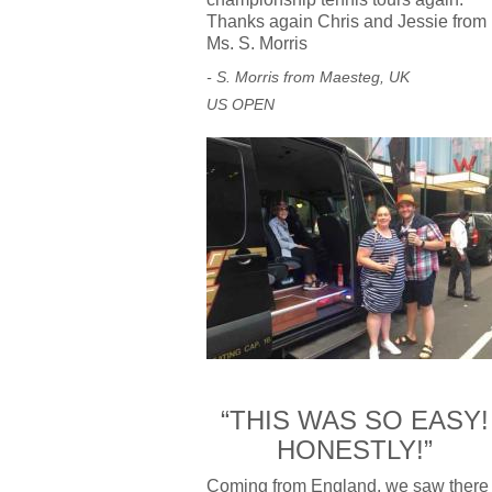
Thanks again Chris and Jessie from
Ms. S. Morris
- S. Morris from Maesteg, UK
US OPEN
“THIS WAS SO EASY!
HONESTLY!”
Coming from England, we saw there