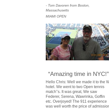
- Tom Davoren from Boston,
Massachusetts
MIAMI OPEN
“Amazing time in NYC!”
Hello Chris: Well we made it to the 
hotel. We went to two Open tennis
match"s. It was great, We saw
Federer, Serena, Wawrinka, Goffin
etc. Overjoyed! The 911 experience
was well worth the price of admissio