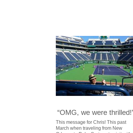
“OMG, we were thrilled!
This message for Chris! This past
March when traveling from New