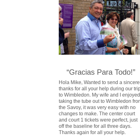
“Gracias Para Todo!”
Hola Mike, Wanted to send a sincere
thanks for all your help during our tri
to Wimbledon. My wife and I enjoyed
taking the tube out to Wimbledon fro
the Savoy, it was very easy with no
changes to make. The center court
and court 1 tickets were perfect, just
off the baseline for all three days.
Thanks again for all your help.