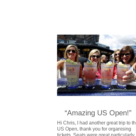
“Amazing US Open!”
Hi Chris, I had another great trip to t
US Open, thank you for organising
tickets. Seats were great,particularly