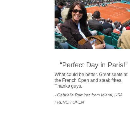
“Perfect Day in Paris!”
What could be better. Great seats at
the French Open and steak frites.
Thanks guys.
- Gabriella Ramirez from Miami, USA
FRENCH OPEN