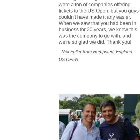
were a ton of companies offering
tickets to the US Open, but you guys
couldn't have made it any easier.
When we saw that you had been in
business for 30 years, we knew this
was the company to go with, and
we're so glad we did. Thank you!
- Neil Fuller from Hempsted, England
US OPEN