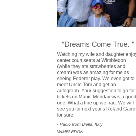
“Dreams Come True. ”
Watching my wife and daughter enjo
center court seats at Wimbledon
(while they ate strawberries and
cream) was as amazing for me as
seeing Federer play. We even got to
meet Uncle Toni and get an
autograph. Your suggestion to go for
tickets on Manic Monday was a goo
one. What a line up we had. We will
see you for next year's Roland Garro
for sure.
- Paolo from Biella, Italy
WIMBLEDON