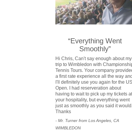
“Everything Went
Smoothly”
Hi Chris, Can't say enough about my
trip to Wimbledon with Championshi
Tennis Tours. Your company provide
a first rate experience all the way an
I'll definitely use you again for the U
Open. I had reserveration about
having to wait to pick up my tickets a
your hospitality, but everything went
just as smoothly as you said it would
Thanks
- Mr. Turner from Los Angeles, CA
WIMBLEDON