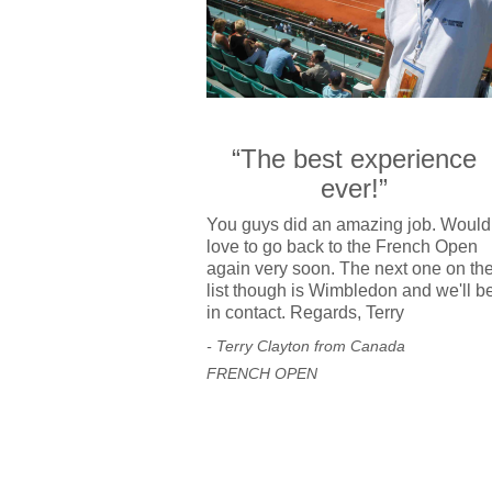
“The best experience
ever!”
You guys did an amazing job. Would
love to go back to the French Open
again very soon. The next one on th
list though is Wimbledon and we'll b
in contact. Regards, Terry
- Terry Clayton from Canada
FRENCH OPEN