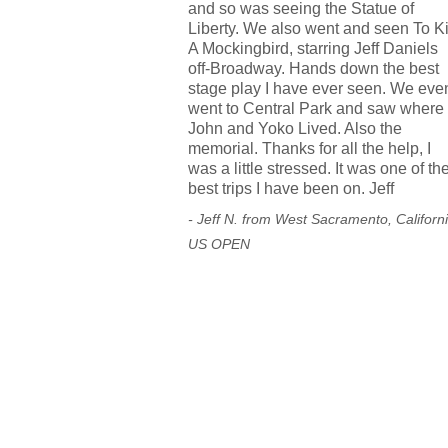
and so was seeing the Statue of
Liberty. We also went and seen To Ki
A Mockingbird, starring Jeff Daniels
off-Broadway. Hands down the best
stage play I have ever seen. We eve
went to Central Park and saw where
John and Yoko Lived. Also the
memorial. Thanks for all the help, I
was a little stressed. It was one of th
best trips I have been on. Jeff
- Jeff N. from West Sacramento, Californ
US OPEN