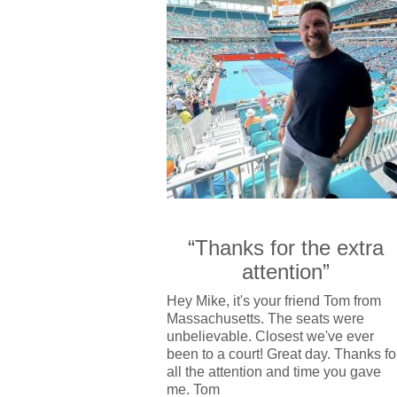
“Thanks for the extra
attention”
Hey Mike, it's your friend Tom from
Massachusetts. The seats were
unbelievable. Closest we've ever
been to a court! Great day. Thanks fo
all the attention and time you gave
me. Tom