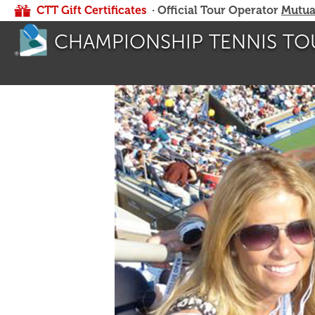
CTT Gift Certificates
· Official Tour Operator
Mutua
CHAMPIONSHIP TENNIS TO