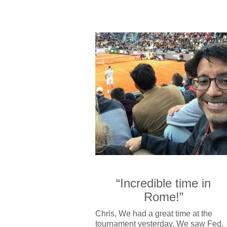
“Incredible time in
Rome!”
Chris, We had a great time at the
tournament yesterday. We saw Fed,