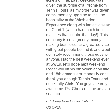
tickets online. Last weekend was
given the surprise of a lifetime from
Tennis Tours, as my order was given
complimentary upgrade to include
hospitality at the Wimbledon
Experience along with fantastic seat
on Court 1 (which had much better
matches than centre that day!). This
company is not a greedy money
making business, it's a great service
with great people behind it, and wou
definitely recommend these guys to
anyone. Had the best weekend ever
at SW19, let's hope next weekend
Roger will lift his 8th Wimbledon title
and 18th grand slam. Honestly can't
thank you enough Tennis Tours and
especially Chris. You guys are truly
awesome. Ps- Check out the amazin
seats =)
- R. Duffy from Dublin, Ireland
US OPEN