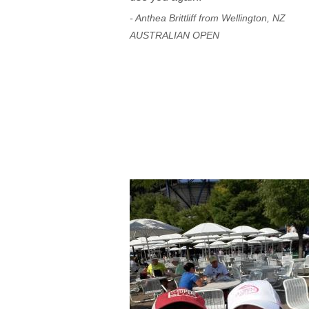
- Anthea Brittliff from Wellington, NZ
AUSTRALIAN OPEN