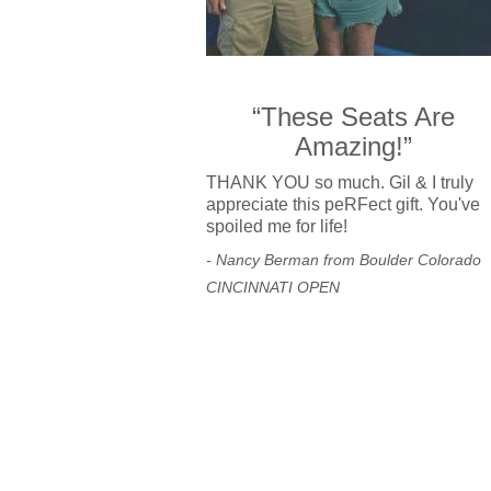
“These Seats Are
Amazing!”
THANK YOU so much. Gil & I truly
appreciate this peRFect gift. You've
spoiled me for life!
- Nancy Berman from Boulder Colorado
CINCINNATI OPEN