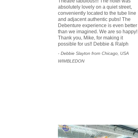
Theatre fabulous!!! The hotel was
absolutely lovely on a quiet street,
conveniently located to the tube line
and adjacent authentic pubs! The
Debenture experience is even better
than we imagined. We are so happy!
Thank you, Mike, for making it
possible for us!! Debbie & Ralph
- Debbie Slayton from Chicago, USA
WIMBLEDON