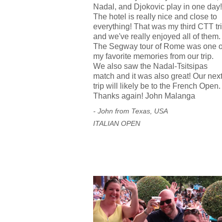
Nadal, and Djokovic play in one day!
The hotel is really nice and close to
everything! That was my third CTT tr
and we've really enjoyed all of them.
The Segway tour of Rome was one o
my favorite memories from our trip.
We also saw the Nadal-Tsitsipas
match and it was also great! Our nex
trip will likely be to the French Open.
Thanks again! John Malanga
- John from Texas, USA
ITALIAN OPEN