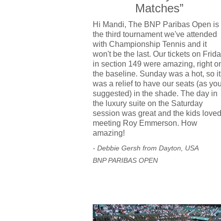
Matches”
Hi Mandi, The BNP Paribas Open is
the third tournament we've attended
with Championship Tennis and it
won't be the last. Our tickets on Frid
in section 149 were amazing, right o
the baseline. Sunday was a hot, so it
was a relief to have our seats (as yo
suggested) in the shade. The day in
the luxury suite on the Saturday
session was great and the kids love
meeting Roy Emmerson. How
amazing!
- Debbie Gersh from Dayton, USA
BNP PARIBAS OPEN