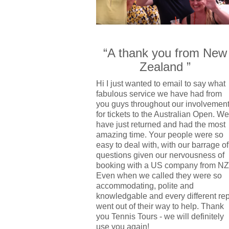
“A thank you from New
Zealand ”
Hi I just wanted to email to say what
fabulous service we have had from
you guys throughout our involvemen
for tickets to the Australian Open. We
have just returned and had the most
amazing time. Your people were so
easy to deal with, with our barrage of
questions given our nervousness of
booking with a US company from NZ
Even when we called they were so
accommodating, polite and
knowledgable and every different re
went out of their way to help. Thank
you Tennis Tours - we will definitely
use you again!