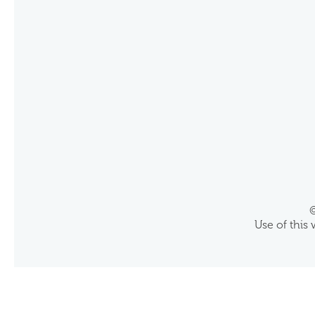
©
Use of this