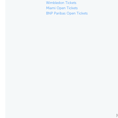
Wimbledon Tickets
Miami Open Tickets
BNP Paribas Open Tickets