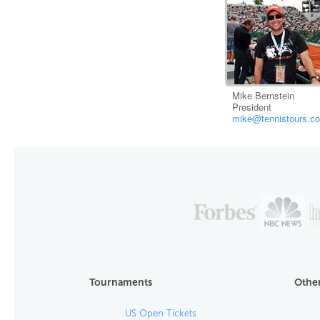
Mike Bernstein
President
mike@tennistours.c
Tournaments
Other
US Open Tickets