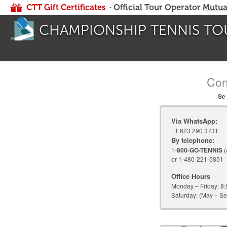
CTT Gift Certificates
· Official Tour Operator
Mutua
CHAMPIONSHIP TENNIS TO
Con
Se 
Via WhatsApp:
+1 623 290 3731
By telephone:
1-
800-GO-TENNIS
(
or 1-480-221-5851
Office Hours
Monday – Friday:
8:
Saturday:
(May – Se