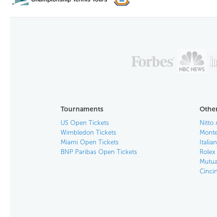
Tournaments
Other
US Open Tickets
Nitto 
Wimbledon Tickets
Monte
Miami Open Tickets
Italia
BNP Paribas Open Tickets
Rolex
Mutua
Cinci