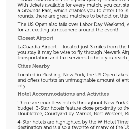
With tickets available for every match, you can s
a Grounds Pass, which enables you to enter the Bi
rounds, there are great matches to behold on this s
The US Open also falls over Labor Day Weekend, wh
for an exciting atmosphere around the event!
Closest Airport
LaGuardia Airport – located just 3 miles from the 
you stay it may be wise to fly through Newark Airp
transportation and taxi services to help you reach 
Cities Nearby
Located in Flushing, New York, the US Open takes p
and offers tourists an unimaginable amount of ente
city.
Hotel Accommodations and Activities
There are countless hotels throughout New York Ci
budget. 3-Star hotels feature close proximity to th
Doubletree, Courtyard by Marriot, Best Western, 
4-Star hotels are highlighted by the W Hotel Times
destination and is also a favorite of many of the US