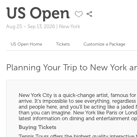
US Open
Aug 25
–
Sep 13, 2026
|
New York
US Open Home
Tickets
Customize a Package
Planning Your Trip to New York 
New York City is a quick-change artist, famous f
arrive. It's impossible to see everything, regardless
and people here, and you'll be acting like a jaded 
than you can imagine. New York like Paris or Londo
latest information on dining and entertainment op
Buying Tickets
Tennis Tours offers the highest quality interactive