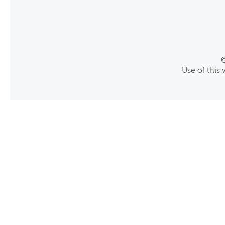
©
Use of this