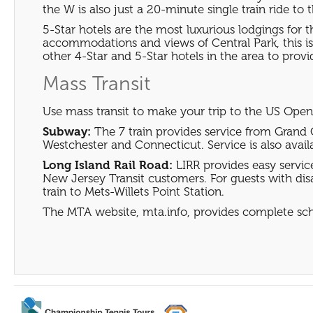
the W is also just a 20-minute single train ride to 
5-Star hotels are the most luxurious lodgings for
accommodations and views of Central Park, this is 
other 4-Star and 5-Star hotels in the area to provid
Mass Transit
Use mass transit to make your trip to the US Open
Subway:
The 7 train provides service from Grand 
Westchester and Connecticut. Service is also avail
Long Island Rail Road:
LIRR provides easy servi
New Jersey Transit customers. For guests with disabi
train to Mets-Willets Point Station.
The MTA website, mta.info, provides complete sc