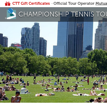
CTT Gift Certificates
· Official Tour Operator
Mutua
CHAMPIONSHIP TENNIS TO