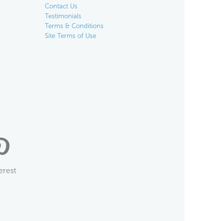
Contact Us
Testimonials
Terms & Conditions
Site Terms of Use
erest