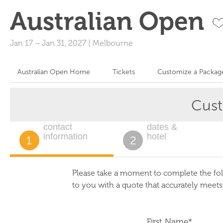
Australian Open
Jan 17
–
Jan 31, 2027
|
Melbourne
Australian Open Home
Tickets
Customize a Packag
Cus
contact
dates &
information
hotel
1
2
Please take a moment to complete the fol
to you with a quote that accurately meet
First Name*