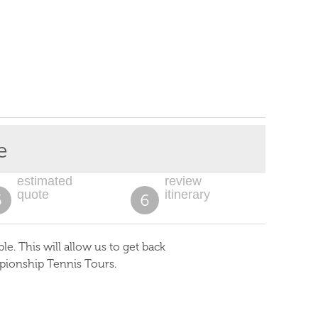
e
estimated
review
quote
itinerary
5
6
. This will allow us to get back
pionship Tennis Tours.