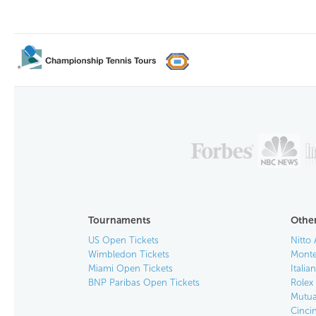
Tournaments
Other
US Open Tickets
Nitto 
Wimbledon Tickets
Monte
Miami Open Tickets
Italia
BNP Paribas Open Tickets
Rolex
Mutua
Cinci