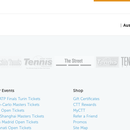
|
Aus
 Events
Shop
ATP Finals Turin Tickets
Gift Certificates
-Carlo Masters Tickets
CTT Rewards
n Open Tickets
MyCTT
 Shanghai Masters Tickets
Refer a Friend
 Madrid Open Tickets
Promos
nnati Open Tickets
Site Map