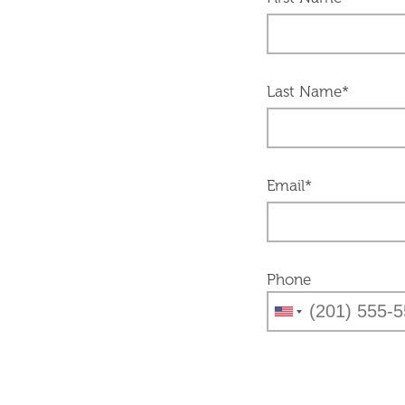
Last Name*
Email*
Phone