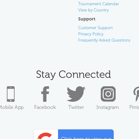
Tournament Calendar
View by Country
Support
Customer Support
Privacy Policy
Frequently Asked Questions
Stay Connected
Mobile App
Facebook
Twitter
Instagram
Pint