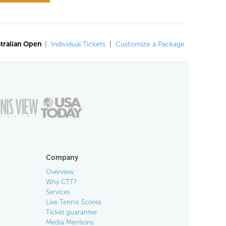
tralian Open
|
Individual Tickets
|
Customize a Package
Company
Overview
Why CTT?
Services
Live Tennis Scores
Ticket guarantee
Media Mentions