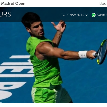
 Madrid Open
Book
URS
TOURNAMENTS
EXPRE