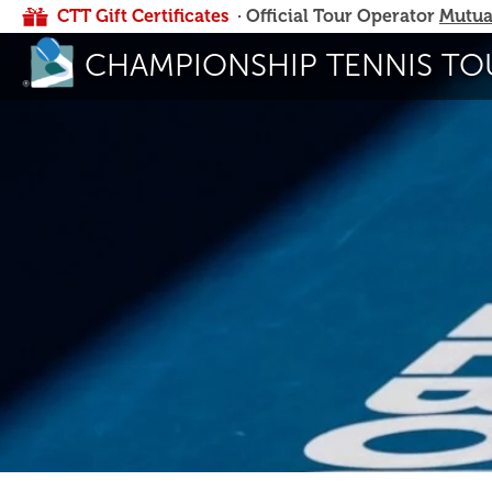
CTT Gift Certificates
· Official Tour Operator
Mutua
CHAMPIONSHIP TENNIS TO