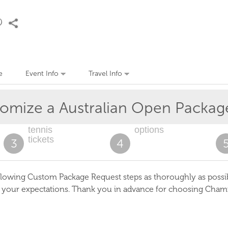
e
Event Info
Travel Info
tomize a
Australian Open
Packag
tennis
options
tickets
3
4
lowing Custom Package Request steps as thoroughly as possible
s your expectations. Thank you in advance for choosing Cham