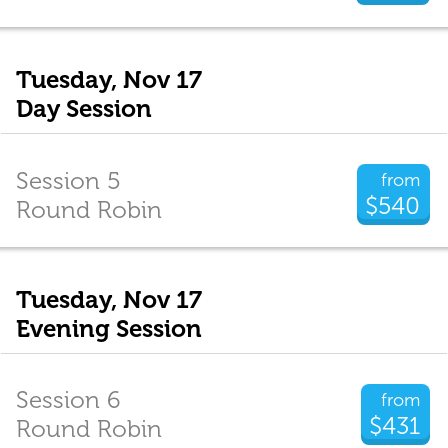
Tuesday, Nov 17
Day Session
Session 5
from
$540
Round Robin
Tuesday, Nov 17
Evening Session
Session 6
from
$431
Round Robin