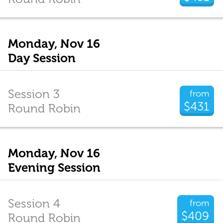
Monday, Nov 16
Day Session
Session 3
from
$431
Round Robin
Monday, Nov 16
Evening Session
Session 4
from
$409
Round Robin