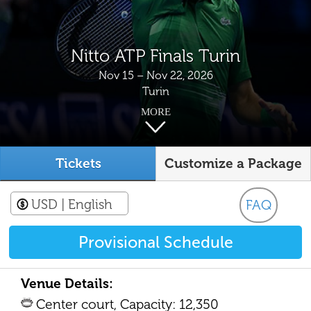
Nitto ATP Finals Turin
Nov 15 – Nov 22, 2026
Turin
MORE
Tickets
Customize a Package
USD
| English
FAQ
Provisional Schedule
Venue Details:
Center court, Capacity: 12,350