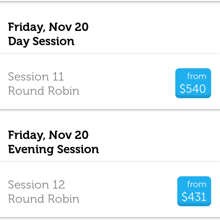
Friday, Nov 20
Day Session
Session 11
from
$540
Round Robin
Friday, Nov 20
Evening Session
Session 12
from
$431
Round Robin