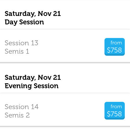
Saturday, Nov 21
Day Session
Session 13
from
$758
Semis 1
Saturday, Nov 21
Evening Session
Session 14
from
$758
Semis 2