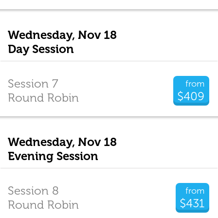
Wednesday, Nov 18
Day Session
Session 7
from
$409
Round Robin
Wednesday, Nov 18
Evening Session
Session 8
from
$431
Round Robin