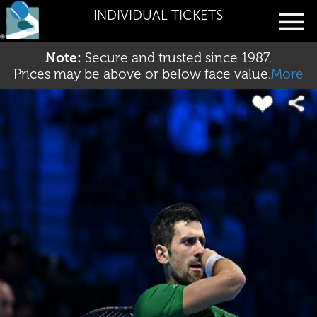
INDIVIDUAL TICKETS
Note:
Secure and trusted since 1987.
Prices may be above or below face value.
More