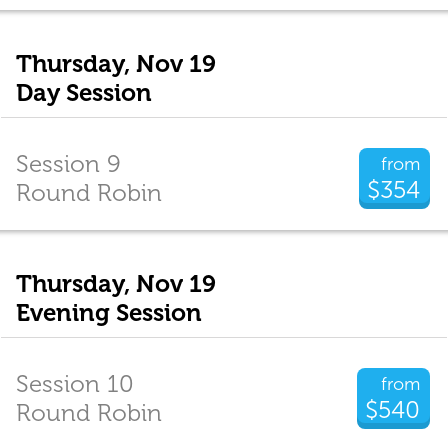
Thursday, Nov 19
Day Session
Session 9
from
$354
Round Robin
Thursday, Nov 19
Evening Session
Session 10
from
$540
Round Robin