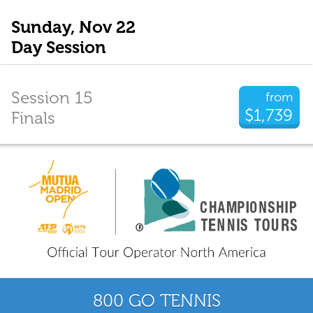
Sunday, Nov 22
Day Session
Session 15
from
$1,739
Finals
800 GO TENNIS