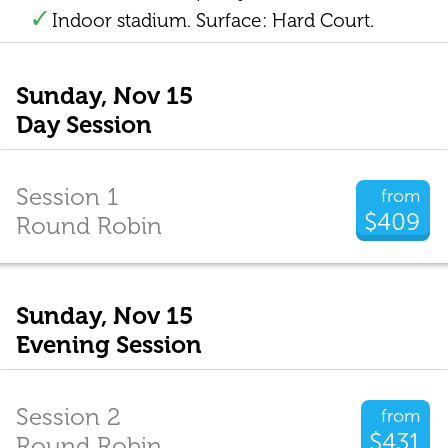
Indoor stadium. Surface: Hard Court.
Sunday, Nov 15
Day Session
Session 1
from
$409
Round Robin
Sunday, Nov 15
Evening Session
Session 2
from
$431
Round Robin