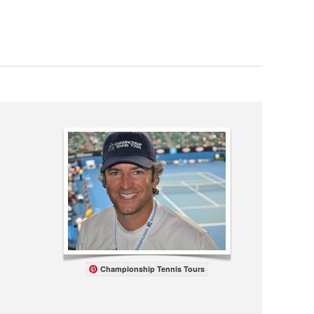
Championship Tennis Tours