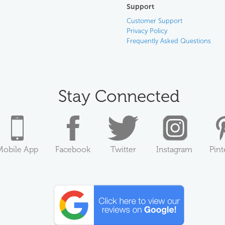
Support
Customer Support
Privacy Policy
Frequently Asked Questions
Stay Connected
Mobile App
Facebook
Twitter
Instagram
Pint