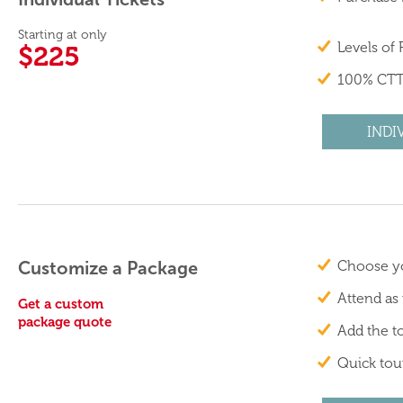
Starting at only
Levels of
$225
100% CTT
INDI
Customize a Package
Choose yo
Attend as
Get a custom
package quote
Add the to
Quick tour