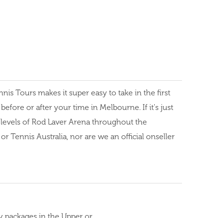
s Tours makes it super easy to take in the first
fore or after your time in Melbourne. If it's just
r levels of Rod Laver Arena throughout the
 Tennis Australia, nor are we an official onseller
y packages in the Upper or