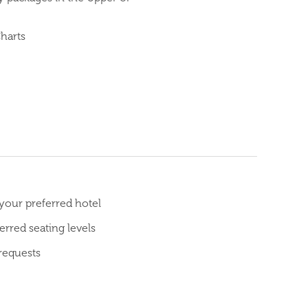
Charts
 your preferred hotel
rred seating levels
requests