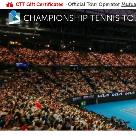
CTT Gift Certificates
· Official Tour Operator
Mutua
CHAMPIONSHIP TENNIS TO