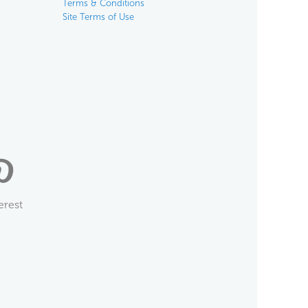
Terms & Conditions
Site Terms of Use
erest