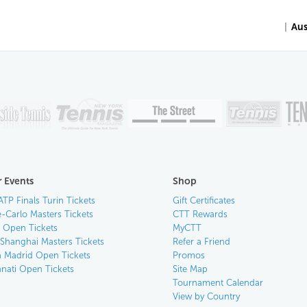
|
Aus
 Events
Shop
ATP Finals Turin Tickets
Gift Certificates
-Carlo Masters Tickets
CTT Rewards
n Open Tickets
MyCTT
 Shanghai Masters Tickets
Refer a Friend
 Madrid Open Tickets
Promos
nnati Open Tickets
Site Map
Tournament Calendar
View by Country