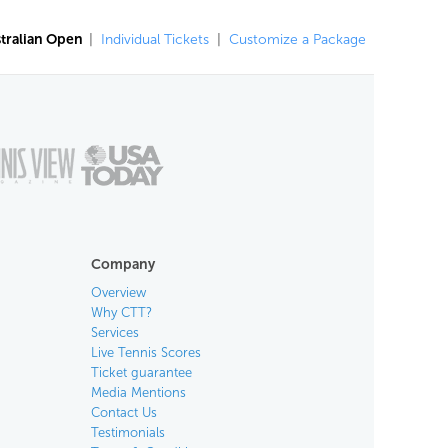
tralian Open
|
Individual Tickets
|
Customize a Package
Company
Overview
Why CTT?
Services
Live Tennis Scores
Ticket guarantee
Media Mentions
Contact Us
Testimonials