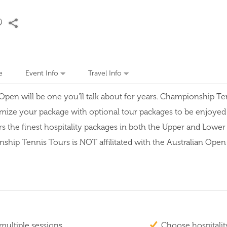
e
Event Info
Travel Info
en will be one you'll talk about for years. Championship Tenni
mize your package with optional tour packages to be enjoyed be
rs the finest hospitality packages in both the Upper and Lowe
p Tennis Tours is NOT affilitated with the Australian Open or
multiple sessions
Choose hospitalit