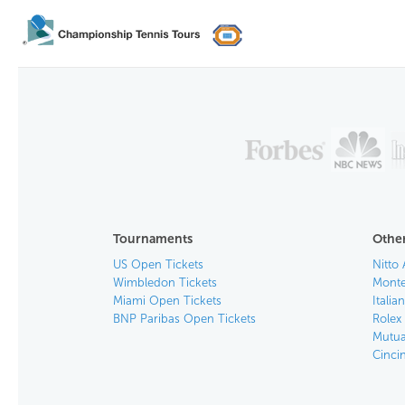
Tournaments
Other
US Open Tickets
Nitto 
Wimbledon Tickets
Monte
Miami Open Tickets
Italia
BNP Paribas Open Tickets
Rolex
Mutua
Cinci