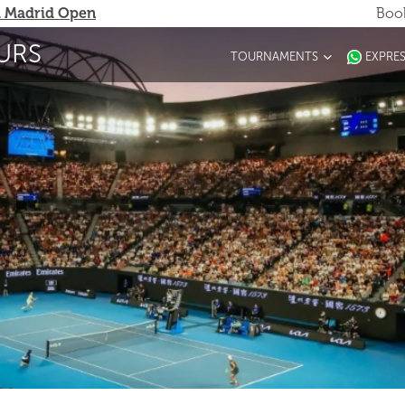
 Madrid Open
Book
URS
TOURNAMENTS
EXPRE