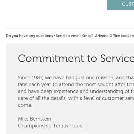
CUST
Do you have any questions?
Send an email
. Or call. Arizona Office
local a
Commitment to Servic
Since 1987, we have had just one mission, and that
fans each year to attend the most sought after te
and have deep experience and understanding of th
care of all the details, with a level of customer ser
come.
Mike Bernstein
Championship Tennis Tours