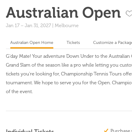
Australian Open
Jan 17
–
Jan 31, 2027
|
Melbourne
Australian Open Home
Tickets
Customize a Packag
G'day Mate! Your adventure Down Under to the Australian Op
Grand Slam of the season like a pro while letting you custo
tickets you're looking for, Championship Tennis Tours offe
tournament. We hope to serve you for the Open. Championshi
of the event.
Individual Tickets
Purchase 