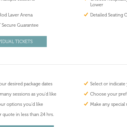
Lower
 Rod Laver Arena
Detailed Seating 
 Secure Guarantee
VIDUAL TICKETS
ur desired package dates
Select or indicate
 many sessions as you'd like
Choose your prefe
ur options you'd like
Make any special 
 quote in less than 24 hrs.