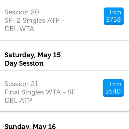
Session 20
from
$758
SF- 2 Singles ATP -
DBL WTA
Saturday, May 15
Day Session
Session 21
from
$540
Final Singles WTA - SF
DBL ATP
Sunday, May 16