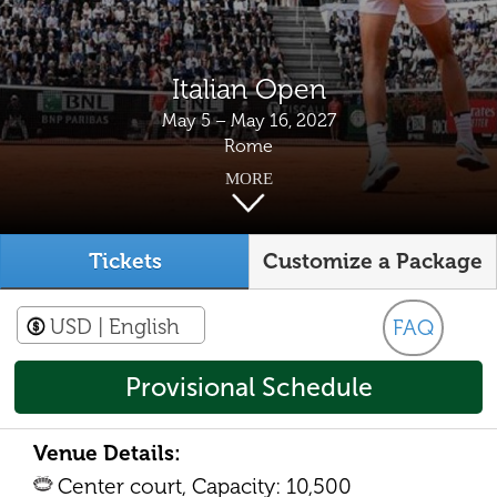
Italian Open
May 5 – May 16, 2027
Rome
MORE
Tickets
Customize a Package
USD
| English
FAQ
Provisional Schedule
Venue Details:
Center court, Capacity: 10,500