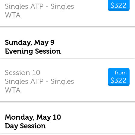
$322
Singles ATP - Singles
WTA
Sunday, May 9
Evening Session
Session 10
from
$322
Singles ATP - Singles
WTA
Monday, May 10
Day Session