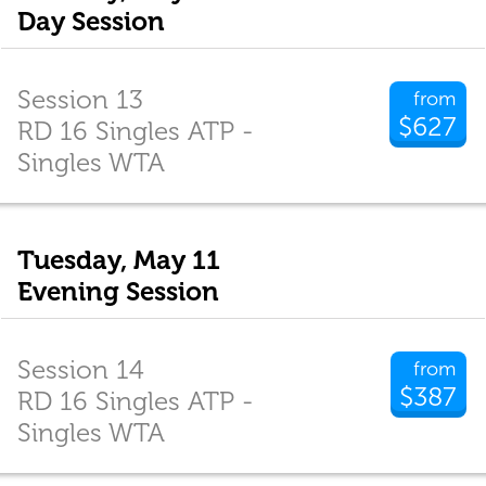
Day Session
Session 13
from
$627
RD 16 Singles ATP -
Singles WTA
Tuesday, May 11
Evening Session
Session 14
from
$387
RD 16 Singles ATP -
Singles WTA