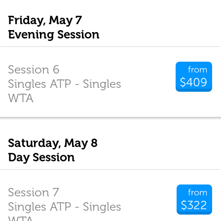
Friday, May 7
Evening Session
Session 6
from
$409
Singles ATP - Singles
WTA
Saturday, May 8
Day Session
Session 7
from
$322
Singles ATP - Singles
WTA