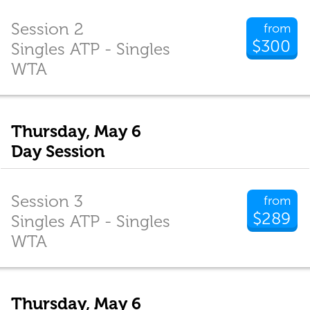
Session 2
from
$300
Singles ATP - Singles
WTA
Thursday, May 6
Day Session
Session 3
from
$289
Singles ATP - Singles
WTA
Thursday, May 6