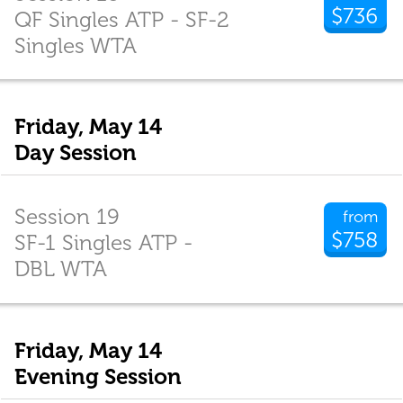
$736
QF Singles ATP - SF-2
Singles WTA
Friday, May 14
Day Session
Session 19
from
$758
SF-1 Singles ATP -
DBL WTA
Friday, May 14
Evening Session