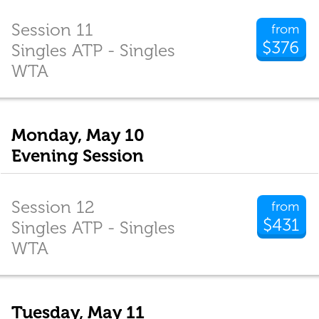
Session 11
from
$376
Singles ATP - Singles
WTA
Monday, May 10
Evening Session
Session 12
from
$431
Singles ATP - Singles
WTA
Tuesday, May 11