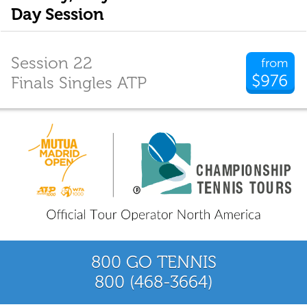
Day Session
Session 22
from
$976
Finals Singles ATP
800 GO TENNIS
800 (468-3664)