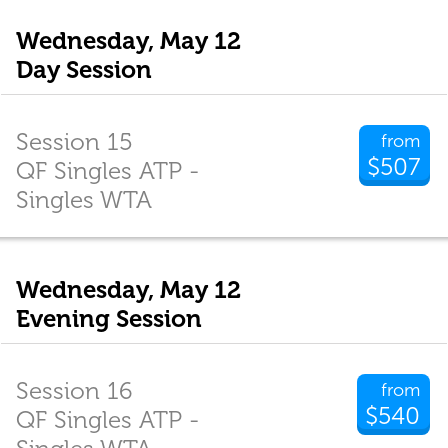
Wednesday, May 12
Day Session
Session 15
from
$507
QF Singles ATP -
Singles WTA
Wednesday, May 12
Evening Session
Session 16
from
$540
QF Singles ATP -