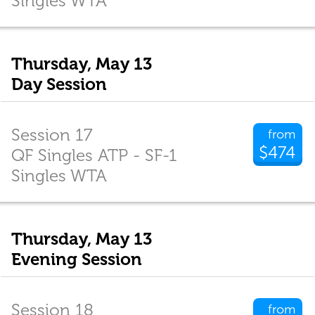
Singles WTA
Thursday, May 13
Day Session
Session 17
from
$474
QF Singles ATP - SF-1
Singles WTA
Thursday, May 13
Evening Session
Session 18
from