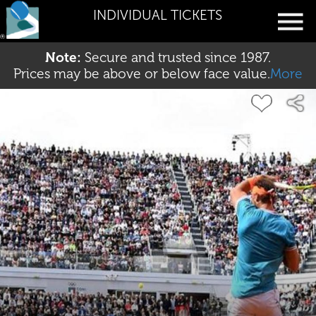
INDIVIDUAL TICKETS
Note:
Secure and trusted since 1987.
Prices may be above or below face value.
More