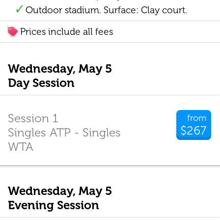
Outdoor stadium. Surface: Clay court.
Prices include all fees
Wednesday, May 5
Day Session
Session 1
from
$267
Singles ATP - Singles
WTA
Wednesday, May 5
Evening Session