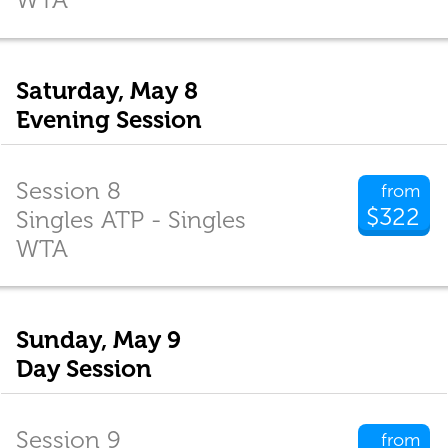
Saturday, May 8
Evening Session
Session 8
from
$322
Singles ATP - Singles
WTA
Sunday, May 9
Day Session
Session 9
from