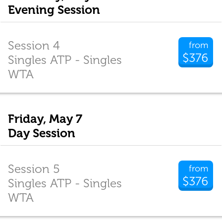
Evening Session
Session 4
from
$376
Singles ATP - Singles
WTA
Friday, May 7
Day Session
Session 5
from
$376
Singles ATP - Singles
WTA