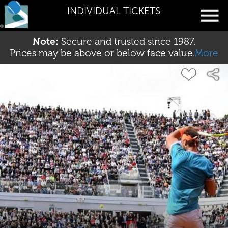
INDIVIDUAL TICKETS
Note:
Secure and trusted since 1987.
Prices may be above or below face value.
More