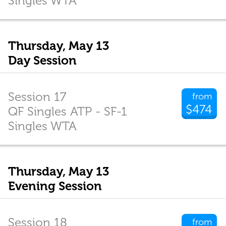
Singles WTA
Thursday, May 13
Day Session
Session 17
from
$474
QF Singles ATP - SF-1
Singles WTA
Thursday, May 13
Evening Session
Session 18
from