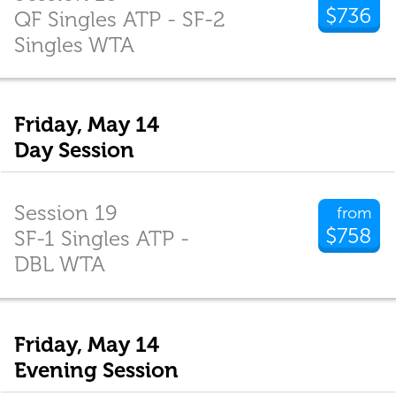
$736
QF Singles ATP - SF-2
Singles WTA
Friday, May 14
Day Session
Session 19
from
$758
SF-1 Singles ATP -
DBL WTA
Friday, May 14
Evening Session