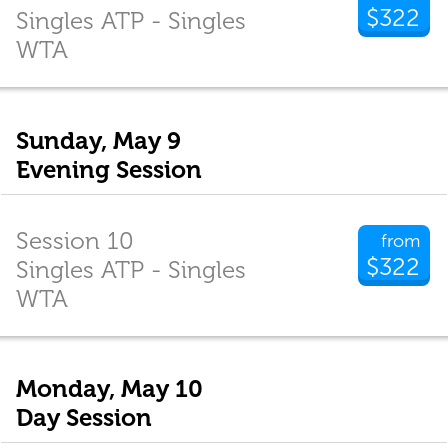
$322
Singles ATP - Singles
WTA
Sunday, May 9
Evening Session
Session 10
from
$322
Singles ATP - Singles
WTA
Monday, May 10
Day Session