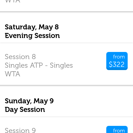
Saturday, May 8
Evening Session
Session 8
from
$322
Singles ATP - Singles
WTA
Sunday, May 9
Day Session
Session 9
from