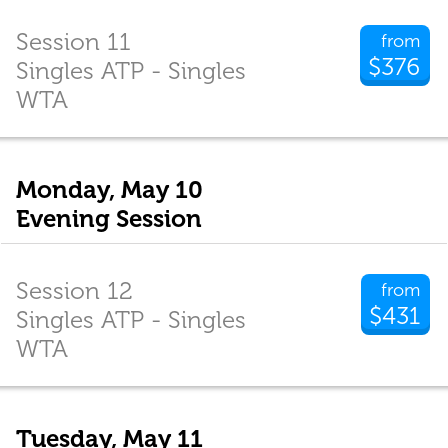
Session 11
from
$376
Singles ATP - Singles
WTA
Monday, May 10
Evening Session
Session 12
from
$431
Singles ATP - Singles
WTA
Tuesday, May 11