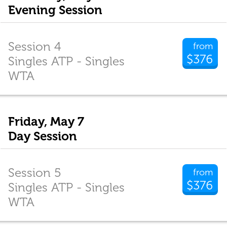
Evening Session
Session 4
from
$376
Singles ATP - Singles
WTA
Friday, May 7
Day Session
Session 5
from
$376
Singles ATP - Singles
WTA