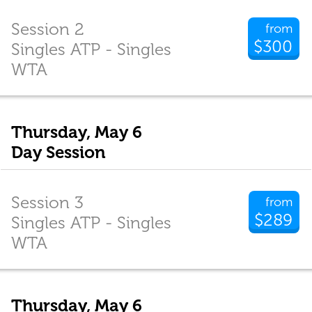
Session 2
from
$300
Singles ATP - Singles
WTA
Thursday, May 6
Day Session
Session 3
from
$289
Singles ATP - Singles
WTA
Thursday, May 6