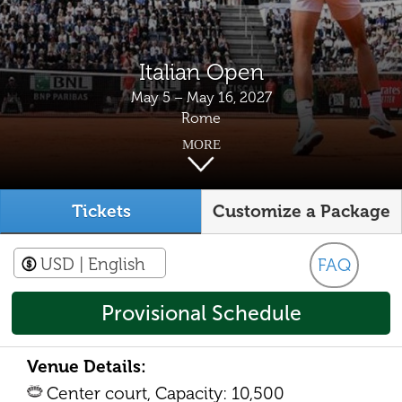
Italian Open
May 5 – May 16, 2027
Rome
MORE
Tickets
Customize a Package
USD
| English
FAQ
Provisional Schedule
Venue Details:
Center court, Capacity: 10,500