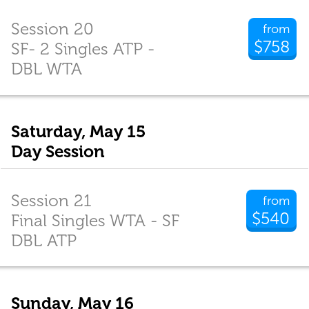
Session 20
from
$758
SF- 2 Singles ATP -
DBL WTA
Saturday, May 15
Day Session
Session 21
from
$540
Final Singles WTA - SF
DBL ATP
Sunday, May 16