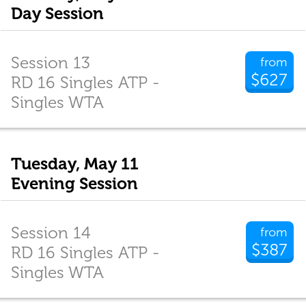
Day Session
Session 13
from
$627
RD 16 Singles ATP -
Singles WTA
Tuesday, May 11
Evening Session
Session 14
from
$387
RD 16 Singles ATP -
Singles WTA