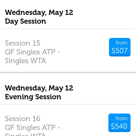
Wednesday, May 12
Day Session
Session 15
from
$507
QF Singles ATP -
Singles WTA
Wednesday, May 12
Evening Session
Session 16
from
$540
QF Singles ATP -