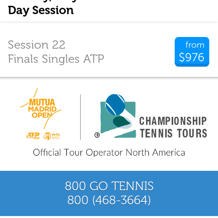
Day Session
Session 22
from
$976
Finals Singles ATP
800 GO TENNIS
800 (468-3664)