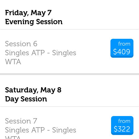
Friday, May 7
Evening Session
Session 6
from
$409
Singles ATP - Singles
WTA
Saturday, May 8
Day Session
Session 7
from
$322
Singles ATP - Singles
WTA