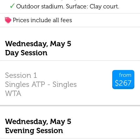
Outdoor stadium. Surface: Clay court.
Prices include all fees
Wednesday, May 5
Day Session
Session 1
from
$267
Singles ATP - Singles
WTA
Wednesday, May 5
Evening Session