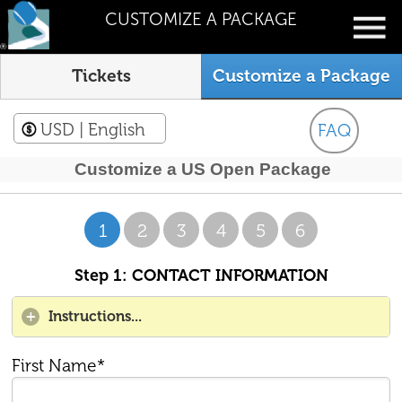
CUSTOMIZE A PACKAGE
Tickets
Customize a Package
USD
| English
FAQ
Customize a US Open Package
1
2
3
4
5
6
Step 1: CONTACT INFORMATION
Instructions...
First Name*