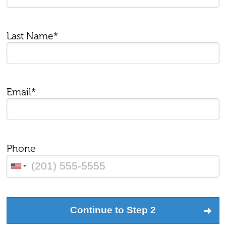
Last Name*
Email*
Phone
Continue to Step 2