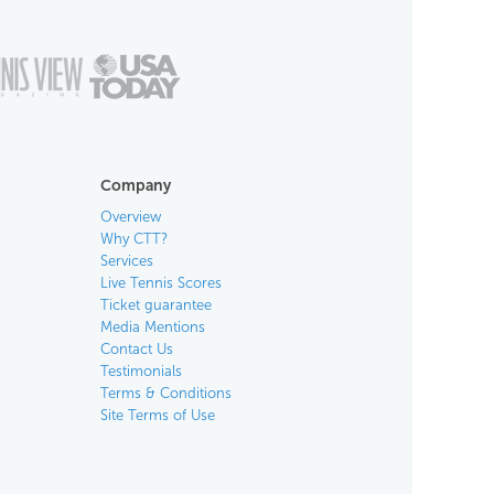
Company
Overview
Why CTT?
Services
Live Tennis Scores
Ticket guarantee
Media Mentions
Contact Us
Testimonials
Terms & Conditions
Site Terms of Use