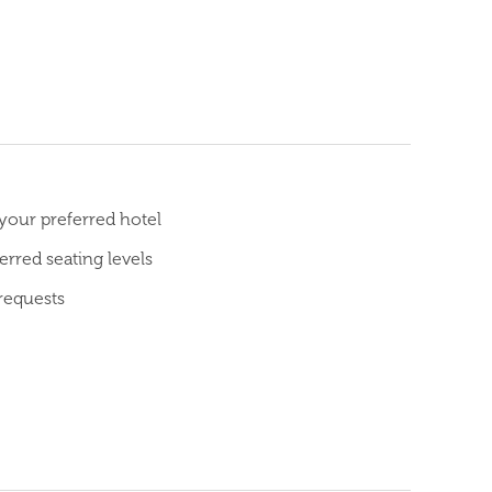
 your preferred hotel
rred seating levels
requests