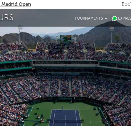
 Madrid Open
Book
URS
TOURNAMENTS
EXPRE