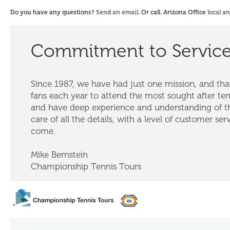
Do you have any questions?
Send an email
. Or call. Arizona Office
local a
Commitment to Servic
Since 1987, we have had just one mission, and that
fans each year to attend the most sought after te
and have deep experience and understanding of th
care of all the details, with a level of customer ser
come.
Mike Bernstein
Championship Tennis Tours