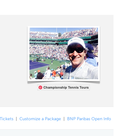
Championship Tennis Tours
 Tickets
|
Customize a Package
|
BNP Paribas Open Info