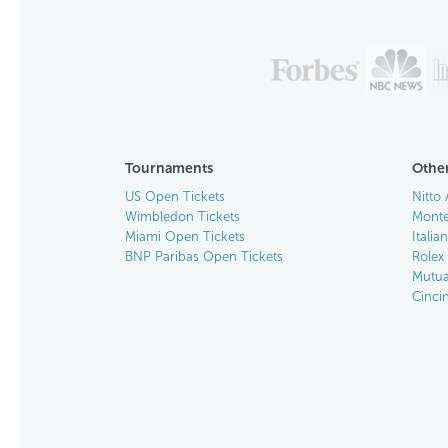
Tournaments
Other
US Open Tickets
Nitto 
Wimbledon Tickets
Monte
Miami Open Tickets
Italia
BNP Paribas Open Tickets
Rolex
Mutua
Cinci