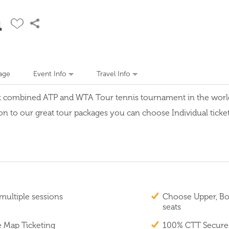
n
age
Event Info
Travel Info
k combined ATP and WTA Tour tennis tournament in the world w
on to our great tour packages you can choose Individual tickets
multiple sessions
Choose Upper, Box
seats
e Map Ticketing
100% CTT Secure