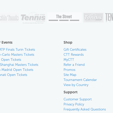
 Events
Shop
ATP Finals Turin Tickets
Gift Certificates
-Carlo Masters Tickets
CTT Rewards
n Open Tickets
MyCTT
 Shanghai Masters Tickets
Refer a Friend
 Madrid Open Tickets
Promos
nnati Open Tickets
Site Map
Tournament Calendar
View by Country
Support
Customer Support
Privacy Policy
Frequently Asked Questions