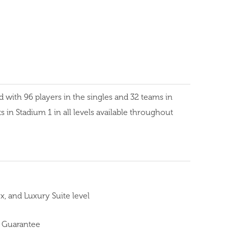
ith 96 players in the singles and 32 teams in
 in Stadium 1 in all levels available throughout
, and Luxury Suite level
 Guarantee