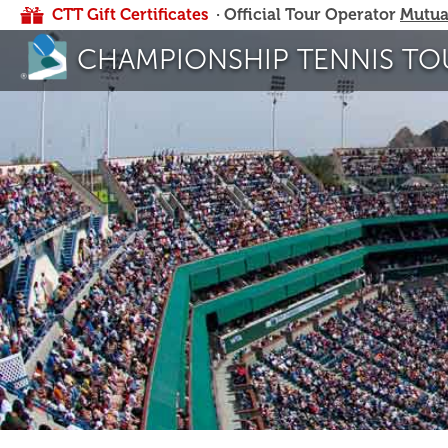
CTT Gift Certificates
· Official Tour Operator
Mutua
CHAMPIONSHIP TENNIS TO