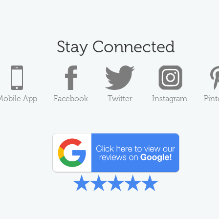
Stay Connected
Mobile App
Facebook
Twitter
Instagram
Pint