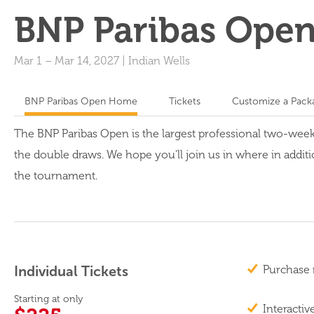
BNP Paribas Ope
Mar 1
–
Mar 14, 2027
|
Indian Wells
BNP Paribas Open Home
Tickets
Customize a Pack
The BNP Paribas Open is the largest professional two-wee
the double draws. We hope you'll join us in where in additi
the tournament.
Individual Tickets
Purchase 
Starting at only
Interactiv