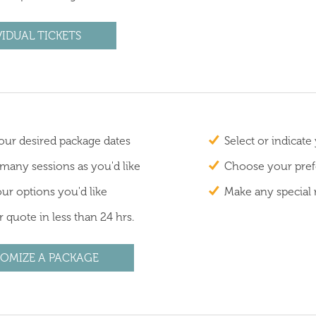
VIDUAL TICKETS
ur desired package dates
Select or indicate
 many sessions as you'd like
Choose your prefe
ur options you'd like
Make any special 
 quote in less than 24 hrs.
OMIZE A PACKAGE