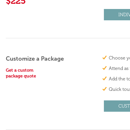
$225
INDI
Customize a Package
Choose yo
Attend as
Get a custom
package quote
Add the to
Quick tour
CUST