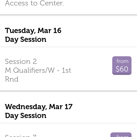
Access to Center.
Tuesday, Mar 16
Day Session
Session 2
from
$60
M Qualifiers/W - 1st
Rnd
Wednesday, Mar 17
Day Session