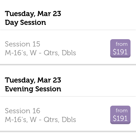
Tuesday, Mar 23
Day Session
Session 15
from
$191
M-16's, W - Qtrs, Dbls
Tuesday, Mar 23
Evening Session
Session 16
from
$191
M-16's, W - Qtrs, Dbls