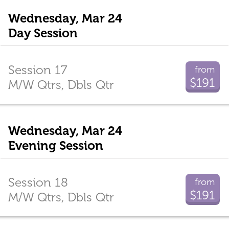
Wednesday, Mar 24
Day Session
Session 17
from
$191
M/W Qtrs, Dbls Qtr
Wednesday, Mar 24
Evening Session
Session 18
from
$191
M/W Qtrs, Dbls Qtr