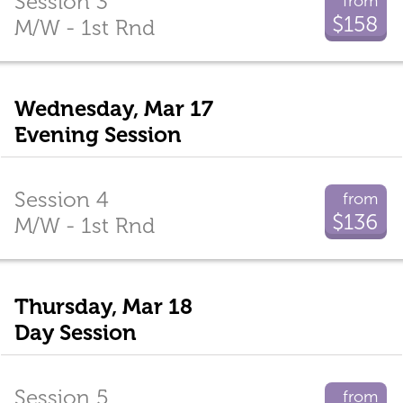
Session 3
from
$158
M/W - 1st Rnd
Wednesday, Mar 17
Evening Session
Session 4
from
$136
M/W - 1st Rnd
Thursday, Mar 18
Day Session
Session 5
from