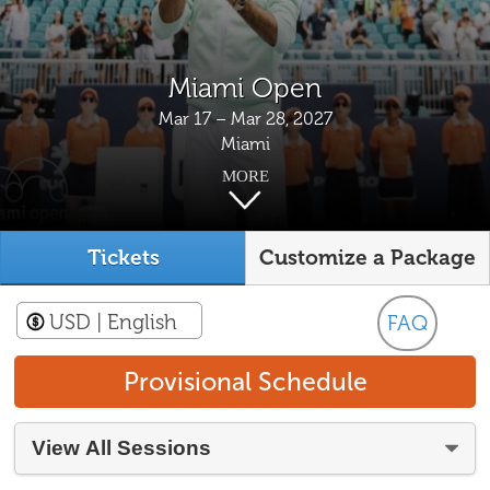
Miami Open
Mar 17 – Mar 28, 2027
Miami
MORE
Tickets
Customize a Package
USD
| English
FAQ
Provisional Schedule