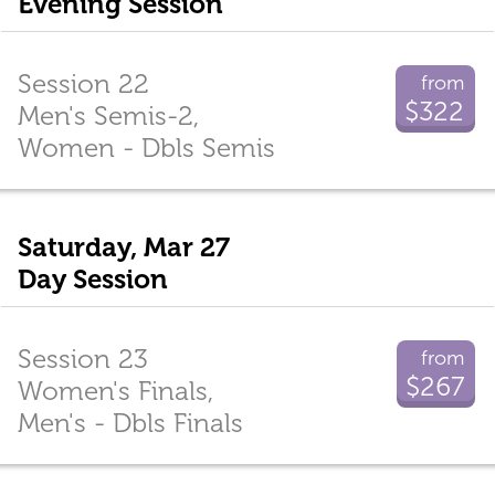
Evening Session
Session 22
from
$322
Men's Semis-2,
Women - Dbls Semis
Saturday, Mar 27
Day Session
Session 23
from
$267
Women's Finals,
Men's - Dbls Finals