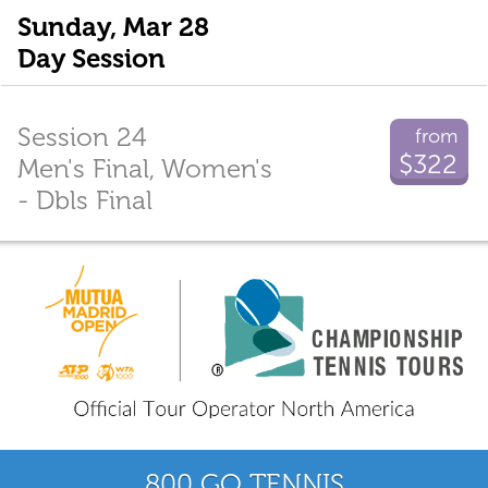
Sunday, Mar 28
Day Session
Session 24
from
$322
Men's Final, Women's
- Dbls Final
800 GO TENNIS