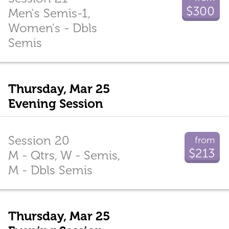
$300
Men's Semis-1,
Women's - Dbls
Semis
Thursday, Mar 25
Evening Session
Session 20
from
$213
M - Qtrs, W - Semis,
M - Dbls Semis
Thursday, Mar 25