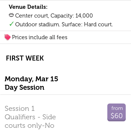
Venue Details:
Center court, Capacity: 14,000
Outdoor stadium. Surface: Hard court.
Prices include all fees
FIRST WEEK
Monday, Mar 15
Day Session
Session 1
from
$60
Qualifiers - Side
courts only-No