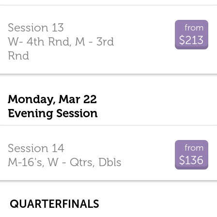
Session 13
from
$213
W- 4th Rnd, M - 3rd
Rnd
Monday, Mar 22
Evening Session
Session 14
from
$136
M-16's, W - Qtrs, Dbls
QUARTERFINALS