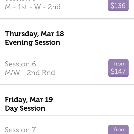
$136
M - 1st - W - 2nd
Thursday, Mar 18
Evening Session
Session 6
from
$147
M/W - 2nd Rnd
Friday, Mar 19
Day Session
Session 7
from