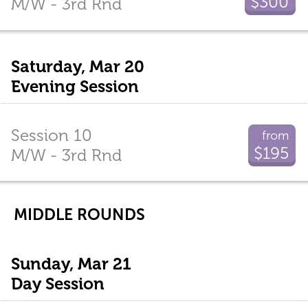
$300
M/W - 3rd Rnd
Saturday, Mar 20
Evening Session
Session 10
from
$195
M/W - 3rd Rnd
MIDDLE ROUNDS
Sunday, Mar 21
Day Session