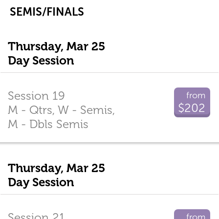
SEMIS/FINALS
Thursday, Mar 25
Day Session
Session 19
from
$202
M - Qtrs, W - Semis,
M - Dbls Semis
Thursday, Mar 25
Day Session
Session 21
from