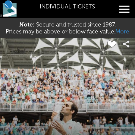
INDIVIDUAL TICKETS
Note:
Secure and trusted since 1987.
Prices may be above or below face value.
More