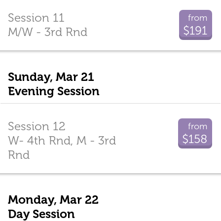
Session 11
from
$191
M/W - 3rd Rnd
Sunday, Mar 21
Evening Session
Session 12
from
$158
W- 4th Rnd, M - 3rd
Rnd
Monday, Mar 22
Day Session