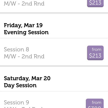
$213
M/W - 2nd Rnd
Friday, Mar 19
Evening Session
Session 8
from
$213
M/W - 2nd Rnd
Saturday, Mar 20
Day Session
Session 9
from