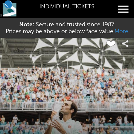
INDIVIDUAL TICKETS
Note:
Secure and trusted since 1987.
Prices may be above or below face value.
More