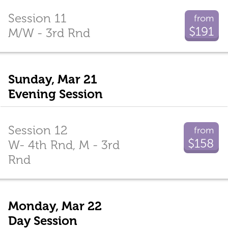
Session 11
from
$191
M/W - 3rd Rnd
Sunday, Mar 21
Evening Session
Session 12
from
$158
W- 4th Rnd, M - 3rd
Rnd
Monday, Mar 22
Day Session