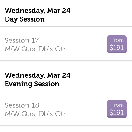
Wednesday, Mar 24
Day Session
Session 17
from
$191
M/W Qtrs, Dbls Qtr
Wednesday, Mar 24
Evening Session
Session 18
from
$191
M/W Qtrs, Dbls Qtr