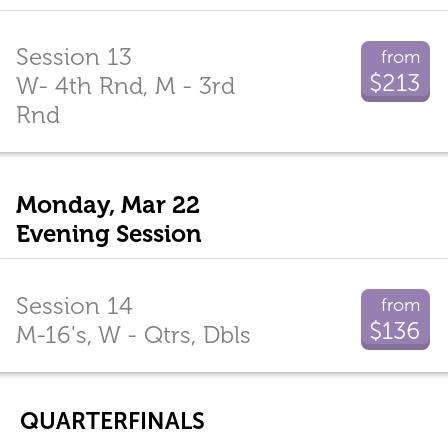
Session 13
from
$213
W- 4th Rnd, M - 3rd
Rnd
Monday, Mar 22
Evening Session
Session 14
from
$136
M-16's, W - Qtrs, Dbls
QUARTERFINALS