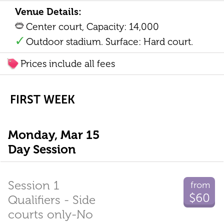
Venue Details:
Center court, Capacity: 14,000
Outdoor stadium. Surface: Hard court.
Prices include all fees
FIRST WEEK
Monday, Mar 15
Day Session
Session 1
from
$60
Qualifiers - Side
courts only-No