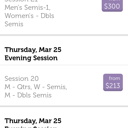
$300
Men's Semis-1,
Women's - Dbls
Semis
Thursday, Mar 25
Evening Session
Session 20
from
$213
M - Qtrs, W - Semis,
M - Dbls Semis
Thursday, Mar 25