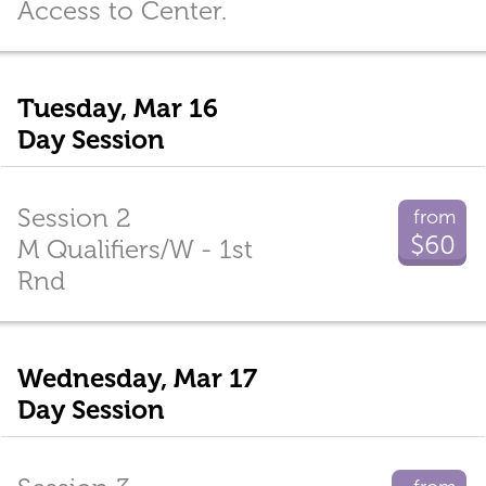
Access to Center.
Tuesday, Mar 16
Day Session
Session 2
from
$60
M Qualifiers/W - 1st
Rnd
Wednesday, Mar 17
Day Session