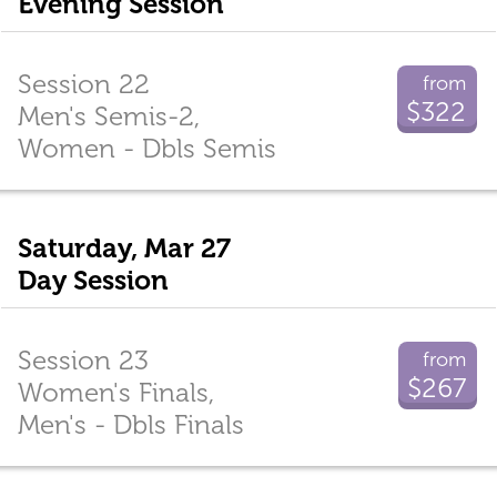
Evening Session
Session 22
from
$322
Men's Semis-2,
Women - Dbls Semis
Saturday, Mar 27
Day Session
Session 23
from
$267
Women's Finals,
Men's - Dbls Finals