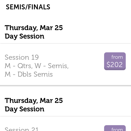
SEMIS/FINALS
Thursday, Mar 25
Day Session
Session 19
from
$202
M - Qtrs, W - Semis,
M - Dbls Semis
Thursday, Mar 25
Day Session
Session 21
from