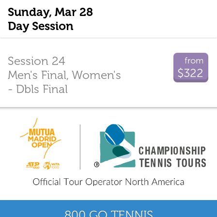
Sunday, Mar 28
Day Session
Session 24
from
$322
Men's Final, Women's
- Dbls Final
800 GO TENNIS