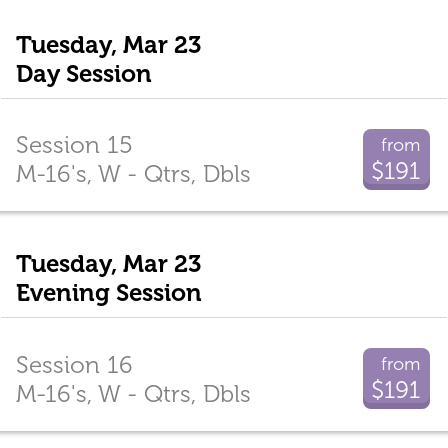
Tuesday, Mar 23
Day Session
Session 15
from
$191
M-16's, W - Qtrs, Dbls
Tuesday, Mar 23
Evening Session
Session 16
from
$191
M-16's, W - Qtrs, Dbls