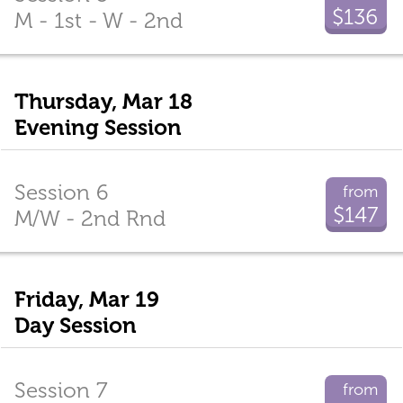
$136
M - 1st - W - 2nd
Thursday, Mar 18
Evening Session
Session 6
from
$147
M/W - 2nd Rnd
Friday, Mar 19
Day Session
Session 7
from