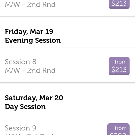
$213
M/W - 2nd Rnd
Friday, Mar 19
Evening Session
Session 8
from
$213
M/W - 2nd Rnd
Saturday, Mar 20
Day Session
Session 9
from