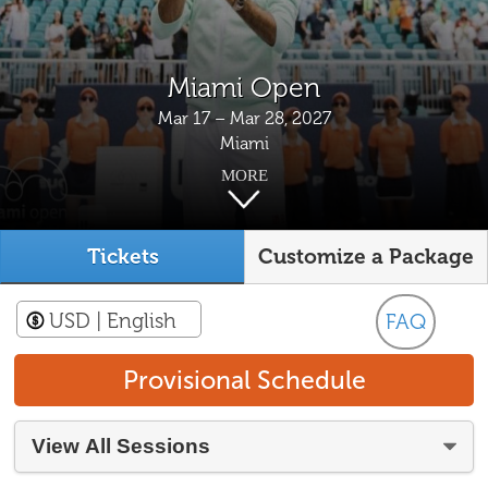
Miami Open
Mar 17 – Mar 28, 2027
Miami
MORE
Tickets
Customize a Package
USD
| English
FAQ
Provisional Schedule