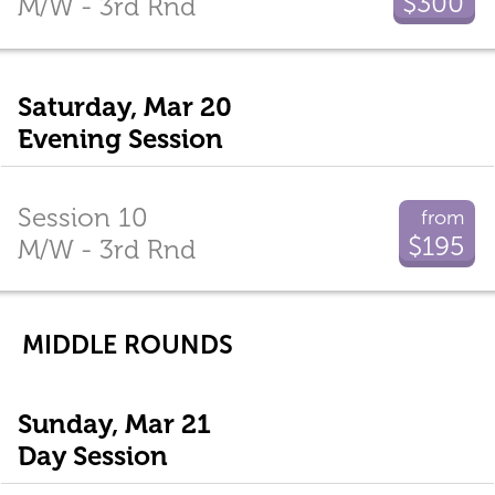
$300
M/W - 3rd Rnd
Saturday, Mar 20
Evening Session
Session 10
from
$195
M/W - 3rd Rnd
MIDDLE ROUNDS
Sunday, Mar 21
Day Session