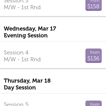
Session 3
from
$158
M/W - 1st Rnd
Wednesday, Mar 17
Evening Session
Session 4
from
$136
M/W - 1st Rnd
Thursday, Mar 18
Day Session
Session 5
from