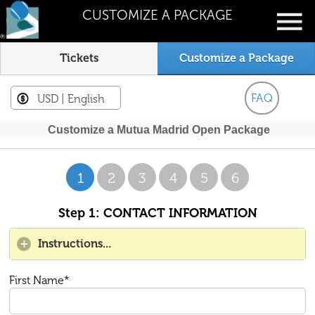
CUSTOMIZE A PACKAGE
Tickets
Customize a Package
FAQ
USD
| English
Customize a Mutua Madrid Open Package
1
2
3
4
5
6
Step 1: CONTACT INFORMATION
Instructions...
First Name*