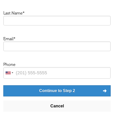
Last Name*
Email*
Phone
Continue to Step 2
Cancel