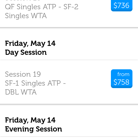
$736
QF Singles ATP - SF-2
Singles WTA
Friday, May 14
Day Session
Session 19
from
$758
SF-1 Singles ATP -
DBL WTA
Friday, May 14
Evening Session