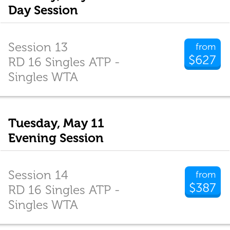
Day Session
Session 13
from
$627
RD 16 Singles ATP -
Singles WTA
Tuesday, May 11
Evening Session
Session 14
from
$387
RD 16 Singles ATP -
Singles WTA