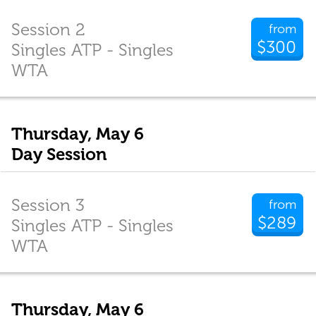
Session 2
from
$300
Singles ATP - Singles
WTA
Thursday, May 6
Day Session
Session 3
from
$289
Singles ATP - Singles
WTA
Thursday, May 6