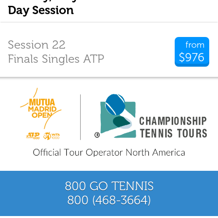
Day Session
Session 22
from
$976
Finals Singles ATP
800 GO TENNIS
800 (468-3664)