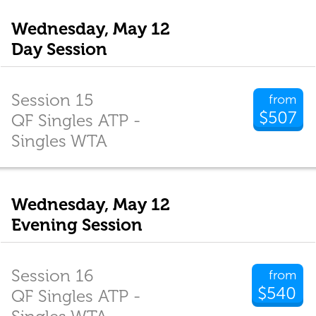
Wednesday, May 12
Day Session
Session 15
from
$507
QF Singles ATP -
Singles WTA
Wednesday, May 12
Evening Session
Session 16
from
$540
QF Singles ATP -