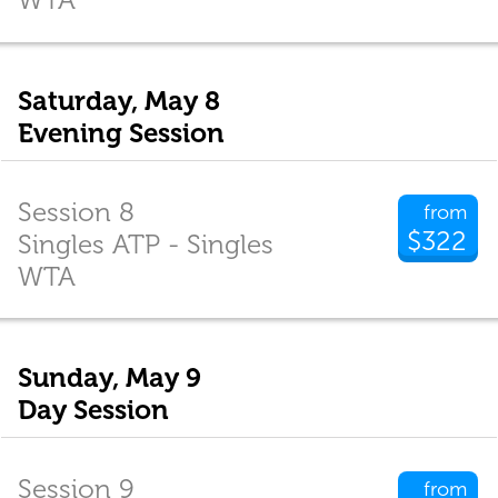
Saturday, May 8
Evening Session
Session 8
from
$322
Singles ATP - Singles
WTA
Sunday, May 9
Day Session
Session 9
from