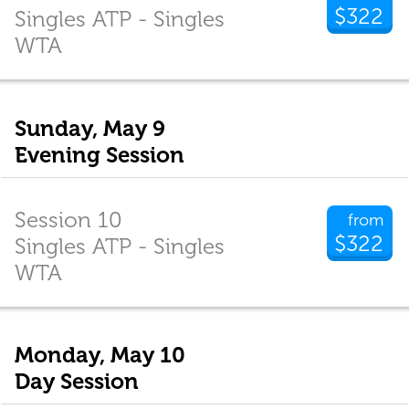
$322
Singles ATP - Singles
WTA
Sunday, May 9
Evening Session
Session 10
from
$322
Singles ATP - Singles
WTA
Monday, May 10
Day Session