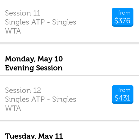
Session 11
from
$376
Singles ATP - Singles
WTA
Monday, May 10
Evening Session
Session 12
from
$431
Singles ATP - Singles
WTA
Tuesday, May 11