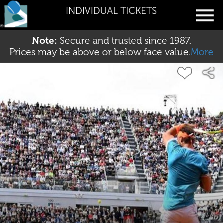
INDIVIDUAL TICKETS
Note:
Secure and trusted since 1987.
Prices may be above or below face value.
More