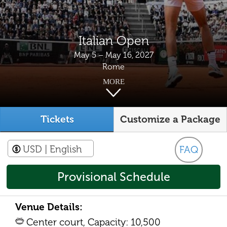
Italian Open
May 5 – May 16, 2027
Rome
MORE
Tickets
Customize a Package
USD
| English
FAQ
Provisional Schedule
Venue Details:
Center court, Capacity: 10,500