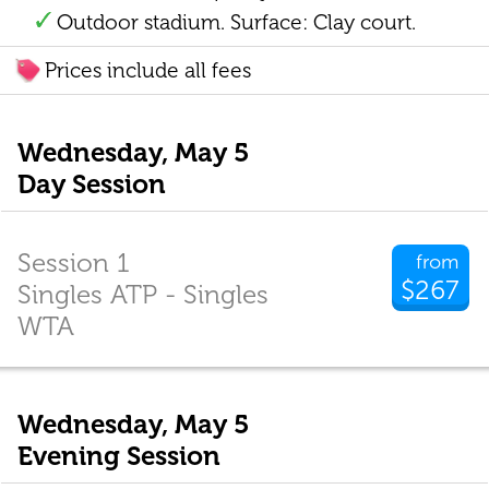
Outdoor stadium. Surface: Clay court.
Prices include all fees
Wednesday, May 5
Day Session
Session 1
from
$267
Singles ATP - Singles
WTA
Wednesday, May 5
Evening Session