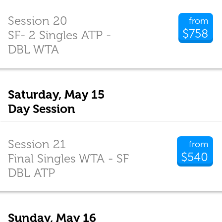
Session 20
from
$758
SF- 2 Singles ATP -
DBL WTA
Saturday, May 15
Day Session
Session 21
from
$540
Final Singles WTA - SF
DBL ATP
Sunday, May 16