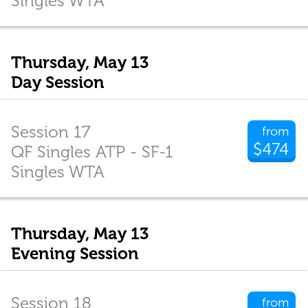
Singles WTA
Thursday, May 13
Day Session
Session 17
from
$474
QF Singles ATP - SF-1
Singles WTA
Thursday, May 13
Evening Session
Session 18
from