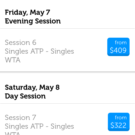
Friday, May 7
Evening Session
Session 6
from
$409
Singles ATP - Singles
WTA
Saturday, May 8
Day Session
Session 7
from
$322
Singles ATP - Singles
WTA