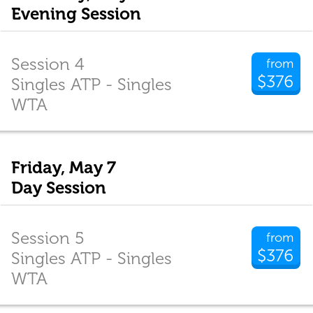
Evening Session
Session 4
from
$376
Singles ATP - Singles
WTA
Friday, May 7
Day Session
Session 5
from
$376
Singles ATP - Singles
WTA