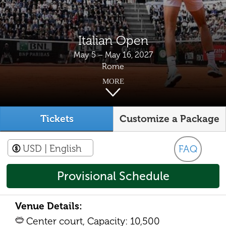
Italian Open
May 5 – May 16, 2027
Rome
MORE
Tickets
Customize a Package
USD
| English
FAQ
Provisional Schedule
Venue Details:
Center court, Capacity: 10,500