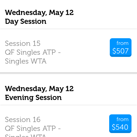
Wednesday, May 12
Day Session
Session 15
from
$507
QF Singles ATP -
Singles WTA
Wednesday, May 12
Evening Session
Session 16
from
$540
QF Singles ATP -