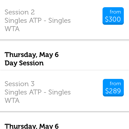
Session 2
from
$300
Singles ATP - Singles
WTA
Thursday, May 6
Day Session
Session 3
from
$289
Singles ATP - Singles
WTA
Thursday, May 6