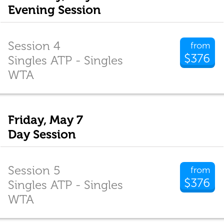
Evening Session
Session 4
from
$376
Singles ATP - Singles
WTA
Friday, May 7
Day Session
Session 5
from
$376
Singles ATP - Singles
WTA