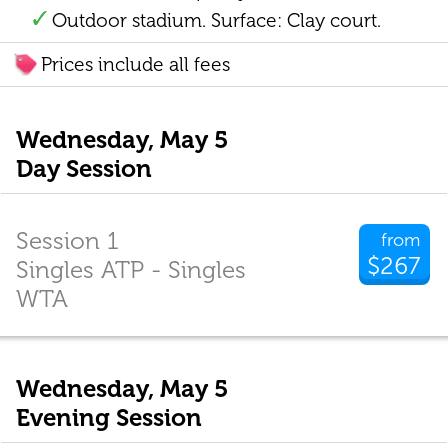
Outdoor stadium. Surface: Clay court.
Prices include all fees
Wednesday, May 5
Day Session
Session 1
from
$267
Singles ATP - Singles
WTA
Wednesday, May 5
Evening Session