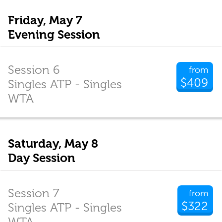
Friday, May 7
Evening Session
Session 6
from
$409
Singles ATP - Singles
WTA
Saturday, May 8
Day Session
Session 7
from
$322
Singles ATP - Singles
WTA