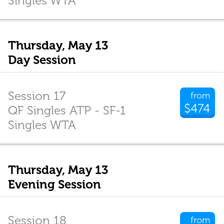
Singles WTA
Thursday, May 13
Day Session
Session 17
from
$474
QF Singles ATP - SF-1
Singles WTA
Thursday, May 13
Evening Session
Session 18
from