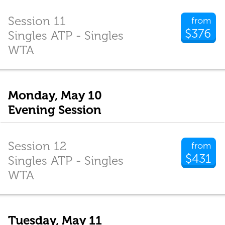
Session 11
from
$376
Singles ATP - Singles
WTA
Monday, May 10
Evening Session
Session 12
from
$431
Singles ATP - Singles
WTA
Tuesday, May 11