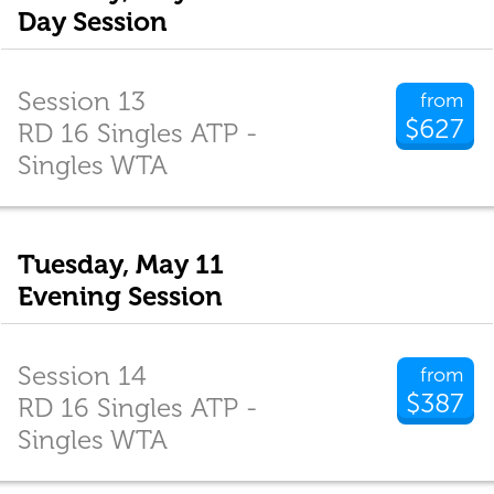
Day Session
Session 13
from
$627
RD 16 Singles ATP -
Singles WTA
Tuesday, May 11
Evening Session
Session 14
from
$387
RD 16 Singles ATP -
Singles WTA