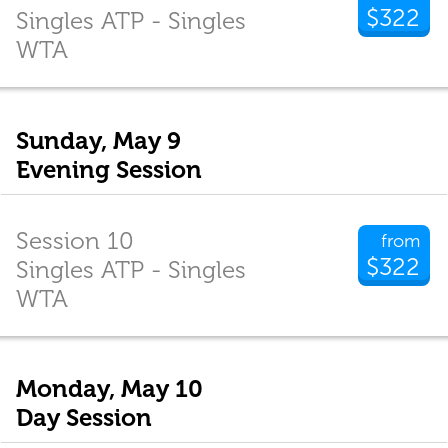
$322
Singles ATP - Singles
WTA
Sunday, May 9
Evening Session
Session 10
from
$322
Singles ATP - Singles
WTA
Monday, May 10
Day Session