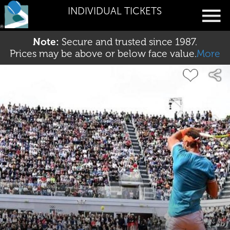
INDIVIDUAL TICKETS
Note:
Secure and trusted since 1987.
Prices may be above or below face value.
More