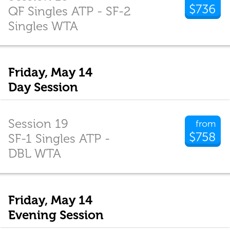
$736
QF Singles ATP - SF-2
Singles WTA
Friday, May 14
Day Session
Session 19
from
$758
SF-1 Singles ATP -
DBL WTA
Friday, May 14
Evening Session