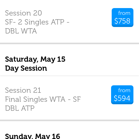
Session 20
from
$758
SF- 2 Singles ATP -
DBL WTA
Saturday, May 15
Day Session
Session 21
from
$594
Final Singles WTA - SF
DBL ATP
Sunday, May 16