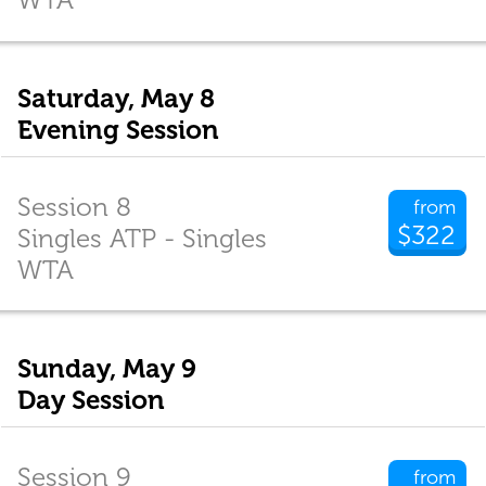
Saturday, May 8
Evening Session
Session 8
from
$322
Singles ATP - Singles
WTA
Sunday, May 9
Day Session
Session 9
from