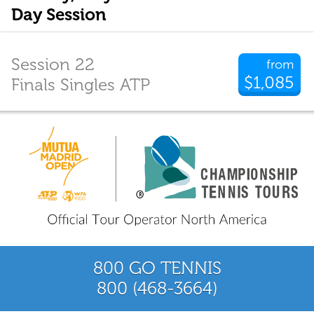
Day Session
Session 22
from
$1,085
Finals Singles ATP
800 GO TENNIS
800 (468-3664)