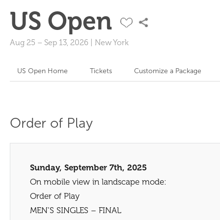
US Open
Aug 25
–
Sep 13, 2026
|
New York
US Open Home
Tickets
Customize a Package
Order of Play
Sunday, September 7th, 2025
On mobile view in landscape mode:
Order of Play
MEN’S SINGLES – FINAL