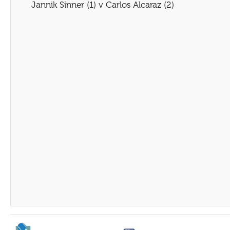
Jannik Sinner (1) v Carlos Alcaraz (2)