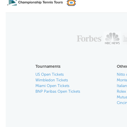
Tournaments
Other
US Open Tickets
Nitto 
Wimbledon Tickets
Monte
Miami Open Tickets
Italia
BNP Paribas Open Tickets
Rolex
Mutua
Cinci