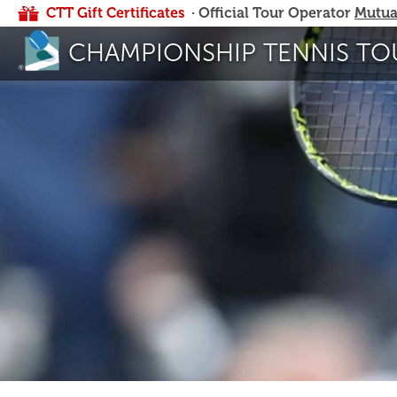
CTT Gift Certificates
· Official Tour Operator
Mutua
CHAMPIONSHIP TENNIS TO