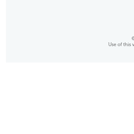
©
Use of this