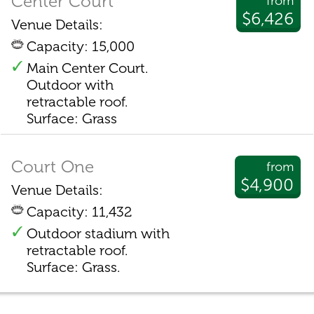
Center Court
from
$6,426
Venue Details:
Capacity: 15,000
Main Center Court.
Outdoor with
retractable roof.
Surface: Grass
Court One
from
$4,900
Venue Details:
Capacity: 11,432
Outdoor stadium with
retractable roof.
Surface: Grass.