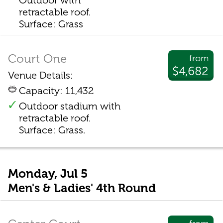
Outdoor with
retractable roof.
Surface: Grass
Court One
from
$4,682
Venue Details:
Capacity: 11,432
Outdoor stadium with
retractable roof.
Surface: Grass.
Monday, Jul 5
Men's & Ladies' 4th Round