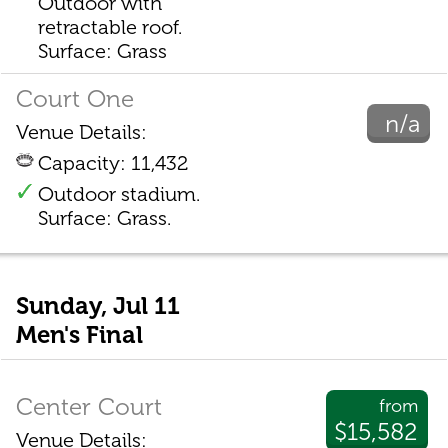
Outdoor with
retractable roof.
Surface: Grass
Court One
n/a
Venue Details:
Capacity: 11,432
Outdoor stadium.
Surface: Grass.
Sunday, Jul 11
Men's Final
Center Court
from
$15,582
Venue Details: