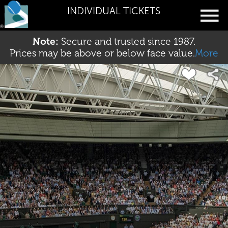
INDIVIDUAL TICKETS
Note:
Secure and trusted since 1987.
Prices may be above or below face value.
More