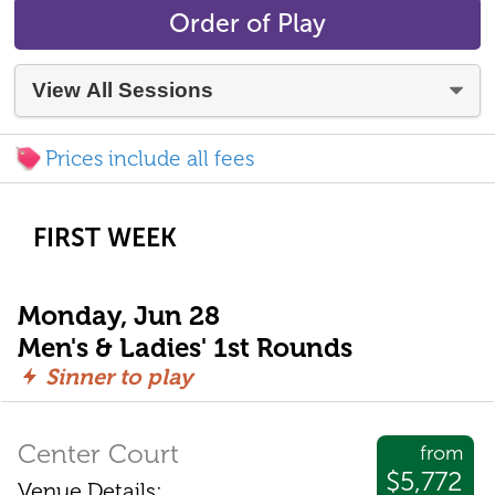
Order of Play
Prices include all fees
FIRST WEEK
Monday, Jun 28
Men's & Ladies' 1st Rounds
Sinner to play
Center Court
from
$5,772
Venue Details: