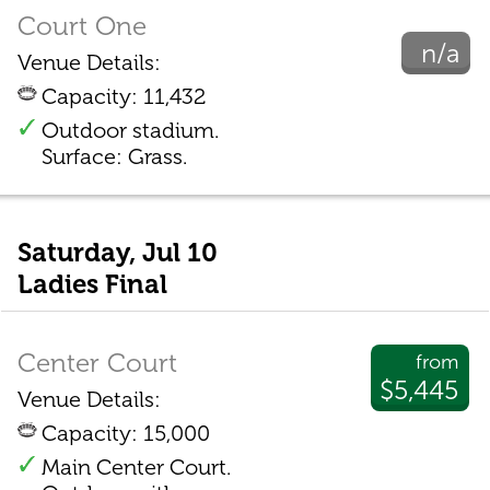
Court One
n/a
Venue Details:
Capacity: 11,432
Outdoor stadium.
Surface: Grass.
Saturday, Jul 10
Ladies Final
Center Court
from
$5,445
Venue Details:
Capacity: 15,000
Main Center Court.