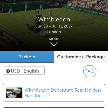
Wimbledon
Jun 28 – Jul 11, 2027
London
MORE
Tickets
Customize a Package
USD
| English
FAQ
Wimbledon Debenture Seat Holders
Handbook