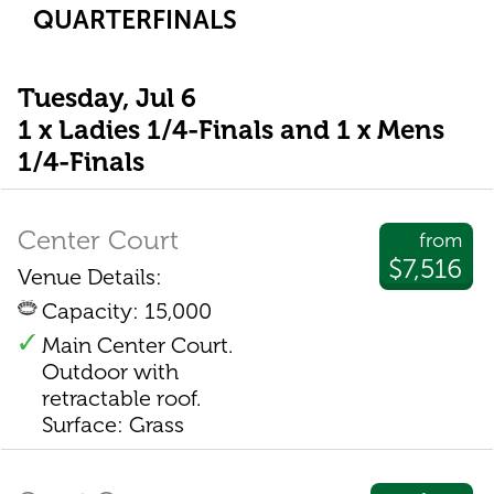
QUARTERFINALS
Tuesday, Jul 6
1 x Ladies 1/4-Finals and 1 x Mens
1/4-Finals
Center Court
from
$7,516
Venue Details:
Capacity: 15,000
Main Center Court.
Outdoor with
retractable roof.
Surface: Grass