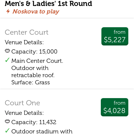
Men's & Ladies' 1st Round
Noskova to play
Center Court
from
$5,227
Venue Details:
Capacity: 15,000
Main Center Court.
Outdoor with
retractable roof.
Surface: Grass
Court One
from
$4,028
Venue Details:
Capacity: 11,432
Outdoor stadium with