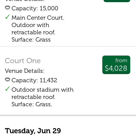
Capacity: 15,000
Main Center Court.
Outdoor with
retractable roof.
Surface: Grass
Court One
from
$4,028
Venue Details:
Capacity: 11,432
Outdoor stadium with
retractable roof.
Surface: Grass.
Tuesday, Jun 29