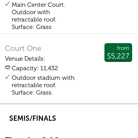
Main Center Court.
Outdoor with
retractable roof.
Surface: Grass
Court One
from
$5,227
Venue Details:
Capacity: 11,432
Outdoor stadium with
retractable roof.
Surface: Grass.
SEMIS/FINALS