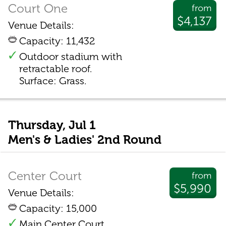
Court One
from
$4,137
Venue Details:
Capacity: 11,432
Outdoor stadium with
retractable roof.
Surface: Grass.
Thursday, Jul 1
Men's & Ladies' 2nd Round
Center Court
from
$5,990
Venue Details:
Capacity: 15,000
Main Center Court.