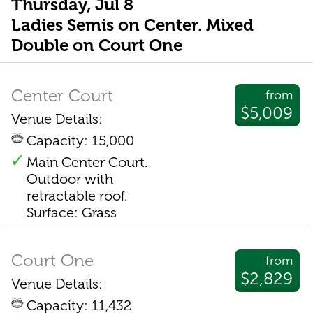
Thursday, Jul 8
Ladies Semis on Center. Mixed
Double on Court One
Center Court
from
$5,009
Venue Details:
Capacity: 15,000
Main Center Court.
Outdoor with
retractable roof.
Surface: Grass
Court One
from
$2,829
Venue Details:
Capacity: 11,432