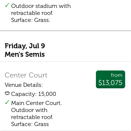
Outdoor stadium with
retractable roof.
Surface: Grass.
Friday, Jul 9
Men's Semis
Center Court
from
$13,075
Venue Details:
Capacity: 15,000
Main Center Court.
Outdoor with
retractable roof.
Surface: Grass