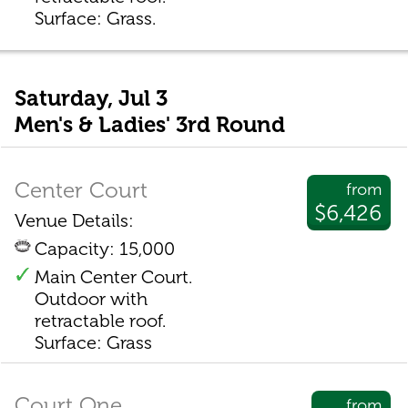
Surface: Grass.
Saturday, Jul 3
Men's & Ladies' 3rd Round
Center Court
from
$6,426
Venue Details:
Capacity: 15,000
Main Center Court.
Outdoor with
retractable roof.
Surface: Grass
Court One
from