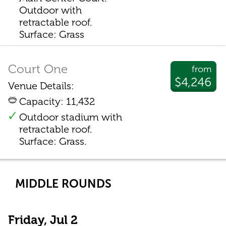
Outdoor with
retractable roof.
Surface: Grass
Court One
from
$4,246
Venue Details:
Capacity: 11,432
Outdoor stadium with
retractable roof.
Surface: Grass.
MIDDLE ROUNDS
Friday, Jul 2