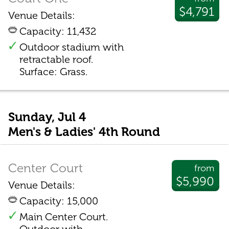
$4,791
Venue Details:
Capacity: 11,432
Outdoor stadium with
retractable roof.
Surface: Grass.
Sunday, Jul 4
Men's & Ladies' 4th Round
Center Court
from
$5,990
Venue Details:
Capacity: 15,000
Main Center Court.