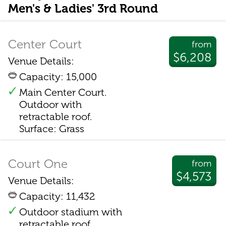
Men's & Ladies' 3rd Round
Center Court
from
$6,208
Venue Details:
Capacity: 15,000
Main Center Court.
Outdoor with
retractable roof.
Surface: Grass
Court One
from
$4,573
Venue Details:
Capacity: 11,432
Outdoor stadium with
retractable roof.