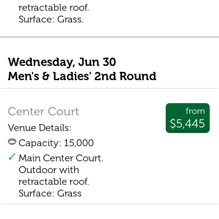
retractable roof.
Surface: Grass.
Wednesday, Jun 30
Men's & Ladies' 2nd Round
Center Court
from
$5,445
Venue Details:
Capacity: 15,000
Main Center Court.
Outdoor with
retractable roof.
Surface: Grass