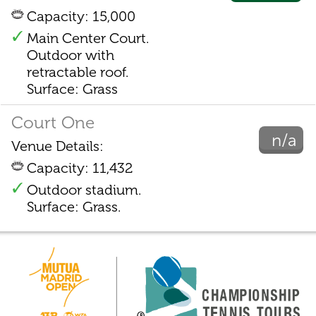
Capacity: 15,000
Main Center Court.
Outdoor with
retractable roof.
Surface: Grass
Court One
n/a
Venue Details:
Capacity: 11,432
Outdoor stadium.
Surface: Grass.