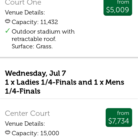
Court One
from
$5,009
Venue Details:
Capacity: 11,432
Outdoor stadium with
retractable roof.
Surface: Grass.
Wednesday, Jul 7
1 x Ladies 1/4-Finals and 1 x Mens
1/4-Finals
Center Court
from
$7,734
Venue Details:
Capacity: 15,000