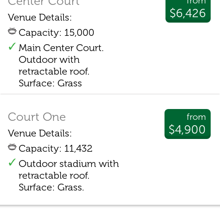
Center Court
from
$6,426
Venue Details:
Capacity: 15,000
Main Center Court.
Outdoor with
retractable roof.
Surface: Grass
Court One
from
$4,900
Venue Details:
Capacity: 11,432
Outdoor stadium with
retractable roof.
Surface: Grass.