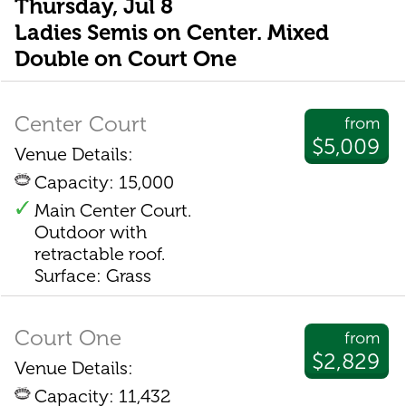
Thursday, Jul 8
Ladies Semis on Center. Mixed
Double on Court One
Center Court
from
$5,009
Venue Details:
Capacity: 15,000
Main Center Court.
Outdoor with
retractable roof.
Surface: Grass
Court One
from
$2,829
Venue Details:
Capacity: 11,432