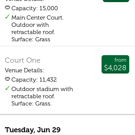
Capacity: 15,000
Main Center Court.
Outdoor with
retractable roof.
Surface: Grass
Court One
from
$4,028
Venue Details:
Capacity: 11,432
Outdoor stadium with
retractable roof.
Surface: Grass.
Tuesday, Jun 29