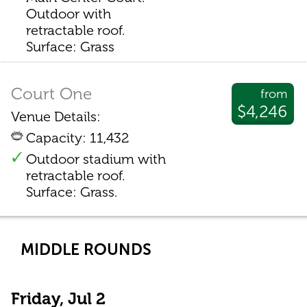
Outdoor with
retractable roof.
Surface: Grass
Court One
from
$4,246
Venue Details:
Capacity: 11,432
Outdoor stadium with
retractable roof.
Surface: Grass.
MIDDLE ROUNDS
Friday, Jul 2