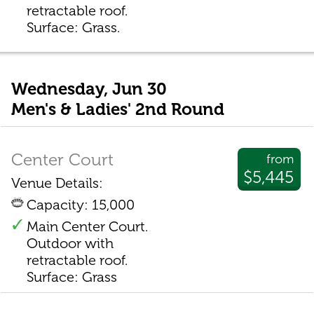
retractable roof.
Surface: Grass.
Wednesday, Jun 30
Men's & Ladies' 2nd Round
Center Court
from
$5,445
Venue Details:
Capacity: 15,000
Main Center Court.
Outdoor with
retractable roof.
Surface: Grass