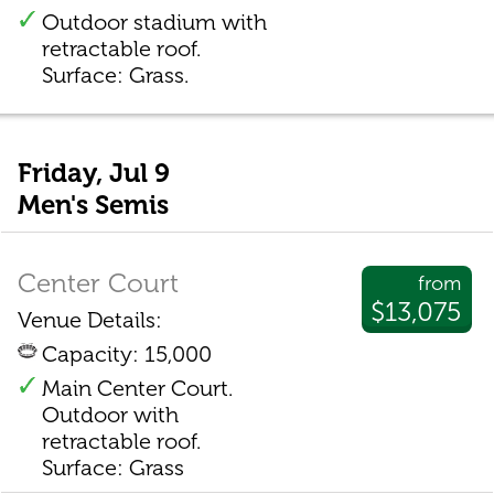
Outdoor stadium with
retractable roof.
Surface: Grass.
Friday, Jul 9
Men's Semis
Center Court
from
$13,075
Venue Details:
Capacity: 15,000
Main Center Court.
Outdoor with
retractable roof.
Surface: Grass