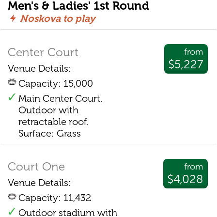
Men's & Ladies' 1st Round
Noskova to play
Center Court
from
$5,227
Venue Details:
Capacity: 15,000
Main Center Court.
Outdoor with
retractable roof.
Surface: Grass
Court One
from
$4,028
Venue Details:
Capacity: 11,432
Outdoor stadium with