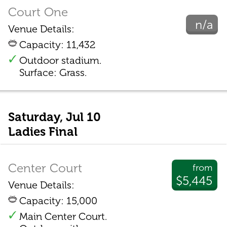
Court One
n/a
Venue Details:
Capacity: 11,432
Outdoor stadium.
Surface: Grass.
Saturday, Jul 10
Ladies Final
Center Court
from
$5,445
Venue Details:
Capacity: 15,000
Main Center Court.