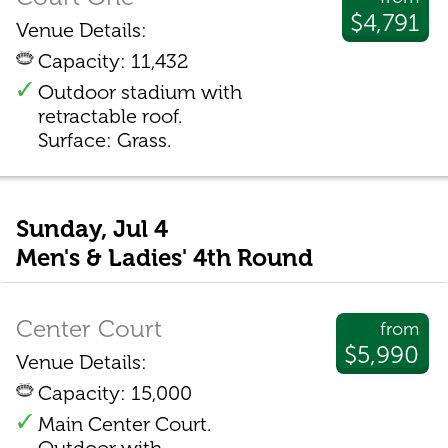
$4,791
Venue Details:
Capacity: 11,432
Outdoor stadium with
retractable roof.
Surface: Grass.
Sunday, Jul 4
Men's & Ladies' 4th Round
Center Court
from
$5,990
Venue Details:
Capacity: 15,000
Main Center Court.