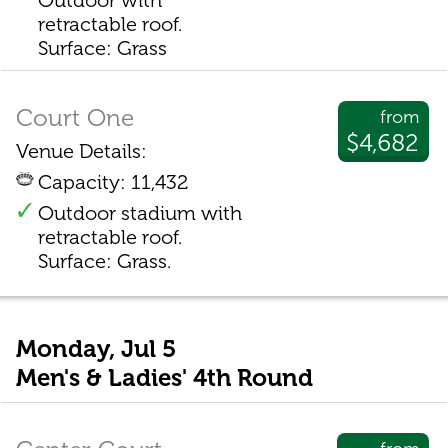
Outdoor with
retractable roof.
Surface: Grass
Court One
from
$4,682
Venue Details:
Capacity: 11,432
Outdoor stadium with
retractable roof.
Surface: Grass.
Monday, Jul 5
Men's & Ladies' 4th Round