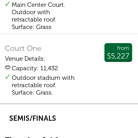
Main Center Court.
Outdoor with
retractable roof.
Surface: Grass
Court One
from
$5,227
Venue Details:
Capacity: 11,432
Outdoor stadium with
retractable roof.
Surface: Grass.
SEMIS/FINALS