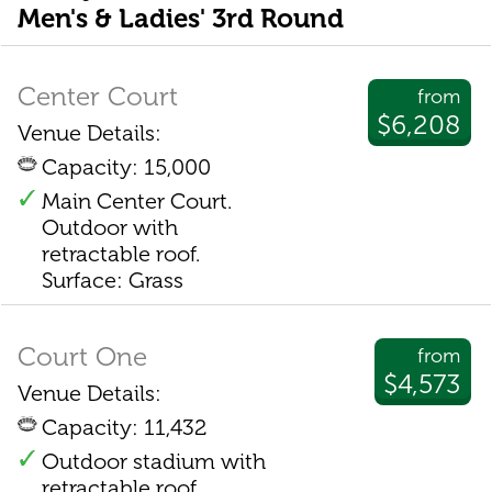
Men's & Ladies' 3rd Round
Center Court
from
$6,208
Venue Details:
Capacity: 15,000
Main Center Court.
Outdoor with
retractable roof.
Surface: Grass
Court One
from
$4,573
Venue Details:
Capacity: 11,432
Outdoor stadium with
retractable roof.