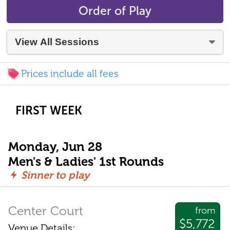
Order of Play
Prices include all fees
FIRST WEEK
Monday, Jun 28
Men's & Ladies' 1st Rounds
Sinner to play
Center Court
from
$5,772
Venue Details: