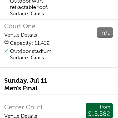
Outdoor with
retractable roof.
Surface: Grass
Court One
n/a
Venue Details:
Capacity: 11,432
Outdoor stadium.
Surface: Grass.
Sunday, Jul 11
Men's Final
Center Court
from
$15,582
Venue Details: