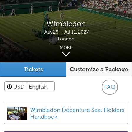
Wimbledon
Jun 28 – Jul 11, 2027
London
MORE
Tickets
Customize a Package
USD
| English
FAQ
Wimbledon Debenture Seat Holders
Handbook