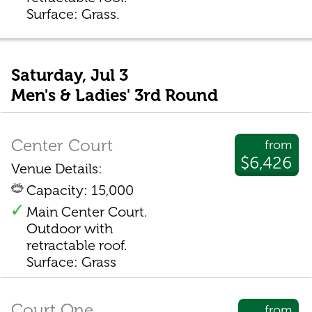
Surface: Grass.
Saturday, Jul 3
Men's & Ladies' 3rd Round
Center Court
from
$6,426
Venue Details:
Capacity: 15,000
Main Center Court.
Outdoor with
retractable roof.
Surface: Grass
Court One
from