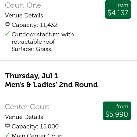
Court One
from
$4,137
Venue Details:
Capacity: 11,432
Outdoor stadium with
retractable roof.
Surface: Grass.
Thursday, Jul 1
Men's & Ladies' 2nd Round
Center Court
from
$5,990
Venue Details:
Capacity: 15,000
Main Center Court.