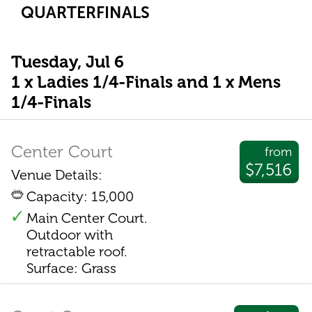
QUARTERFINALS
Tuesday, Jul 6
1 x Ladies 1/4-Finals and 1 x Mens
1/4-Finals
Center Court
from
$7,516
Venue Details:
Capacity: 15,000
Main Center Court.
Outdoor with
retractable roof.
Surface: Grass