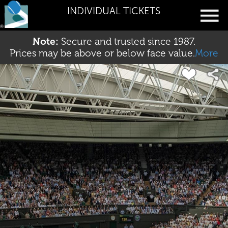
INDIVIDUAL TICKETS
Note:
Secure and trusted since 1987.
Prices may be above or below face value.
More