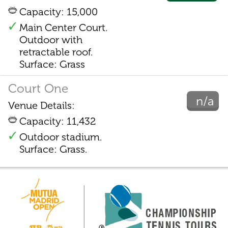
Capacity: 15,000
Main Center Court.
Outdoor with
retractable roof.
Surface: Grass
Court One
n/a
Venue Details:
Capacity: 11,432
Outdoor stadium.
Surface: Grass.