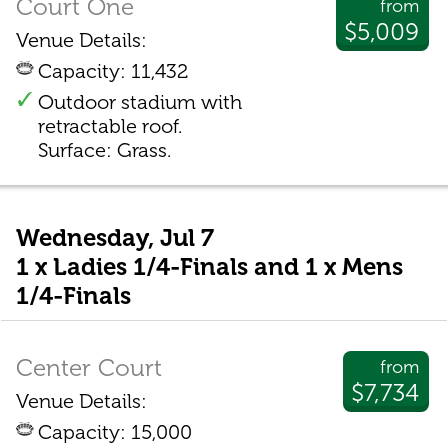
Court One
from
$5,009
Venue Details:
Capacity: 11,432
Outdoor stadium with
retractable roof.
Surface: Grass.
Wednesday, Jul 7
1 x Ladies 1/4-Finals and 1 x Mens
1/4-Finals
Center Court
from
$7,734
Venue Details:
Capacity: 15,000