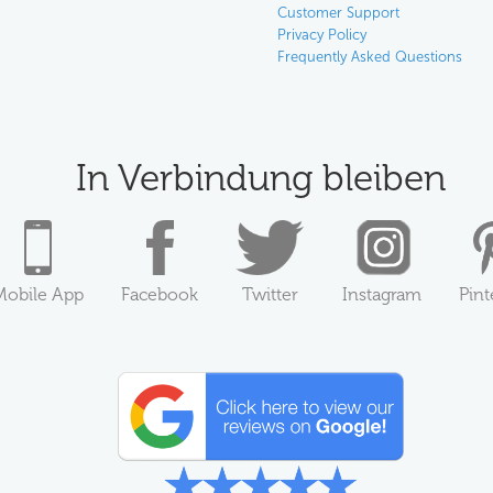
Customer Support
Privacy Policy
Frequently Asked Questions
In Verbindung bleiben
Mobile App
Facebook
Twitter
Instagram
Pint