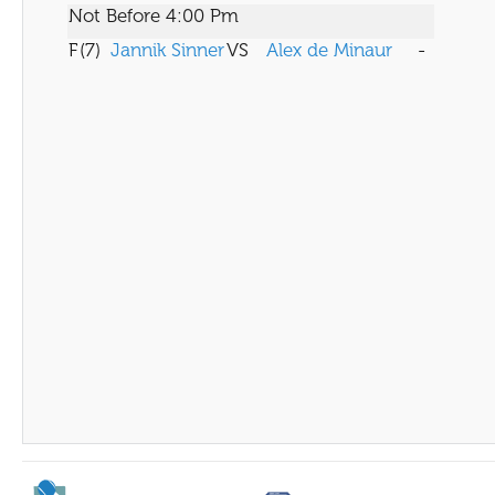
Not Before 4:00 Pm
F
(7)
Jannik Sinner
VS
Alex de Minaur
-