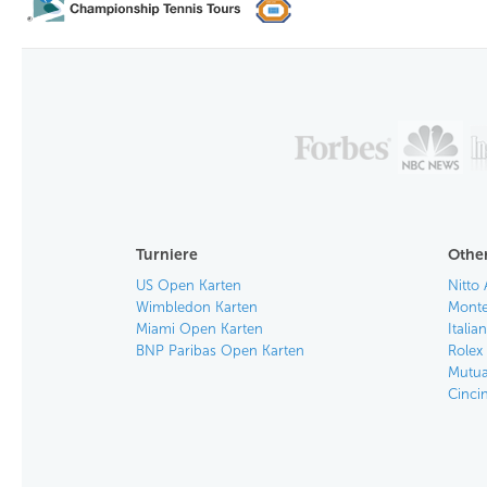
Turniere
Other
US Open Karten
Nitto 
Wimbledon Karten
Monte
Miami Open Karten
Itali
BNP Paribas Open Karten
Rolex
Mutua
Cinci