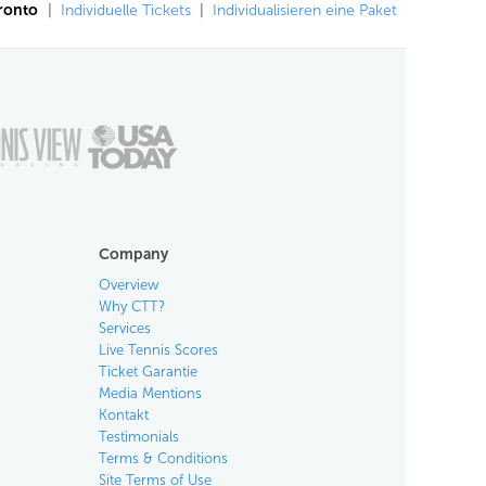
oronto
|
Individuelle Tickets
|
Individualisieren eine Paket
Company
Overview
Why CTT?
Services
Live Tennis Scores
Ticket Garantie
Media Mentions
Kontakt
Testimonials
Terms & Conditions
Site Terms of Use