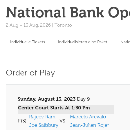
National Bank Op
2 Aug
–
13 Aug, 2026
|
Toronto
Individuelle Tickets
Individualisieren eine Paket
Nati
Order of Play
Sunday, August 13, 2023
Day 9
Center Court Starts At 1:30 Pm
Rajeev Ram
Marcelo Arevalo
F
(3)
VS
-
Joe Salisbury
Jean-Julien Rojer