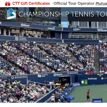
CTT Gift Certificates
· Official Tour Operator
Mutua
CHAMPIONSHIP TENNIS TO