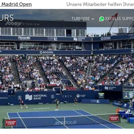
 Madrid Open
Unsere Mitarbeiter helfen Ihn
URS
TURNIERE
EXPRESS SUPP