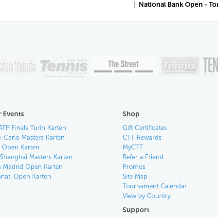
|
National Bank Open - T
 Events
Shop
ATP Finals Turin Karten
Gift Certificates
-Carlo Masters Karten
CTT Rewards
an Open Karten
MyCTT
 Shanghai Masters Karten
Refer a Friend
 Madrid Open Karten
Promos
nnati Open Karten
Site Map
Tournament Calendar
View by Country
Support