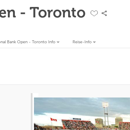
en - Toronto
onal Bank Open - Toronto Info
Reise-Info