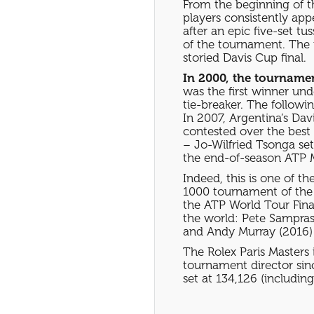
From the beginning of t
players consistently app
after an epic five-set t
of the tournament. The 
storied Davis Cup final.
In 2000, the tournamen
was the first winner und
tie-breaker. The followi
In 2007, Argentina’s Dav
contested over the best 
– Jo-Wilfried Tsonga set
the end-of-season ATP M
Indeed, this is one of th
1000 tournament of the s
the ATP World Tour Finals
the world: Pete Sampras
and Andy Murray (2016)
The Rolex Paris Masters 
tournament director sin
set at 134,126 (including 