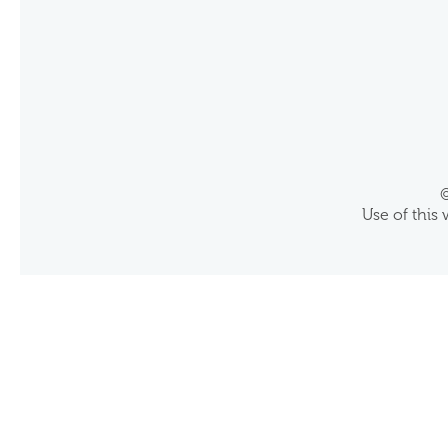
©
Use of this