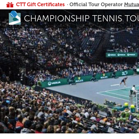
CTT Gift Certificates
· Official Tour Operator
Mutua
CHAMPIONSHIP TENNIS TO