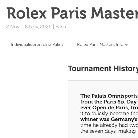
Rolex Paris Maste
2 Nov
–
8 Nov, 2026
|
Paris
Individualisieren eine Paket
Rolex Paris Masters Info
Tournament Histor
The Palais Omnisports 
from the Paris Six-Day 
ever Open de Paris, f
it to quickly become th
winner was Germany’s B
time he already had two
the seven days, making 