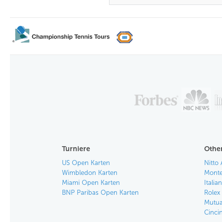
Turniere
Other
US Open Karten
Nitto 
Wimbledon Karten
Monte
Miami Open Karten
Itali
BNP Paribas Open Karten
Rolex
Mutua
Cinci