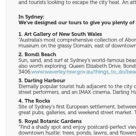
and tourists looking to escape the city heat. An a
In Sydney:
We've designed our tours to give you plenty of 
1. Art Gallery of New South Wales
“Australia’s most comprehensive collection of Abor
museum on the grassy Domain, east of downtown. 
2. Bondi Beach
Sun, sand, and surf at Sydney’s world-famous beac
also worth exploring. Queen Elizabeth Drive, Bondi
3406.
www.waverley.nsw.gov.au/things_to_do/be
3. Darling Harbour
Eternally popular tourist hub adjacent to the city
street performers, and an IMAX cinema. Darling Ha
4. The Rocks
Site of Sydney’s first European settlement, betwee
great pubs, galleries, and weekend street market. 
5. Royal Botanic Gardens
“Find a shady spot and enjoy postcard-perfect vie
downtown hustle: trees, ponds, lawns, and flower