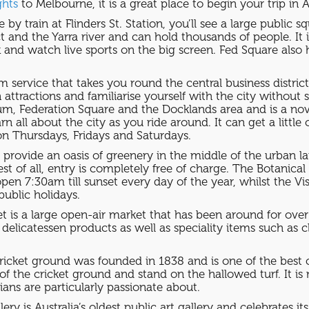
ghts
to Melbourne, it is a great place to begin your trip in A
 by train at Flinders St. Station, you’ll see a large public 
t and the Yarra river and can hold thousands of people. It i
k and watch live sports on the big screen. Fed Square also 
am service that takes you round the central business distri
in attractions and familiarise yourself with the city witho
um, Federation Square and the Docklands area and is a nov
all about the city as you ride around. It can get a little
on Thursdays, Fridays and Saturdays.
rovide an oasis of greenery in the middle of the urban la
st of all, entry is completely free of charge. The Botanica
pen 7:30am till sunset every day of the year, whilst the V
ublic holidays.
t is a large open-air market that has been around for over
d delicatessen products as well as speciality items such a
cket ground was founded in 1838 and is one of the best c
f the cricket ground and stand on the hallowed turf. It is n
ians are particularly passionate about.
ery is Australia’s oldest public art gallery and celebrates its