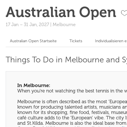
Australian Open
17 Jan
–
31 Jan, 2027
|
Melbourne
Australian Open Startseite
Tickets
Individualisieren 
Things To Do in Melbourne and 
In Melbourne:
When you're not watching the best tennis in the w
Melbourne is often described as the most ‘European’ o
known for producing talented artists, musicians and 
known for its shopping, fine food, festivals, muse
café culture adds to the ‘European’ vibe. The city 
and St.Kilda. Melbourne is also the ideal base from 