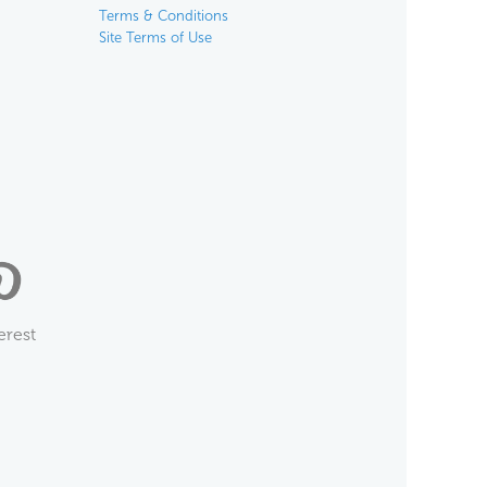
Terms & Conditions
Site Terms of Use
erest