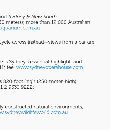
and
Sydney & New South
160 meters); more than 12,000 Australian
aquarium.com.au
 cycle across instead—views from a car are
is Sydney’s essential highlight, and
11; fee.
www.sydneyoperahouse.com
s 820-foot-high (250-meter-high)
 61 2 9333 9222;
usly constructed natural environments;
.sydneywildlifeworld.com.au