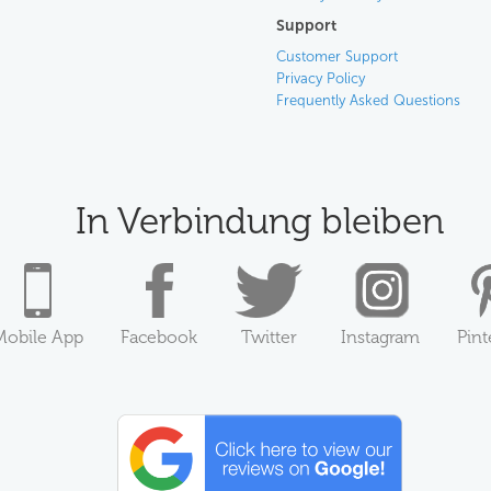
Support
Customer Support
Privacy Policy
Frequently Asked Questions
In Verbindung bleiben
Mobile App
Facebook
Twitter
Instagram
Pint