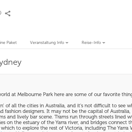
eine Paket
Veranstaltung Info
Reise-Info
Sydney
orld at Melbourne Park here are some of our favorite thing
f all the cities in Australia, and it’s not difficult to see 
fashion designers. It may not be the capital of Australia, bu
ums and lively bar scene. Trams run through streets lined w
lies on the estuary of the Yarra river, and bridges connect
which to explore the rest of Victoria, including The Yarra W