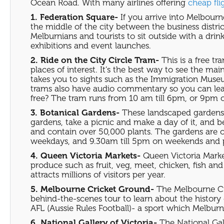
Ocean Road. With many airlines offering
cheap fli
1. Federation Square-
If you arrive into Melbourne
the middle of the city between the business distric
Melburnians and tourists to sit outside with a drin
exhibitions and event launches.
2. Ride on the City Circle Tram-
This is a free tr
places of interest. It’s the best way to see the ma
takes you to sights such as the Immigration Muse
trams also have audio commentary so you can learn 
free? The tram runs from 10 am till 6pm, or 9pm 
3. Botanical Gardens-
These landscaped gardens p
gardens, take a picnic and make a day of it, and be
and contain over 50,000 plants. The gardens are o
weekdays, and 9.30am till 5pm on weekends and p
4. Queen Victoria Markets-
Queen Victoria Marke
produce such as fruit, veg, meet, chicken, fish an
attracts millions of visitors per year.
5. Melbourne Cricket Ground-
The Melbourne Cri
behind-the-scenes tour to learn about the history o
AFL (Aussie Rules Football)- a sport which Melburn
6. National Gallery of Victoria-
The National Gall