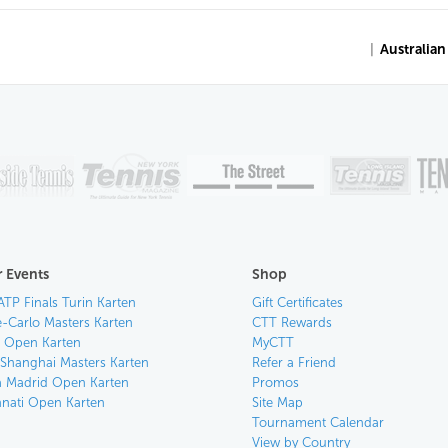
|
Australia
 Events
Shop
ATP Finals Turin Karten
Gift Certificates
-Carlo Masters Karten
CTT Rewards
an Open Karten
MyCTT
 Shanghai Masters Karten
Refer a Friend
 Madrid Open Karten
Promos
nnati Open Karten
Site Map
Tournament Calendar
View by Country