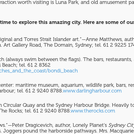
ttraction worth visiting is Luna Park, and old amusement pa
time to explore this amazing city. Here are some of our
iginal and Torres Strait Islander art.”—Anne Matthews, aut
Art Gallery Road, The Domain, Sydney; tel. 61 2 9225 1
h (always swim between the flags). The bars, restaurants
 Beach; tel. 61 2 8362
aches_and_the_coast/bondi_beach
 center: maritime museum, aquarium, wildlife park, bars, res
rbour; tel. 61 2 9240 8788.
www.darlingharbour.com
n Circular Quay and the Sydney Harbour Bridge. Heavily to
The Rocks; tel. 61 2 9240 8788.
www.therocks.com
ws.”—Peter Dragicevich, author, Lonely Planet’s
Sydney Cit
s. Joggers pound the harborside pathways. Mrs. Macquaries