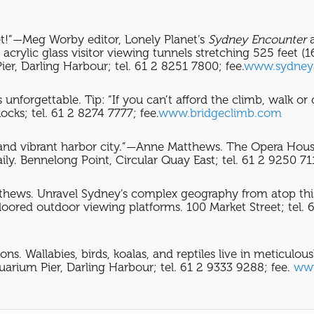
get!”—Meg Worby editor, Lonely Planet’s
Sydney Encounter
rylic glass visitor viewing tunnels stretching 525 feet (
Pier, Darling Harbour; tel. 61 2 8251 7800; fee.
www.sydney
unforgettable. Tip: “If you can’t afford the climb, walk or
ks; tel. 61 2 8274 7777; fee.
www.bridgeclimb.com
 and vibrant harbor city.”—Anne Matthews. The Opera House 
ily. Bennelong Point, Circular Quay East; tel. 61 2 9250 71
thews. Unravel Sydney’s complex geography from atop thi
loored outdoor viewing platforms. 100 Market Street; tel.
ons. Wallabies, birds, koalas, and reptiles live in meticulo
arium Pier, Darling Harbour; tel. 61 2 9333 9288; fee.
www