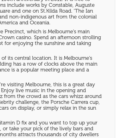
tions include works by Constable, Auguste
uare and one on St.Kilda Road. ‘The Ian
 and non-indigenous art from the colonial
, America and Oceania.
ure Precinct, which is Melbourne’s main
Crown casino. Spend an afternoon strolling
pot for enjoying the sunshine and taking
 its central location. It is Melbourne’s
building has a row of clocks above the main
rance is a popular meeting place and a
 visiting Melbourne, this is a great day
s. Enjoy live music in the opening and
zz from the crowd as the cars whizz around
lebrity challenge, the Porsche Carrera cup,
rs on display, or simply relax in the sun
 Vitamin D fix and you want to top up your
 or take your pick of the lively bars and
months attracts thousands of city dwellers