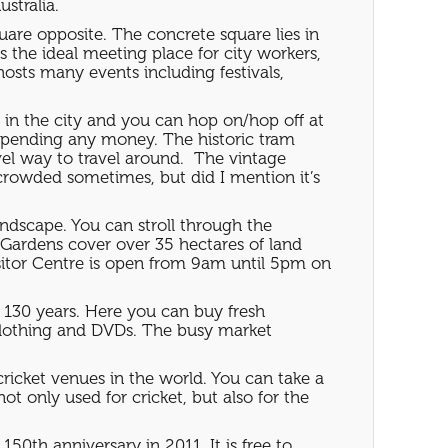
ustralia.
square opposite. The concrete square lies in
s the ideal meeting place for city workers,
hosts many events including festivals,
ct in the city and you can hop on/hop off at
ut spending any money. The historic tram
el way to travel around. The vintage
 crowded sometimes, but did I mention it’s
ndscape. You can stroll through the
l Gardens cover over 35 hectares of land
isitor Centre is open from 9am until 5pm on
 130 years. Here you can buy fresh
s clothing and DVDs. The busy market
ricket venues in the world. You can take a
ot only used for cricket, but also for the
 150th anniversary in 2011. It is free to