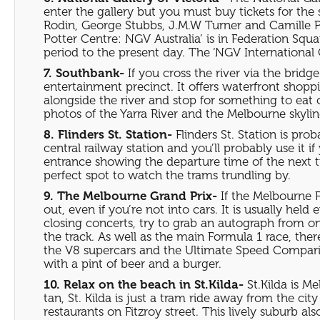
enter the gallery but you must buy tickets for the 
Rodin, George Stubbs, J.M.W Turner and Camille Pi
Potter Centre: NGV Australia’ is in Federation Squ
period to the present day. The ‘NGV International
7. Southbank-
If you cross the river via the brid
entertainment precinct. It offers waterfront sho
alongside the river and stop for something to eat o
photos of the Yarra River and the Melbourne skylin
8. Flinders St. Station-
Flinders St. Station is pr
central railway station and you’ll probably use it i
entrance showing the departure time of the next tr
perfect spot to watch the trams trundling by.
9. The Melbourne Grand Prix-
If the Melbourne F
out, even if you’re not into cars. It is usually hel
closing concerts, try to grab an autograph from o
the track. As well as the main Formula 1 race, the
the V8 supercars and the Ultimate Speed Comparison
with a pint of beer and a burger.
10. Relax on the beach in St.Kilda-
St.Kilda is M
tan, St. Kilda is just a tram ride away from the cit
restaurants on Fitzroy street. This lively suburb 