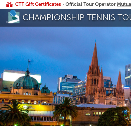
CTT Gift Certificates
· Official Tour Operator
Mutua
CHAMPIONSHIP TENNIS TO