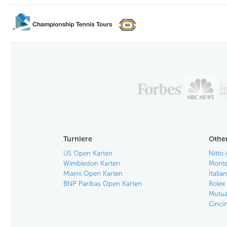
Turniere
Other
US Open Karten
Nitto 
Wimbledon Karten
Monte
Miami Open Karten
Itali
BNP Paribas Open Karten
Rolex
Mutua
Cinci