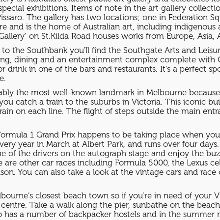
special exhibitions. Items of note in the art gallery collec
ssaro. The gallery has two locations; one in Federation Sq
are and is the home of Australian art, including indigenous
 Gallery’ on St.Kilda Road houses works from Europe, Asia
ge to the Southbank you’ll find the Southgate Arts and Leis
pping, dining and an entertainment complex complete with 
r drink in one of the bars and restaurants. It’s a perfect s
e.
obably the most well-known landmark in Melbourne because of
f you catch a train to the suburbs in Victoria. This iconic 
ain on each line. The flight of steps outside the main ent
ormula 1 Grand Prix happens to be taking place when you’re
d every year in March at Albert Park, and runs over four day
ne of the drivers on the autograph stage and enjoy the bu
re are other car races including Formula 5000, the Lexus ce
. You can also take a look at the vintage cars and race ca
elbourne’s closest beach town so if you’re in need of your
y centre. Take a walk along the pier, sunbathe on the beach,
also has a number of backpacker hostels and in the summer 