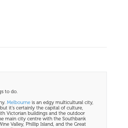
s to do.
why.
Melbourne
is an edgy multicultural city,
t it’s certainly the capital of culture,
ith Victorian buildings and the outdoor
 the main city centre with the Southbank
ine Valley, Phillip Island, and the Great