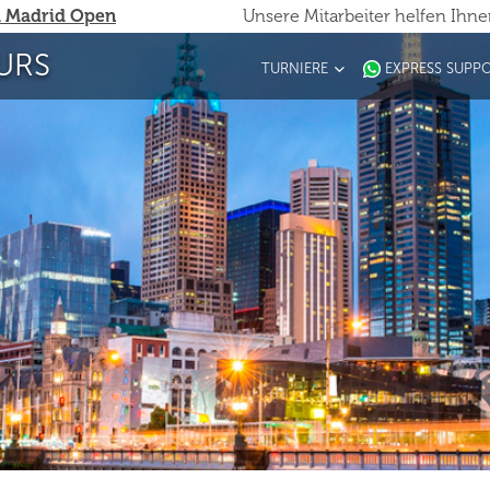
 Madrid Open
Unsere Mitarbeiter helfen Ihn
URS
TURNIERE
EXPRESS SUPP