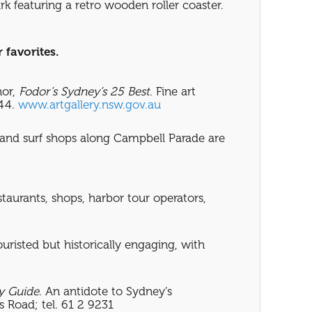
rk featuring a retro wooden roller coaster.
 favorites.
hor,
Fodor’s
Sydney’s 25 Best
. Fine art
744.
www.artgallery.nsw.gov.au
, and surf shops along Campbell Parade are
taurants, shops, harbor tour operators,
uristed but historically engaging, with
y Guide
. An antidote to Sydney’s
 Road; tel. 61 2 9231