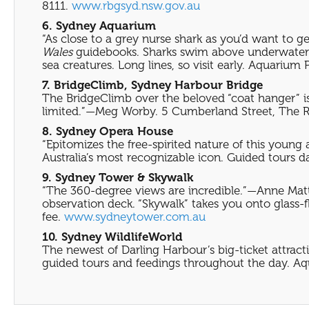
8111.
www.rbgsyd.nsw.gov.au
6. Sydney Aquarium
“As close to a grey nurse shark as you’d want to 
Wales
guidebooks. Sharks swim above underwater ac
sea creatures. Long lines, so visit early. Aquarium 
7. BridgeClimb, Sydney Harbour Bridge
The BridgeClimb over the beloved “coat hanger” is 
limited.”—Meg Worby. 5 Cumberland Street, The Roc
8. Sydney Opera House
“Epitomizes the free-spirited nature of this young
Australia’s most recognizable icon. Guided tours da
9. Sydney Tower & Skywalk
“The 360-degree views are incredible.”—Anne Mat
observation deck. “Skywalk” takes you onto glass-f
fee.
www.sydneytower.com.au
10. Sydney WildlifeWorld
The newest of Darling Harbour’s big-ticket attracti
guided tours and feedings throughout the day. Aqu