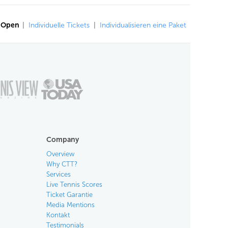
n Open
|
Individuelle Tickets
|
Individualisieren eine Paket
Company
Overview
Why CTT?
Services
Live Tennis Scores
Ticket Garantie
Media Mentions
Kontakt
Testimonials