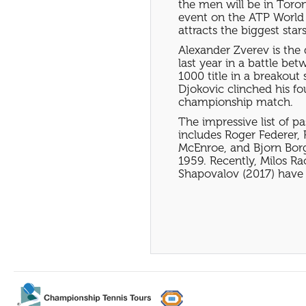
the men will be in Toron
event on the ATP World 
attracts the biggest stars
Alexander Zverev is the
last year in a battle be
1000 title in a breakou
Djokovic clinched his fo
championship match.
The impressive list of p
includes Roger Federer,
McEnroe, and Bjorn Borg.
1959. Recently, Milos Ra
Shapovalov (2017) have r