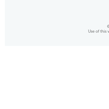
©
Use of this