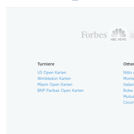
Turniere
Other
US Open Karten
Nitto 
Wimbledon Karten
Monte
Miami Open Karten
Itali
BNP Paribas Open Karten
Rolex
Mutua
Cinci