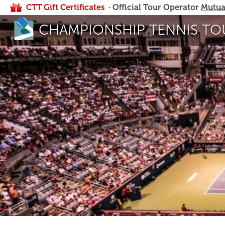
CTT Gift Certificates
· Official Tour Operator
Mutua
CHAMPIONSHIP TENNIS TO