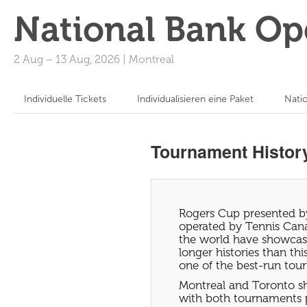
National Bank Op
2 Aug
–
13 Aug, 2026
|
Montreal
Individuelle Tickets
Individualisieren eine Paket
Nati
Tournament Histor
Rogers Cup presented by
operated by Tennis Cana
the world have showcas
longer histories than t
one of the best-run tour
Montreal and Toronto sh
with both tournaments 