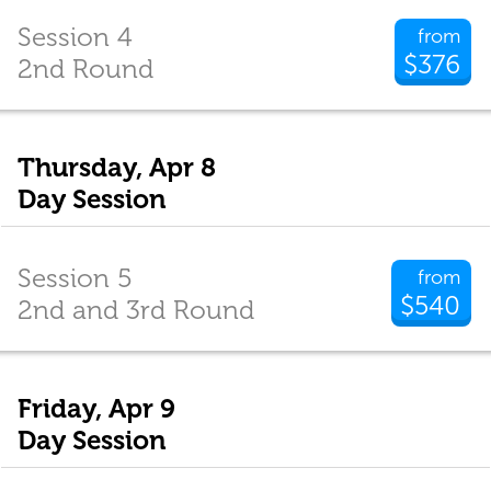
Session 4
from
$376
2nd Round
Thursday, Apr 8
Day Session
Session 5
from
$540
2nd and 3rd Round
Friday, Apr 9
Day Session