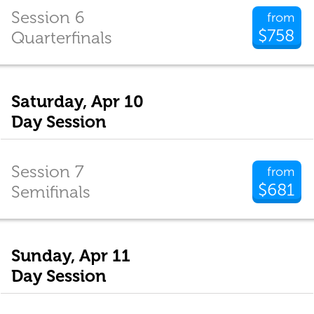
Session 6
from
$758
Quarterfinals
Saturday, Apr 10
Day Session
Session 7
from
$681
Semifinals
Sunday, Apr 11
Day Session