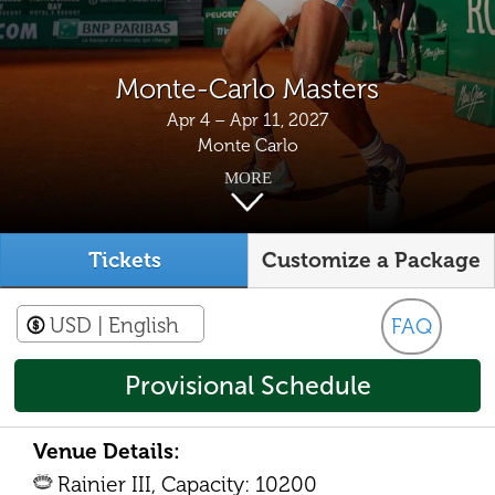
Monte-Carlo Masters
Apr 4 – Apr 11, 2027
Monte Carlo
MORE
Tickets
Customize a Package
USD
| English
FAQ
Provisional Schedule
Venue Details:
Rainier III, Capacity: 10200