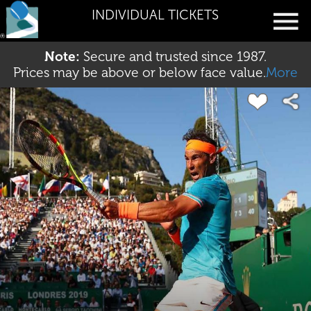
INDIVIDUAL TICKETS
Note:
Secure and trusted since 1987.
Prices may be above or below face value.
More