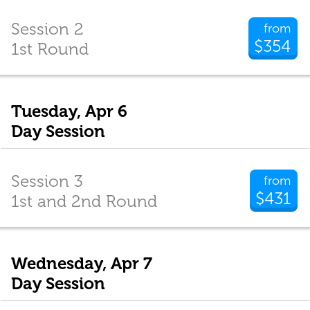
Session 2
from
$354
1st Round
Tuesday, Apr 6
Day Session
Session 3
from
$431
1st and 2nd Round
Wednesday, Apr 7
Day Session