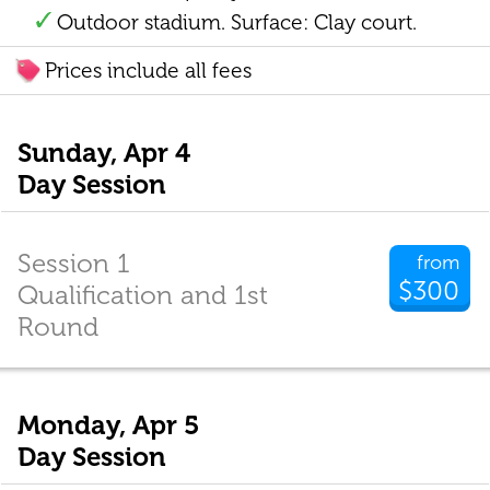
Outdoor stadium. Surface: Clay court.
Prices include all fees
Sunday, Apr 4
Day Session
Session 1
from
$300
Qualification and 1st
Round
Monday, Apr 5
Day Session