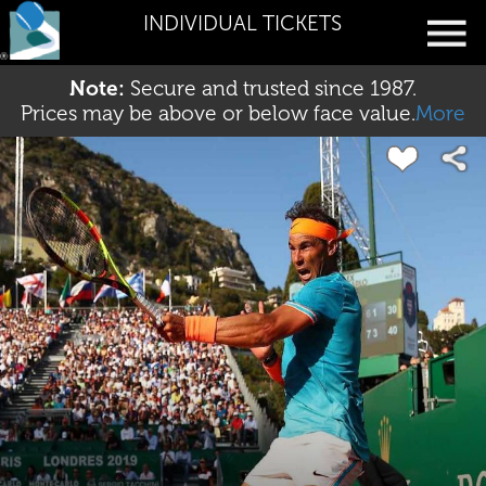
INDIVIDUAL TICKETS
Note:
Secure and trusted since 1987.
Prices may be above or below face value.
More