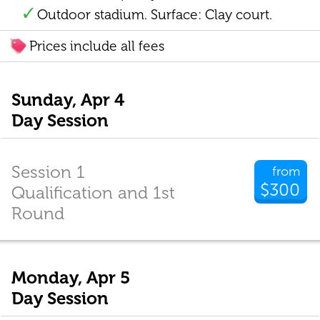
Outdoor stadium. Surface: Clay court.
Prices include all fees
Sunday, Apr 4
Day Session
Session 1
from
$300
Qualification and 1st
Round
Monday, Apr 5
Day Session