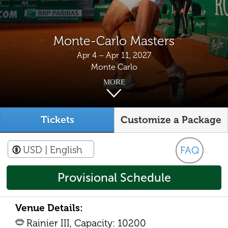
Monte-Carlo Masters
Apr 4 – Apr 11, 2027
Monte Carlo
MORE
Tickets
Customize a Package
USD
| English
FAQ
Provisional Schedule
Venue Details:
Rainier III, Capacity: 10200