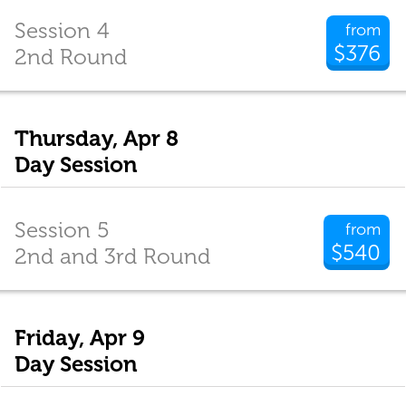
Session 4
from
$376
2nd Round
Thursday, Apr 8
Day Session
Session 5
from
$540
2nd and 3rd Round
Friday, Apr 9
Day Session