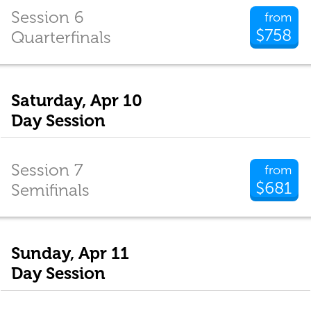
Session 6
from
$758
Quarterfinals
Saturday, Apr 10
Day Session
Session 7
from
$681
Semifinals
Sunday, Apr 11
Day Session