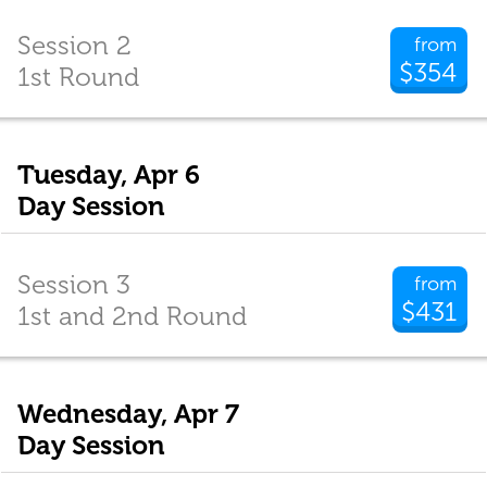
Session 2
from
$354
1st Round
Tuesday, Apr 6
Day Session
Session 3
from
$431
1st and 2nd Round
Wednesday, Apr 7
Day Session