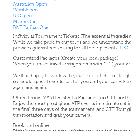
Australian Open
Wimbledon
US Open
Miami Open
BNP Paribas Open
Individual Tournament Tickets: (The essential ingredien
While we take pride in our tours and we understand tha
provides guaranteed seating for all the top events:
US O
Customized Packages (Create your ideal package):
When you make travel arrangements with CTT, your w
We'll be happy to work with your hotel of choice, length
schedule special events just for you and your party. Fle
again and again.
Other Tennis MASTER-SERIES Packages (no CTT host):
Enjoy the most prestigious ATP events in intimate settin
the final three days of the tournament, and CTT Tour gi
transportation and grab your camera!
Book it all online