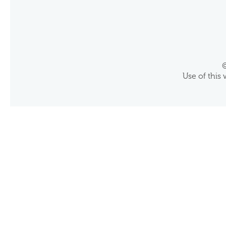
©
Use of this