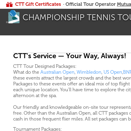
CTT Gift Certificates
· Official Tour Operator
Mutua
CHAMPIONSHIP TENNIS TO
CTT's Service — Your Way, Always!
CTT Tour Designed Packages:
What do the
Australian Open
,
Wimbledon
,
US Open
,
BNP
these events attract the largest crowds and the best wo
Packages to these events offer an ideal mix of top flight 
each unique location. You'll have time to explore the c
afternoon at the spa.
Our friendly and knowledgeable on-site tour representa
free. Other than the Australian Open, all CTT packages d
cash in those frequent flier miles. All set packages can 
Tournament Packages: