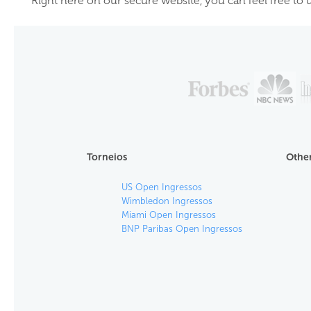
Right here on our secure website, you can feel free to u
Torneios
Other
US Open Ingressos
Wimbledon Ingressos
Miami Open Ingressos
BNP Paribas Open Ingressos